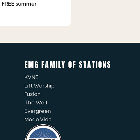
and FREE summer
EMG FAMILY OF STATIONS
KVNE
Lift Worship
Fuzíon
The Well
Evergreen
Modo Vida