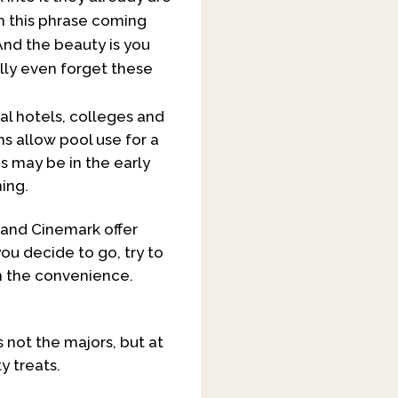
om this phrase coming
. And the beauty is you
lly even forget these
al hotels, colleges and
ns allow pool use for a
s may be in the early
ning.
 and Cinemark offer
ou decide to go, try to
rth the convenience.
s not the majors, but at
y treats.