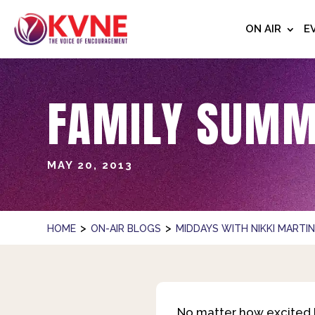
ON AIR
E
FAMILY SUMM
MAY 20, 2013
>
>
HOME
ON-AIR BLOGS
MIDDAYS WITH NIKKI MARTI
No matter how excited k