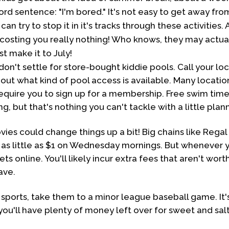
ord sentence: "I'm bored." It's not easy to get away fr
 can try to stop it in it's tracks through these activities
costing you really nothing! Who knows, they may actua
st make it to July!
n't settle for store-bought kiddie pools. Call your loc
d out what kind of pool access is available. Many locatio
require you to sign up for a membership. Free swim time
g, but that's nothing you can't tackle with a little plan
es could change things up a bit! Big chains like Regal
as little as $1 on Wednesday mornings. But whenever y
ets online. You'll likely incur extra fees that aren't wo
ave.
on sports, take them to a minor league baseball game. It'
you'll have plenty of money left over for sweet and salt