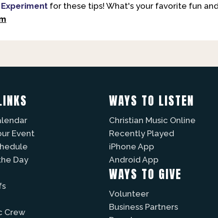
 Experiment
for these tips! What's your favorite fun 
om
LINKS
WAYS TO LISTEN
alendar
Christian Music Online
our Event
Recently Played
chedule
iPhone App
the Day
Android App
WAYS TO GIVE
fs
Volunteer
Business Partners
c Crew