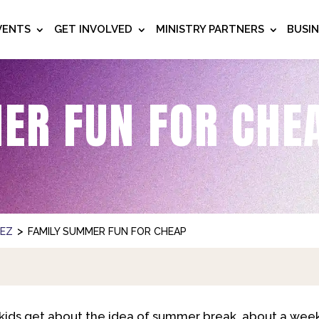
VENTS
GET INVOLVED
MINISTRY PARTNERS
BUSI
ER FUN FOR CHE
>
NEZ
FAMILY SUMMER FUN FOR CHEAP
ids get about the idea of summer break, about a week 