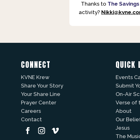
Thanks to
The Savings
activity?
Nikki@kvne.c
CONNECT
QUICK 
KVNE Krew
Events C
Share Your Story
Submit Y
Your Share Line
On-Air S
Prayer Center
Verse of 
Careers
About
Contact
Our Belie
Jesus
The Musi