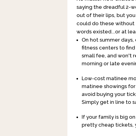
saying the dreadful 2-w
out of their lips, but you
could do these without 
words existed...or at lea
On hot summer days, do
fitness centers to fin
small fee, and won't 
morning or late evenin
Low-cost matinee movi
matinee showings for 
avoid buying your tick
Simply get in line to s
If your family is big 
pretty cheap tickets, 