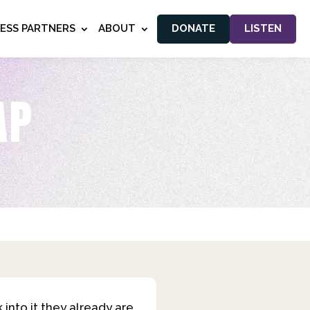
NESS PARTNERS
ABOUT
DONATE
LISTEN
AP
into it they already are