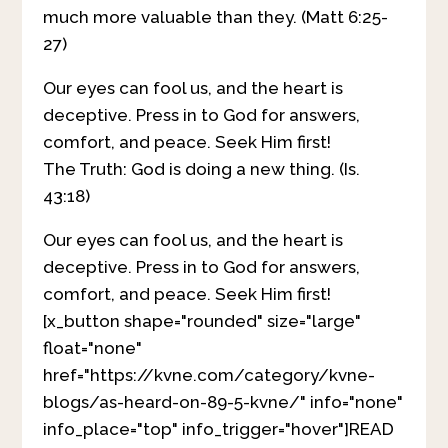
much more valuable than they. (Matt 6:25-
27)
Our eyes can fool us, and the heart is
deceptive. Press in to God for answers,
comfort, and peace. Seek Him first!
The Truth: God is doing a new thing. (Is.
43:18)
Our eyes can fool us, and the heart is
deceptive. Press in to God for answers,
comfort, and peace. Seek Him first!
[x_button shape="rounded" size="large"
float="none"
href="https://kvne.com/category/kvne-
blogs/as-heard-on-89-5-kvne/" info="none"
info_place="top" info_trigger="hover"]READ