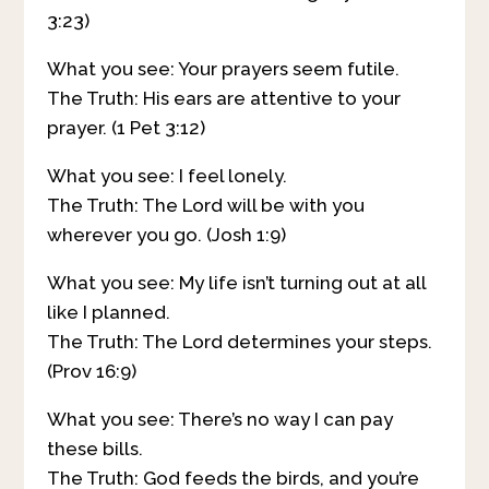
3:23)
What you see: Your prayers seem futile.
The Truth: His ears are attentive to your
prayer. (1 Pet 3:12)
What you see: I feel lonely.
The Truth: The Lord will be with you
wherever you go. (Josh 1:9)
What you see: My life isn’t turning out at all
like I planned.
The Truth: The Lord determines your steps.
(Prov 16:9)
What you see: There’s no way I can pay
these bills.
The Truth: God feeds the birds, and you’re