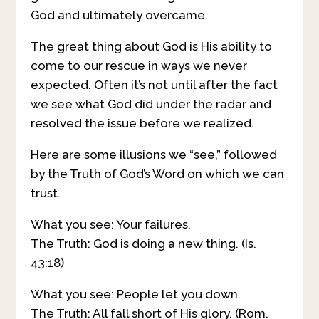
God and ultimately overcame.
The great thing about God is His ability to
come to our rescue in ways we never
expected. Often it’s not until after the fact
we see what God did under the radar and
resolved the issue before we realized.
Here are some illusions we “see,” followed
by the Truth of God’s Word on which we can
trust.
What you see: Your failures.
The Truth: God is doing a new thing. (Is.
43:18)
What you see: People let you down.
The Truth: All fall short of His glory. (Rom.