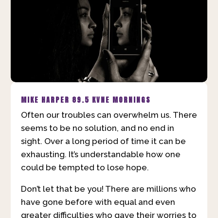
MIKE HARPER
89.5 KVNE MORNINGS
Often our troubles can overwhelm us. There
seems to be no solution, and no end in
sight. Over a long period of time it can be
exhausting. It’s understandable how one
could be tempted to lose hope.
Don’t let that be you! There are millions who
have gone before with equal and even
greater difficulties who gave their worries to