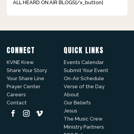
ALL HEARD ON AIR BLOGS[/x_button]
CONNECT
QUICK LINKS
KVNE Krew
Events Calendar
Share Your Story
Submit Your Event
Your Share Line
On-Air Schedule
Prayer Center
Verse of the Day
Careers
About
Contact
Our Beliefs
Jesus
The Music Crew
Ministry Partners