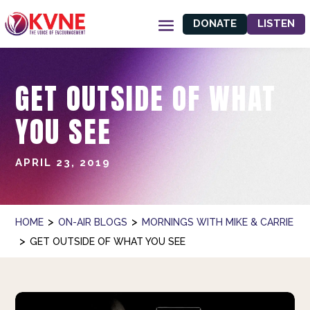
DONATE
LISTEN
GET OUTSIDE OF WHAT
YOU SEE
APRIL 23, 2019
>
>
HOME
ON-AIR BLOGS
MORNINGS WITH MIKE & CARRIE
>
GET OUTSIDE OF WHAT YOU SEE