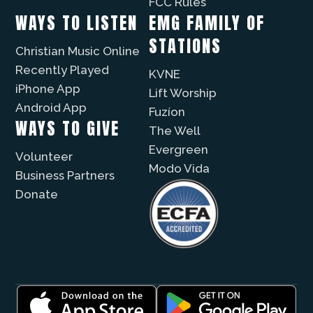
FCC Rules
WAYS TO LISTEN
EMG FAMILY OF
STATIONS
Christian Music Online
Recently Played
KVNE
iPhone App
Lift Worship
Android App
Fuzíon
WAYS TO GIVE
The Well
Evergreen
Volunteer
Modo Vida
Business Partners
Donate