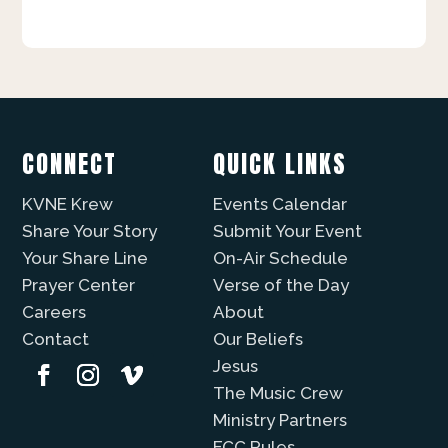
CONNECT
QUICK LINKS
KVNE Krew
Events Calendar
Share Your Story
Submit Your Event
Your Share Line
On-Air Schedule
Prayer Center
Verse of the Day
Careers
About
Contact
Our Beliefs
Jesus
The Music Crew
Ministry Partners
FCC Rules