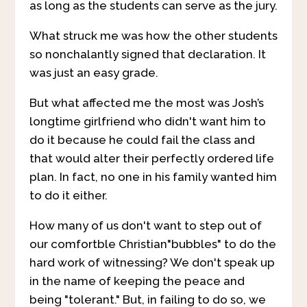
as long as the students can serve as the jury.
What struck me was how the other students
so nonchalantly signed that declaration. It
was just an easy grade.
But what affected me the most was Josh’s
longtime girlfriend who didn't want him to
do it because he could fail the class and
that would alter their perfectly ordered life
plan. In fact, no one in his family wanted him
to do it either.
How many of us don't want to step out of
our comfortble Christian"bubbles" to do the
hard work of witnessing? We don't speak up
in the name of keeping the peace and
being "tolerant." But, in failing to do so, we