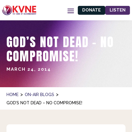
DONATE
LISTEN
GOD’S NOT DEAD – NO
COMPROMISE!
MARCH 24, 2014
>
>
HOME
ON-AIR BLOGS
GOD’S NOT DEAD – NO COMPROMISE!