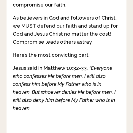
compromise our faith.
As believers in God and followers of Christ,
we MUST defend our faith and stand up for
God and Jesus Christ no matter the cost!
Compromise leads others astray.
Here’s the most convicting part:
Jesus said in Matthew 10:32-33,
“Everyone
who confesses Me before men, I will also
confess him before My Father who is in
heaven.
But whoever denies Me before men, I
will also deny him before My Father who is in
heaven.