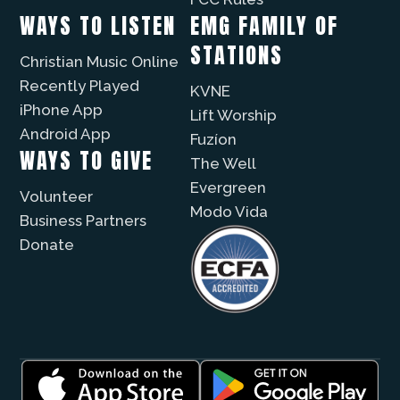
WAYS TO LISTEN
EMG FAMILY OF
STATIONS
Christian Music Online
Recently Played
KVNE
iPhone App
Lift Worship
Android App
Fuzíon
WAYS TO GIVE
The Well
Evergreen
Volunteer
Modo Vida
Business Partners
Donate