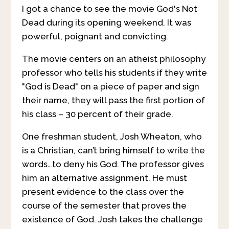
I got a chance to see the movie God's Not
Dead during its opening weekend. It was
powerful, poignant and convicting.
The movie centers on an atheist philosophy
professor who tells his students if they write
"God is Dead" on a piece of paper and sign
their name, they will pass the first portion of
his class – 30 percent of their grade.
One freshman student, Josh Wheaton, who
is a Christian, can’t bring himself to write the
words…to deny his God. The professor gives
him an alternative assignment. He must
present evidence to the class over the
course of the semester that proves the
existence of God. Josh takes the challenge