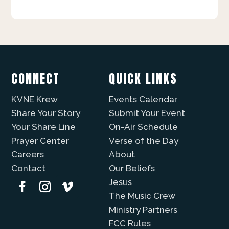
CONNECT
QUICK LINKS
KVNE Krew
Events Calendar
Share Your Story
Submit Your Event
Your Share Line
On-Air Schedule
Prayer Center
Verse of the Day
Careers
About
Contact
Our Beliefs
Jesus
The Music Crew
Ministry Partners
FCC Rules