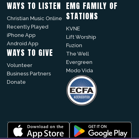
WAYS TO LISTEN
EMG FAMILY OF
STATIONS
Christian Music Online
Recently Played
KVNE
iPhone App
Lift Worship
Android App
Fuzíon
WAYS TO GIVE
The Well
Evergreen
Volunteer
Modo Vida
Business Partners
Donate