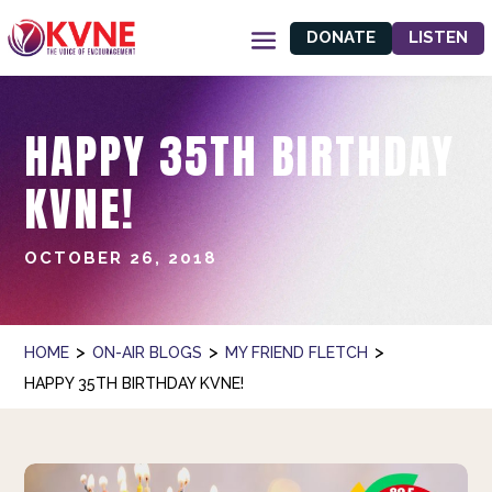
DONATE
LISTEN
HAPPY 35TH BIRTHDAY
KVNE!
OCTOBER 26, 2018
>
>
>
HOME
ON-AIR BLOGS
MY FRIEND FLETCH
HAPPY 35TH BIRTHDAY KVNE!