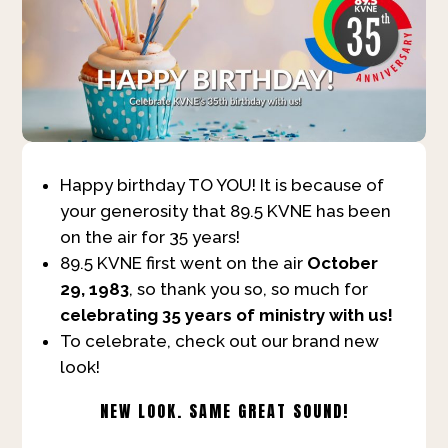
Happy birthday TO YOU! It is because of
your generosity that 89.5 KVNE has been
on the air for 35 years!
89.5 KVNE first went on the air
October
29, 1983
, so thank you so, so much for
celebrating 35 years of ministry with us!
To celebrate, check out our brand new
look!
NEW LOOK. SAME GREAT SOUND!