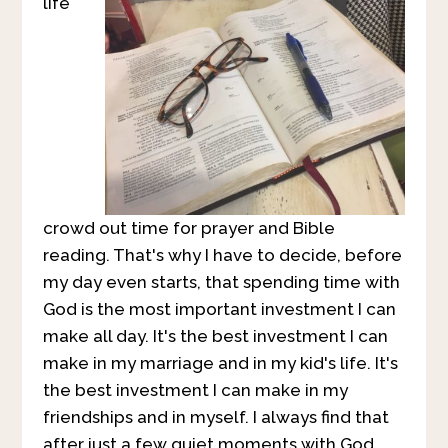
life
crowd out time for prayer and Bible
reading. That's why I have to decide, before
my day even starts, that spending time with
God is the most important investment I can
make all day. It's the best investment I can
make in my marriage and in my kid's life. It's
the best investment I can make in my
friendships and in myself. I always find that
after just a few quiet moments with God,