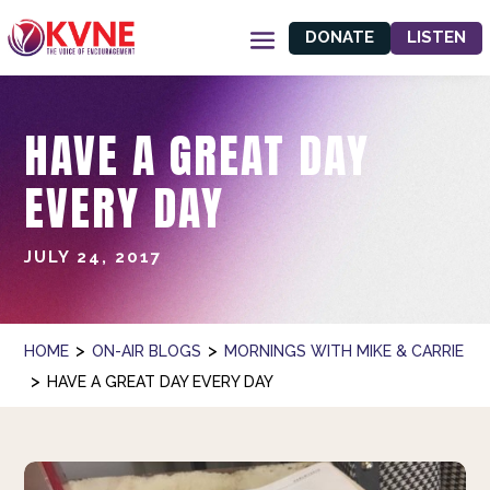
DONATE
LISTEN
HAVE A GREAT DAY
EVERY DAY
JULY 24, 2017
>
>
HOME
ON-AIR BLOGS
MORNINGS WITH MIKE & CARRIE
>
HAVE A GREAT DAY EVERY DAY