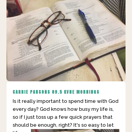
CARRIE PARSONS
89.5 KVNE MORNINGS
Is it really important to spend time with God
every day? God knows how busy my life is,
so if I just toss up a few quick prayers that
should be enough, right?
It's so easy to let