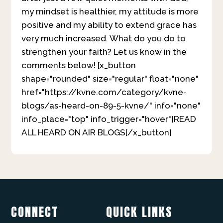
my mindset is healthier, my attitude is more
positive and my ability to extend grace has
very much increased. What do you do to
strengthen your faith? Let us know in the
comments below! [x_button
shape="rounded" size="regular" float="none"
href="https://kvne.com/category/kvne-
blogs/as-heard-on-89-5-kvne/" info="none"
info_place="top" info_trigger="hover"]READ
ALL HEARD ON AIR BLOGS[/x_button]
CONNECT
QUICK LINKS