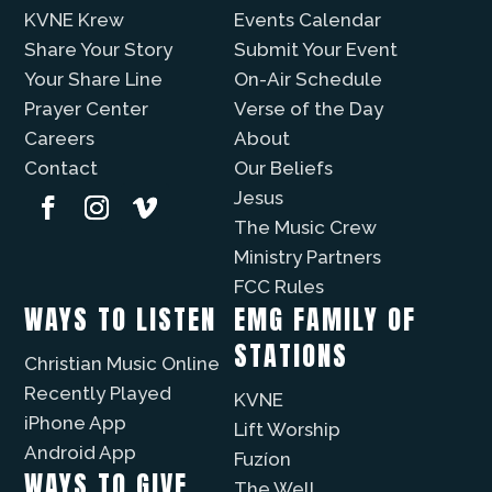
KVNE Krew
Events Calendar
Share Your Story
Submit Your Event
Your Share Line
On-Air Schedule
Prayer Center
Verse of the Day
Careers
About
Contact
Our Beliefs
Jesus
The Music Crew
Ministry Partners
FCC Rules
WAYS TO LISTEN
EMG FAMILY OF
STATIONS
Christian Music Online
Recently Played
KVNE
iPhone App
Lift Worship
Android App
Fuzíon
WAYS TO GIVE
The Well