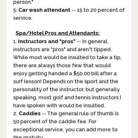
person."
Car wash attendant
-- 15 to 20 percent of
service.
Spa/Hotel Pros and Attendants:
Instructors and "pros"
-- In general,
instructors are "pros" and aren't tipped.
While most would be insulted to take a tip,
there are always those few that would
enjoy getting handed a $50.00 bill after a
surf lesson! Depends on the sport and the
personality of the instructor, but generally
speaking, most golf and tennis instructors I
have spoken with would be insulted.
Caddies
-- The general rule of thumb is
50 percent of the caddie fee. For
exceptional service, you can add more to
the gratuity.