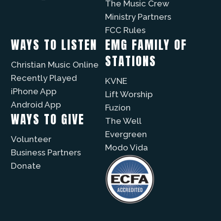
The Music Crew
Ministry Partners
FCC Rules
WAYS TO LISTEN
EMG FAMILY OF
STATIONS
Christian Music Online
Recently Played
KVNE
iPhone App
Lift Worship
Android App
Fuzíon
WAYS TO GIVE
The Well
Evergreen
Volunteer
Modo Vida
Business Partners
Donate