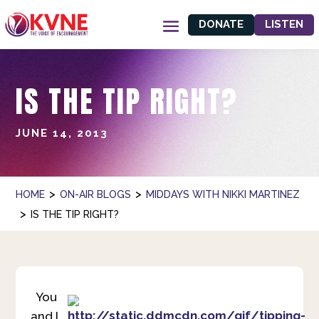
DONATE
LISTEN
IS THE TIP RIGHT?
JUNE 14, 2013
>
>
HOME
ON-AIR BLOGS
MIDDAYS WITH NIKKI MARTINEZ
>
IS THE TIP RIGHT?
You
and I