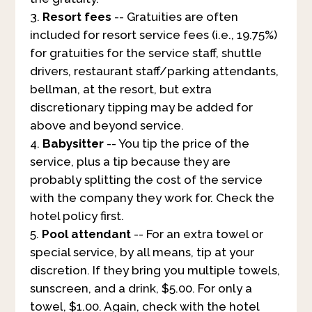
Resort fees
-- Gratuities are often
included for resort service fees (i.e., 19.75%)
for gratuities for the service staff, shuttle
drivers, restaurant staff/parking attendants,
bellman, at the resort, but extra
discretionary tipping may be added for
above and beyond service.
Babysitter
-- You tip the price of the
service, plus a tip because they are
probably splitting the cost of the service
with the company they work for. Check the
hotel policy first.
Pool attendant
-- For an extra towel or
special service, by all means, tip at your
discretion. If they bring you multiple towels,
sunscreen, and a drink, $5.00. For only a
towel, $1.00. Again, check with the hotel