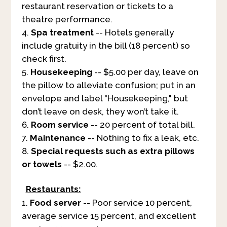
restaurant reservation or tickets to a
theatre performance.
Spa treatment
-- Hotels generally
include gratuity in the bill (18 percent) so
check first.
Housekeeping
-- $5.00 per day, leave on
the pillow to alleviate confusion; put in an
envelope and label "Housekeeping," but
don’t leave on desk, they won’t take it.
Room service
-- 20 percent of total bill.
Maintenance
-- Nothing to fix a leak, etc.
Special requests such as extra pillows
or towels
-- $2.00.
Restaurants:
Food server
-- Poor service 10 percent,
average service 15 percent, and excellent