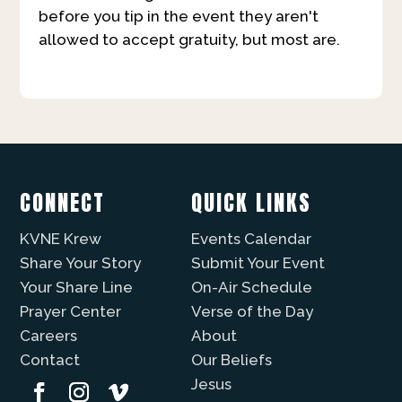
before you tip in the event they aren't
allowed to accept gratuity, but most are.
CONNECT
QUICK LINKS
KVNE Krew
Events Calendar
Share Your Story
Submit Your Event
Your Share Line
On-Air Schedule
Prayer Center
Verse of the Day
Careers
About
Contact
Our Beliefs
Jesus