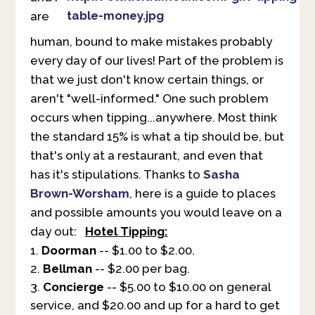
are
human, bound to make mistakes probably
every day of our lives! Part of the problem is
that we just don't know certain things, or
aren't "well-informed." One such problem
occurs when tipping...anywhere. Most think
the standard 15% is what a tip should be, but
that's only at a restaurant, and even that
has it's stipulations. Thanks to
Sasha
Brown-Worsham
, here is a guide to places
and possible amounts you would leave on a
day out:
Hotel Tipping:
Doorman
-- $1.00 to $2.00.
Bellman
-- $2.00 per bag.
Concierge
-- $5.00 to $10.00 on general
service, and $20.00 and up for a hard to get