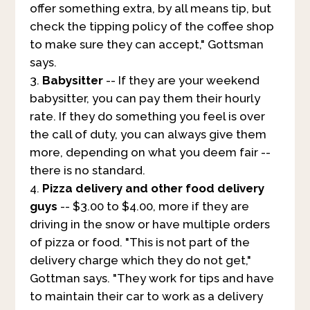
offer something extra, by all means tip, but
check the tipping policy of the coffee shop
to make sure they can accept," Gottsman
says.
Babysitter
-- If they are your weekend
babysitter, you can pay them their hourly
rate. If they do something you feel is over
the call of duty, you can always give them
more, depending on what you deem fair --
there is no standard.
Pizza delivery and other food delivery
guys
-- $3.00 to $4.00, more if they are
driving in the snow or have multiple orders
of pizza or food. "This is not part of the
delivery charge which they do not get,"
Gottman says. "They work for tips and have
to maintain their car to work as a delivery