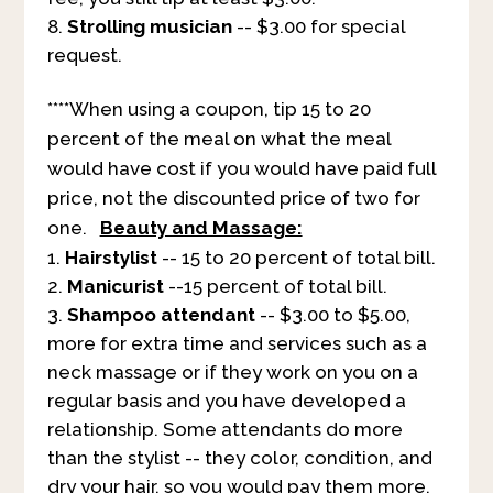
Strolling musician
-- $3.00 for special
request.
****When using a coupon, tip 15 to 20
percent of the meal on what the meal
would have cost if you would have paid full
price, not the discounted price of two for
one.
Beauty and Massage:
Hairstylist
-- 15 to 20 percent of total bill.
Manicurist
--15 percent of total bill.
Shampoo attendant
-- $3.00 to $5.00,
more for extra time and services such as a
neck massage or if they work on you on a
regular basis and you have developed a
relationship. Some attendants do more
than the stylist -- they color, condition, and
dry your hair, so you would pay them more.