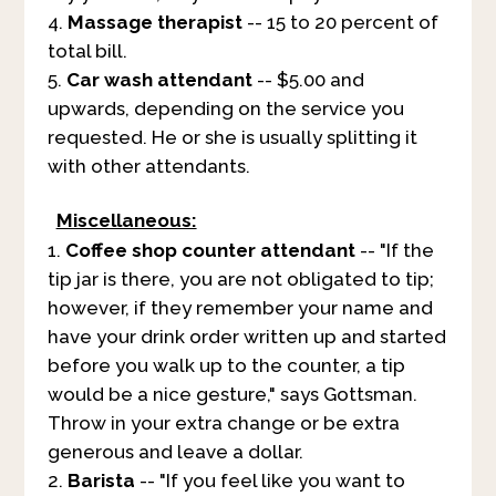
Massage therapist
-- 15 to 20 percent of
total bill.
Car wash attendant
-- $5.00 and
upwards, depending on the service you
requested. He or she is usually splitting it
with other attendants.
Miscellaneous:
Coffee shop counter attendant
-- "If the
tip jar is there, you are not obligated to tip;
however, if they remember your name and
have your drink order written up and started
before you walk up to the counter, a tip
would be a nice gesture," says Gottsman.
Throw in your extra change or be extra
generous and leave a dollar.
Barista
-- "If you feel like you want to