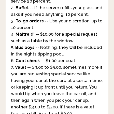
service 20 percent.
Buffet
-- If the server refills your glass and
asks if you need anything, 10 percent.
To-go orders
-- Use your discretion, up to
10 percent.
Maître d’
-- $10.00 for a special request
such as a table by the window.
Bus boys
-- Nothing, they will be included
in the nights tipping pool.
Coat check
-- $1.00 per coat.
Valet
-- $3.00 to $5.00, sometimes more if
you are requesting special service like
having your car at the curb at a certain time,
or keeping it up front until you return. You
would tip when you leave the car off, and
then again when you pick your car up,
another $3.00 to $5.00. If there is a valet
fee, you still tip at least $3.00.