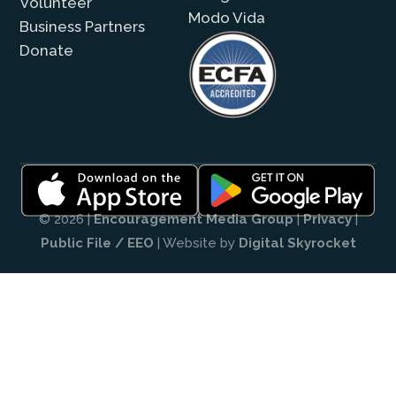
Volunteer
Modo Vida
Business Partners
Donate
© 2026 |
Encouragement Media Group
|
Privacy
|
Public File / EEO
| Website by
Digital Skyrocket