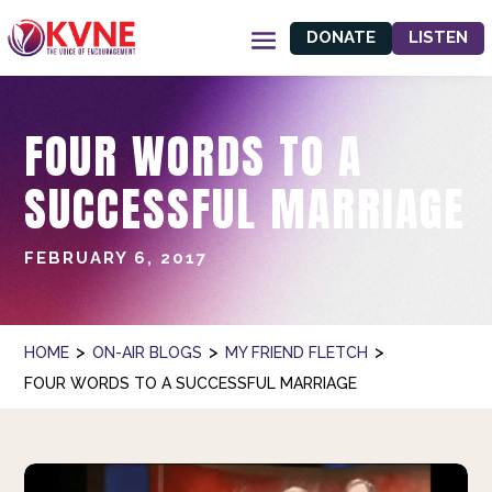
DONATE
LISTEN
FOUR WORDS TO A
SUCCESSFUL MARRIAGE
FEBRUARY 6, 2017
>
>
>
HOME
ON-AIR BLOGS
MY FRIEND FLETCH
FOUR WORDS TO A SUCCESSFUL MARRIAGE