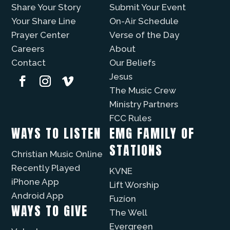
Share Your Story
Submit Your Event
Your Share Line
On-Air Schedule
Prayer Center
Verse of the Day
Careers
About
Contact
Our Beliefs
Jesus
The Music Crew
Ministry Partners
FCC Rules
WAYS TO LISTEN
EMG FAMILY OF
STATIONS
Christian Music Online
Recently Played
KVNE
iPhone App
Lift Worship
Android App
Fuzíon
WAYS TO GIVE
The Well
Evergreen