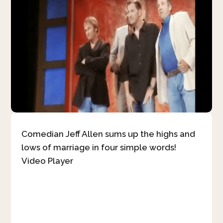
Comedian Jeff Allen sums up the highs and
lows of marriage in four simple words!
Video Player