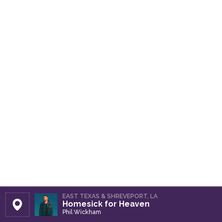
EAST TEXAS & SHREVEPORT, LA
Homesick for Heaven
Set Station
Phil Wickham