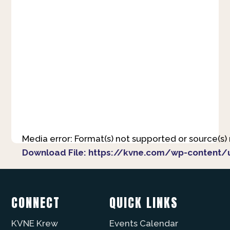
Media error: Format(s) not supported or source(s)
Download File: https://kvne.com/wp-content/
00:00
CONNECT
QUICK LINKS
KVNE Krew
Events Calendar