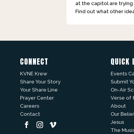
at the capitol are tryi
Find out what other ide
CONNECT
QUICK 
KVNE Krew
Events C
Share Your Story
Submit Y
Your Share Line
On-Air S
Prayer Center
Verse of 
Careers
About
Contact
Our Belie
Jesus
The Musi