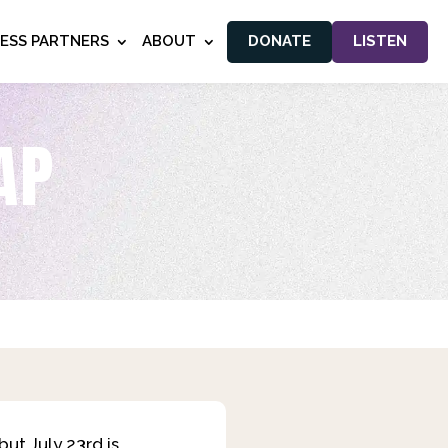
NESS PARTNERS
ABOUT
DONATE
LISTEN
AP
ut July 23rd is