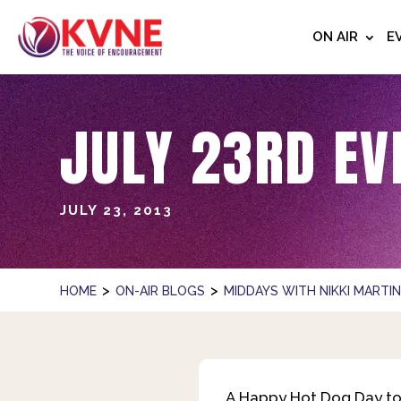
ON AIR
E
JULY 23RD EV
JULY 23, 2013
>
>
HOME
ON-AIR BLOGS
MIDDAYS WITH NIKKI MARTI
A Happy Hot Dog Day to