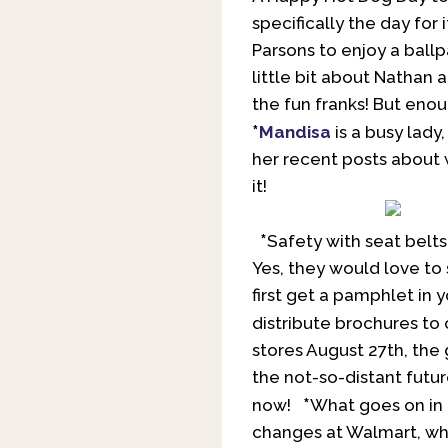
specifically the day for
Parsons to enjoy a ballp
little bit about Nathan 
the fun franks! But eno
*
Mandisa
is a busy lady
her recent posts about 
it!
*
Safety with seat belts
Yes, they would love to 
first get a pamphlet in
distribute brochures to
stores August 27th, the 
the not-so-distant futur
*
now!
What goes on in D
changes at Walmart, wh