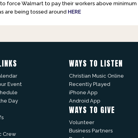
ng to force Walmart to pay their workers above minimum
as are being tossed around
HERE
LINKS
WAYS TO LISTEN
alendar
Christian Music Online
our Event
Recently Played
chedule
iPhone App
the Day
Android App
WAYS TO GIVE
fs
Volunteer
Business Partners
c Crew