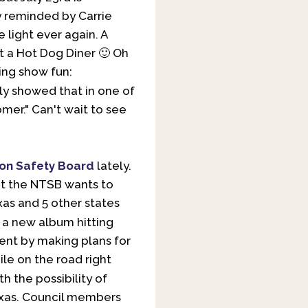
ly reminded by Carrie
e light ever again. A
at a Hot Dog Diner 🙂 Oh
ing show fun:
ly showed that in one of
er." Can't wait to see
ion Safety Board
lately.
but the NTSB wants to
xas and 5 other states
 a new album hitting
ment by making plans for
ile on the road right
h the possibility of
exas. Council members