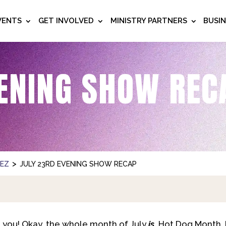
VENTS
GET INVOLVED
MINISTRY PARTNERS
BUSI
ENING SHOW REC
>
NEZ
JULY 23RD EVENING SHOW RECAP
 you! Okay, the whole month of July
is
Hot Dog Month, b