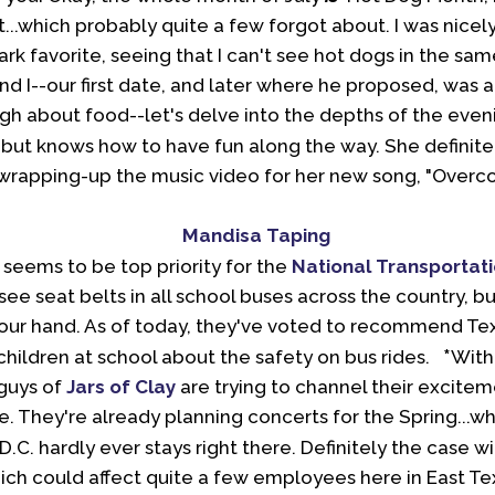
 it...which probably quite a few forgot about. I was nice
ark favorite, seeing that I can't see hot dogs in the sam
and I--our first date, and later where he proposed, was 
ugh about food--let's delve into the depths of the even
, but knows how to have fun along the way. She definite
wrapping-up the music video for her new song, "Overcom
 seems to be top priority for the
National Transportat
see seat belts in all school buses across the country, 
 your hand. As of today, they've voted to recommend Te
*
 children at school about the safety on bus rides.
With
guys of
Jars
of Clay
are trying to channel their excite
e. They're already planning concerts for the Spring...wh
.C. hardly ever stays right there. Definitely the case wit
ich could affect quite a few employees here in East T