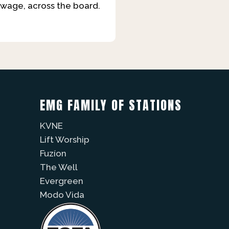
 wage, across the board.
EMG FAMILY OF STATIONS
KVNE
Lift Worship
Fuzíon
The Well
Evergreen
Modo Vida