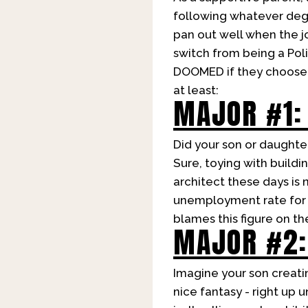
following whatever degr
pan out well when the jo
switch from being a Poli
DOOMED if they choose t
at least:
MAJOR #1:
Did your son or daughter
Sure, toying with build
architect these days is
unemployment rate for r
blames this figure on th
MAJOR #2:
Imagine your son creatin
nice fantasy - right up