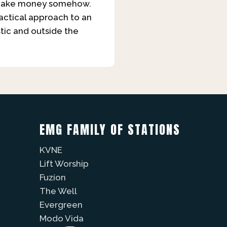
 to make money somehow.
practical approach to an
stic and outside the
EMG FAMILY OF STATIONS
KVNE
Lift Worship
Fuzíon
The Well
Evergreen
Modo Vida