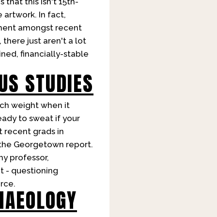
 that this isn't 15th-
artwork. In fact,
yment amongst recent
there just aren't a lot
ned, financially-stable
US STUDIES
uch weight when it
eady to sweat if your
 recent grads in
 the Georgetown report.
hy professor,
t - questioning
rce.
HAEOLOGY