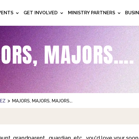
VENTS
GET INVOLVED
MINISTRY PARTNERS
BUSI
ORS, MAJORS….
>
NEZ
MAJORS, MAJORS, MAJORS….
 aunt, grandparent, guardian, etc., you'd love your soo