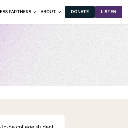
NESS PARTNERS
ABOUT
DONATE
LISTEN
n-to-be college student