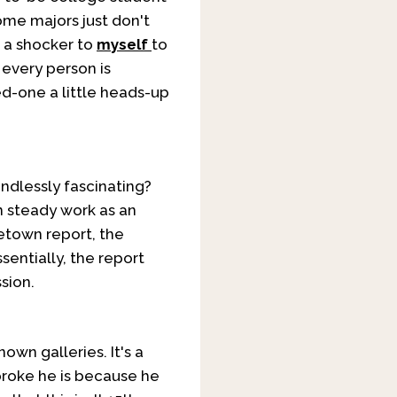
ome majors just don't
f a shocker to
myself
to
 every person is
d-one a little heads-up
ndlessly fascinating?
n steady work as an
etown report, the
entially, the report
sion.
own galleries. It's a
broke he is because he