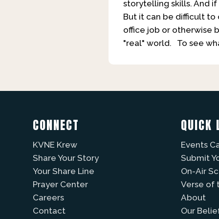
storytelling skills. And
But it can be difficult 
office job or otherwise 
"real" world. To see w
CONNECT
QUICK 
KVNE Krew
Events C
Share Your Story
Submit Y
Your Share Line
On-Air S
Prayer Center
Verse of 
Careers
About
Contact
Our Belie