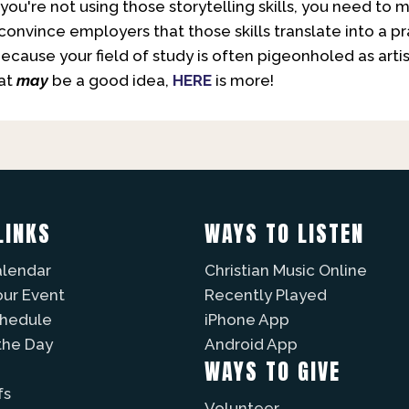
 if you're not using those storytelling skills, you need
to convince employers that those skills translate into a 
because your field of study is often pigeonholed as arti
hat
may
be a good idea,
HERE
is more!
LINKS
WAYS TO LISTEN
alendar
Christian Music Online
our Event
Recently Played
chedule
iPhone App
the Day
Android App
WAYS TO GIVE
fs
Volunteer