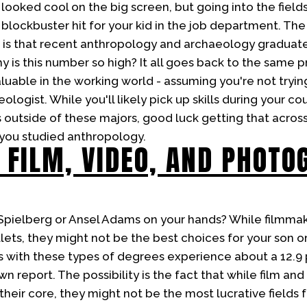
looked cool on the big screen, but going into the field
lockbuster hit for your kid in the job department. The 
is that recent anthropology and archaeology graduate
is this number so high? It all goes back to the same pr
luable in the working world - assuming you're not trying
ologist. While you'll likely pick up skills during your co
 outside of these majors, good luck getting that across 
you studied anthropology.
 FILM, VIDEO, AND PHOTO
Spielberg or Ansel Adams on your hands? While filmma
tlets, they might not be the best choices for your son 
s with these types of degrees experience about a 12
n report. The possibility is the fact that while film a
at their core, they might not be the most lucrative fields