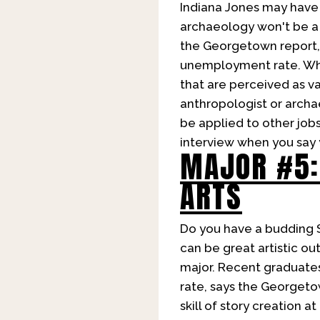
Indiana Jones may have 
archaeology won't be a b
the Georgetown report, 
unemployment rate. Why 
that are perceived as va
anthropologist or archae
be applied to other jobs
interview when you say 
MAJOR #5:
ARTS
Do you have a budding 
can be great artistic ou
major. Recent graduate
rate, says the Georgetow
skill of story creation 