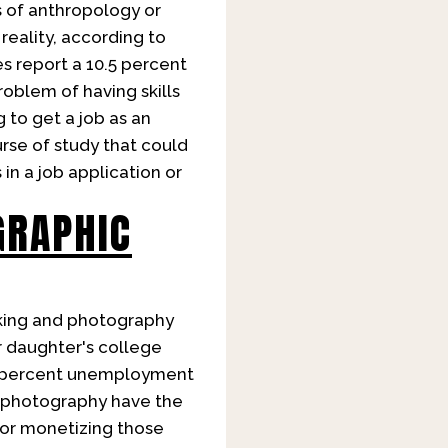
s of anthropology or
reality, according to
s report a 10.5 percent
oblem of having skills
 to get a job as an
urse of study that could
in a job application or
GRAPHIC
king and photography
or daughter's college
.9 percent unemployment
nd photography have the
 for monetizing those