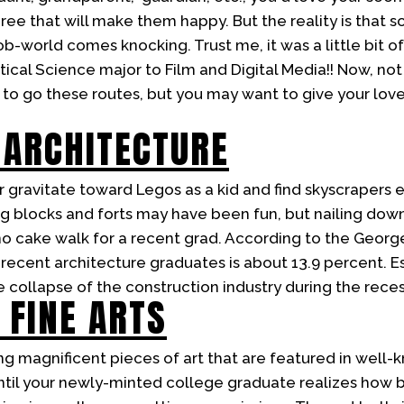
ee that will make them happy. But the reality is that s
b-world comes knocking. Trust me, it was a little bit o
tical Science major to Film and Digital Media!! Now, not
o go these routes, but you may want to give your love
 ARCHITECTURE
 gravitate toward Legos as a kid and find skyscrapers e
ing blocks and forts may have been fun, but nailing dow
 no cake walk for a recent grad. According to the Georg
ecent architecture graduates is about 13.9 percent. Ess
e collapse of the construction industry during the reces
 FINE ARTS
g magnificent pieces of art that are featured in well-kn
 until your newly-minted college graduate realizes how 