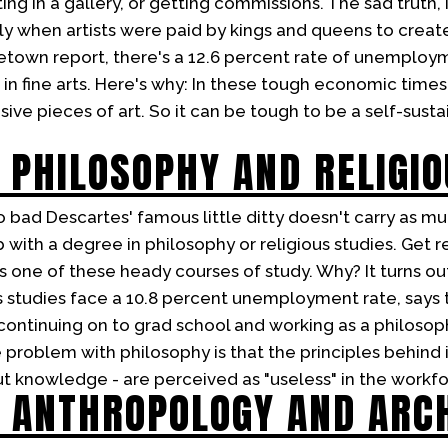
ting in a gallery, or getting commissions. The sad truth, is
y when artists were paid by kings and queens to create 
etown report, there's a 12.6 percent rate of unemplo
 fine arts. Here's why: In these tough economic times, 
ve pieces of art. So it can be tough to be a self-sustai
 PHILOSOPHY AND RELIGIO
 bad Descartes' famous little ditty doesn't carry as m
with a degree in philosophy or religious studies. Get r
 one of these heady courses of study. Why? It turns out
s studies face a 10.8 percent unemployment rate, says
continuing on to grad school and working as a philosop
 problem with philosophy is that the principles behind i
ut knowledge - are perceived as "useless" in the workfo
 ANTHROPOLOGY AND ARC