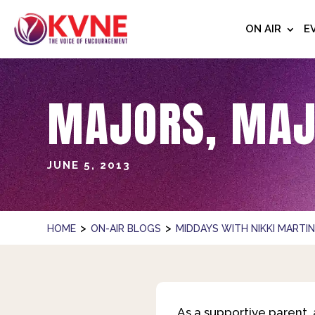
ON AIR
E
MAJORS, MAJ
JUNE 5, 2013
>
>
HOME
ON-AIR BLOGS
MIDDAYS WITH NIKKI MARTI
As a supportive parent,