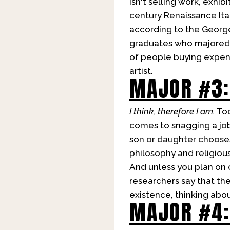
isn't selling work, exhibi
century Renaissance Ital
according to the Georg
graduates who majored in
of people buying expensi
artist.
MAJOR #3:
I think, therefore I am.
Too
comes to snagging a job 
son or daughter chooses
philosophy and religiou
And unless you plan on 
researchers say that the
existence, thinking abo
MAJOR #4: