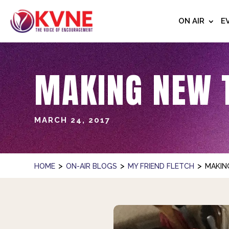
ON AIR
E
MAKING NEW 
MARCH 24, 2017
>
>
>
HOME
ON-AIR BLOGS
MY FRIEND FLETCH
MAKIN