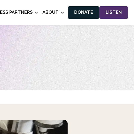
NESS PARTNERS
ABOUT
DONATE
LISTEN