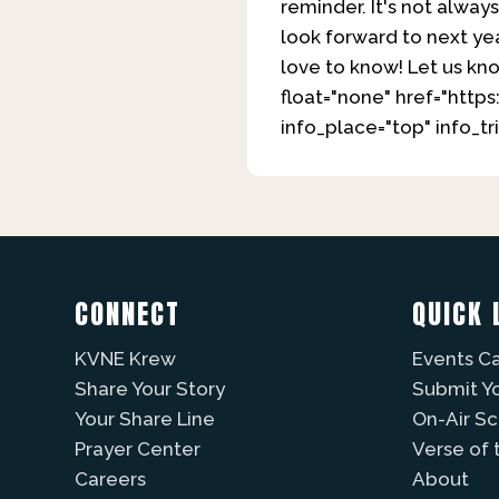
reminder. It's not alway
look forward to next ye
love to know! Let us kn
float="none" href="htt
info_place="top" info_
CONNECT
QUICK 
KVNE Krew
Events C
Share Your Story
Submit Y
Your Share Line
On-Air S
Prayer Center
Verse of 
Careers
About