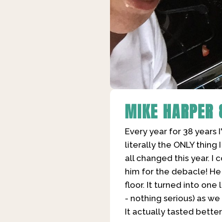
MIKE HARPER
Every year for 38 years 
literally the ONLY thing
all changed this year. 
him for the debacle! He
floor. It turned into on
- nothing serious) as w
It actually tasted bette