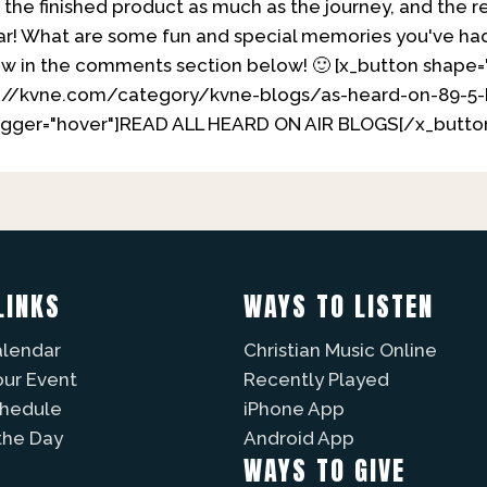
s the finished product as much as the journey, and the r
ar! What are some fun and special memories you've ha
ow in the comments section below! 🙂 [x_button shape=
ps://kvne.com/category/kvne-blogs/as-heard-on-89-5-
trigger="hover"]READ ALL HEARD ON AIR BLOGS[/x_butto
LINKS
WAYS TO LISTEN
alendar
Christian Music Online
our Event
Recently Played
chedule
iPhone App
the Day
Android App
WAYS TO GIVE