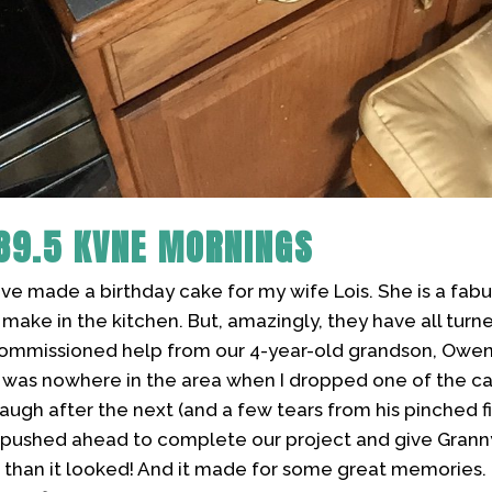
89.5 KVNE MORNINGS
I've made a birthday cake for my wife Lois. She is a fabu
 I make in the kitchen. But, amazingly, they have all tur
I commissioned help from our 4-year-old grandson, Owen
 was nowhere in the area when I dropped one of the ca
e laugh after the next (and a few tears from his pinched 
e pushed ahead to complete our project and give Grann
r than it looked! And it made for some great memories. I