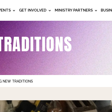
VENTS
GET INVOLVED
MINISTRY PARTNERS
BUSI
TRADITIONS
G NEW TRADITIONS