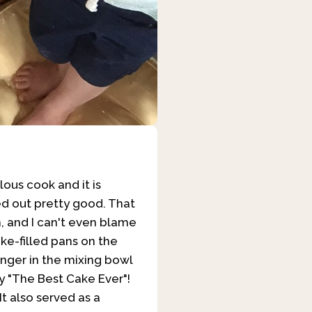
lous cook and it is
ned out pretty good. That
, and I can't even blame
ke-filled pans on the
finger in the mixing bowl
y "The Best Cake Ever"!
t also served as a