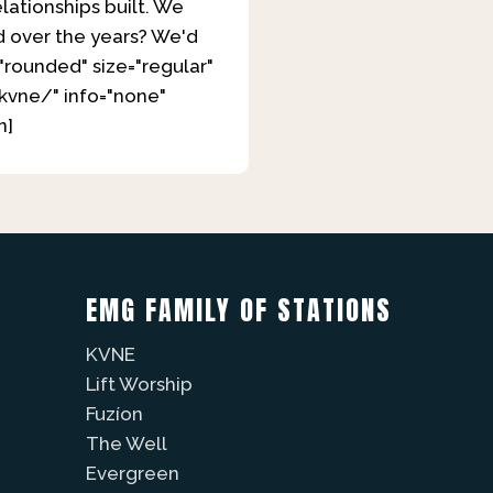
elationships built. We
d over the years? We'd
"rounded" size="regular"
kvne/" info="none"
n]
EMG FAMILY OF STATIONS
KVNE
Lift Worship
Fuzíon
The Well
Evergreen