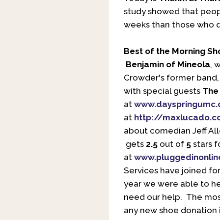
study showed that peopl
weeks than those who di
Best of the Morning S
Benjamin of Mineola
, 
Crowder's former band, 
with special guests
The 
at
www.dayspringumc.
at
http://maxlucado.
about comedian Jeff Al
gets
2.5
out of
5
stars f
at
www.pluggedinonlin
Services have joined for
year we were able to he
need our help. The most
any new shoe donation i