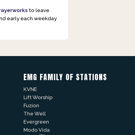
rayerworks
to leave
and early each weekday
EMG FAMILY OF STATIONS
KVNE
Lift Worship
Fuzíon
The Well
Evergreen
Modo Vida