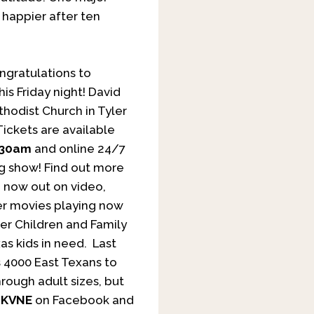
happier after ten
gratulations to
his Friday night! David
hodist Church in Tyler
Tickets are available
:30am
and online 24/7
ng show! Find out more
”, now out on video,
her movies playing now
r Children and Family
as kids in need. Last
s 4000 East Texans to
rough adult sizes, but
w
KVNE
on Facebook and