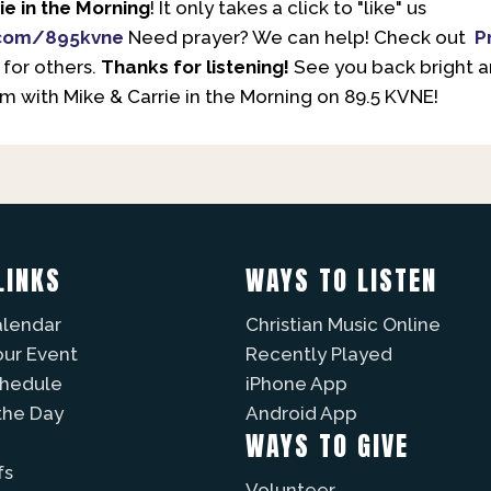
ie in the Morning
! It only takes a click to "like" us
com/895kvne
Need prayer? We can help! Check out
P
 for others.
Thanks for listening!
See you back bright 
 with Mike & Carrie in the Morning on 89.5 KVNE!
LINKS
WAYS TO LISTEN
alendar
Christian Music Online
our Event
Recently Played
chedule
iPhone App
the Day
Android App
WAYS TO GIVE
fs
Volunteer