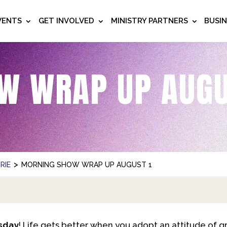
VENTS
GET INVOLVED
MINISTRY PARTNERS
BUSI
W WRAP UP AUGU
>
RIE
MORNING SHOW WRAP UP AUGUST 1
sday
! Life gets better when you adopt an attitude of g