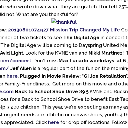
e who wrote down what they are grateful for felt 25% 
d not. What are you thankful for?
how
:
20130801074927 Mission Trip Changed My Life
Con
winner of two tickets to see
The Digital Age
in concert t
The Digital Age will be coming to Dayspring United Met
Avid Light
. Look for the KVNE van and
Nikki Martinez
! 
com/concert
. Don't miss
Max Lucado weekdays at 6
com/
Jeff Allen
is a regular part of the fun on the morni
len
here
.
Plugged in Movie Review:
“
GI Joe Retaliation
or Family-Friendliness. Get more on this movie and ot
e.com
Back to School Shoe Drive
89.5 KVNE and Buckne
ces for a Back to School Shoe Drive to benefit East Tex
lp 3,200 children. This year, we’re expecting as many a
 urgent needs are athletic or canvas shoes, youth-4 th
s appreciated. Click
here
for drop off locations. Follo