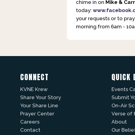
chime in on
Mike & Carr
today:
www.facebook.
your requests or to pray
morning from 6am - 10am
CONNECT
QUICK 
KVNE Krew
Events C
Share Your Story
Submit Y
Your Share Line
On-Air S
Prayer Center
Verse of 
Careers
About
Contact
Our Belie