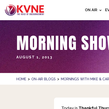
ON AIR
E
MORNING SHO
AUGUST 1, 2013
>
>
HOME
ON-AIR BLOGS
MORNINGS WITH MIKE & CAR
Today is
Thankful Thur