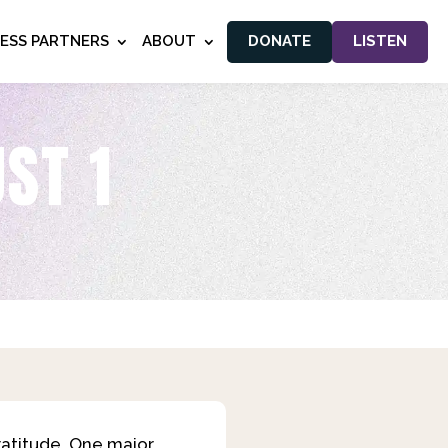
NESS PARTNERS
ABOUT
DONATE
LISTEN
ST 1
ratitude. One major