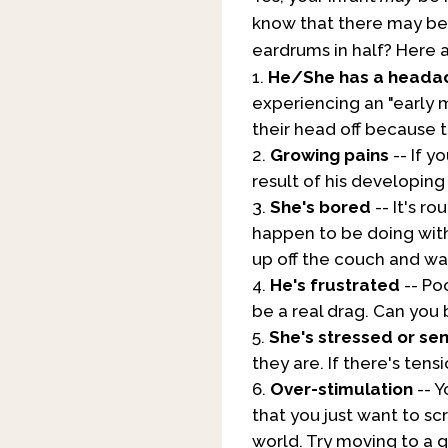
know that there may b
eardrums in half? Here 
He/She has a heada
experiencing an "early m
their head off because t
Growing pains
-- If y
result of his developing
She's bored
-- It's r
happen to be doing wit
up off the couch and wa
He's frustrated
-- Poo
be a real drag. Can you 
She's stressed or se
they are. If there's ten
Over-stimulation
-- Y
that you just want to sc
world. Try moving to a 