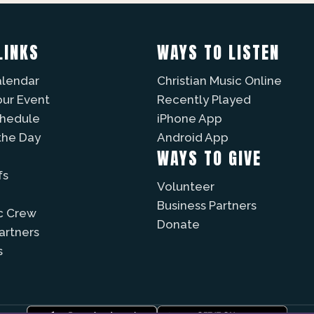
LINKS
WAYS TO LISTEN
alendar
Christian Music Online
our Event
Recently Played
chedule
iPhone App
the Day
Android App
WAYS TO GIVE
fs
Volunteer
Business Partners
c Crew
Donate
Partners
s