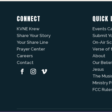
CONNECT
QUICK 
KVNE Krew
Events C
Share Your Story
Submit Y
Your Share Line
On-Air S
Prayer Center
Verse of 
Careers
About
Contact
Our Belie
Jesus
The Musi
Ministry 
FCC Rule