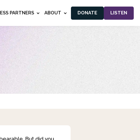
NESS PARTNERS
ABOUT
DONATE
LISTEN
bearable. But did you