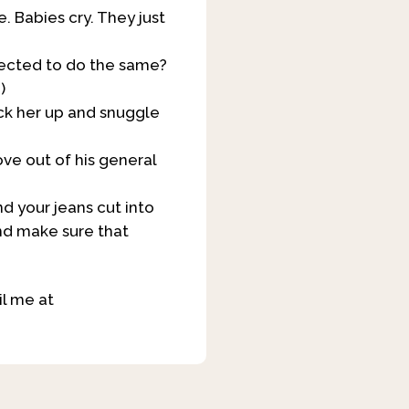
e. Babies cry. They just
pected to do the same?
)
ick her up and snuggle
ove out of his general
d your jeans cut into
and make sure that
l me at