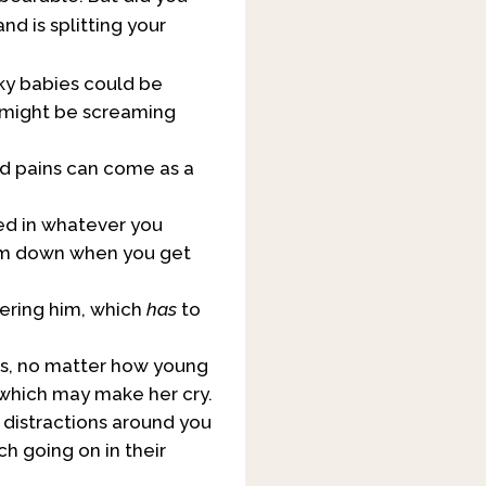
nd is splitting your
cky babies could be
y might be screaming
and pains can come as a
ted in whatever you
alm down when you get
hering him, which
has
to
ess, no matter how young
, which may make her cry.
distractions around you
h going on in their