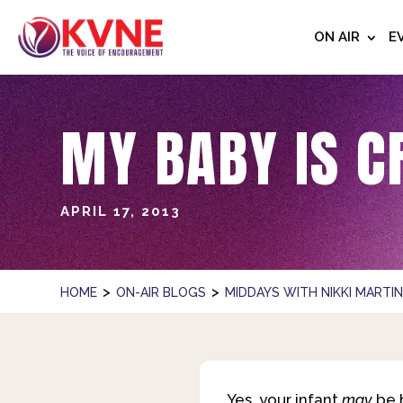
ON AIR
E
MY BABY IS C
APRIL 17, 2013
>
>
HOME
ON-AIR BLOGS
MIDDAYS WITH NIKKI MARTI
Yes, your infant
may
be h