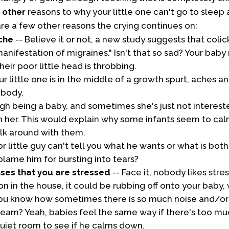
e
other
reasons to why your little one can't go to sleep a
are a few other reasons the crying continues on:
che
-- Believe it or not, a new study suggests that coli
anifestation of migraines." Isn't that so sad? Your bab
heir poor little head is throbbing.
our little one is in the middle of a growth spurt, aches 
 body.
ough being a baby, and sometimes she's just not interes
h her. This would explain why some infants seem to c
lk around with them.
r little guy can't tell you what he wants or what is bot
blame him for bursting into tears?
nses that you are stressed
-- Face it, nobody likes str
sion in the house, it could be rubbing off onto your baby
ou know how sometimes there is so much noise and/or 
ream? Yeah, babies feel the same way if there's too muc
quiet room to see if he calms down.