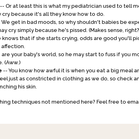
-- Or at least this is what my pediatrician used to tell m
cry because it's all they know how to do.
- We get in bad moods, so why shouldn't babies be ex
 cry simply because he's pissed. (Makes sense, right?
 knows that if she starts crying, odds are good you'll p
affection.
 are your baby's world, so he may start to fuss if you m
e. (Aww.)
e
-- You know how awful it is when you eat a big meal an
eel just as constricted in clothing as we do, so check 
nching his skin.
ing techniques not mentioned here? Feel free to emai