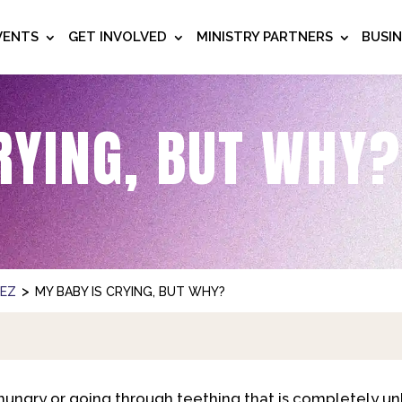
VENTS
GET INVOLVED
MINISTRY PARTNERS
BUSI
RYING, BUT WHY?
>
NEZ
MY BABY IS CRYING, BUT WHY?
ungry or going through teething that is completely un