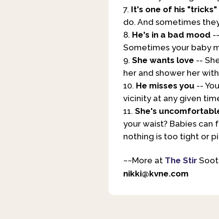
It's one of his "tricks"
do. And sometimes they 
He's in a bad mood
-
Sometimes your baby may
She wants love
-- She
her and shower her with 
He misses you
-- You
vicinity at any given tim
She's uncomfortabl
your waist? Babies can f
nothing is too tight or pi
~~More at
The Stir
Sooth
nikki@kvne.com