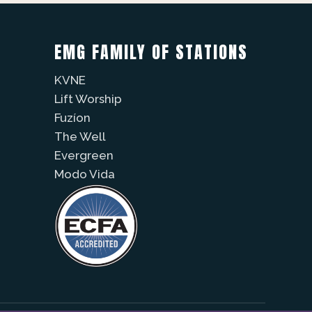
EMG FAMILY OF STATIONS
KVNE
Lift Worship
Fuzíon
The Well
Evergreen
Modo Vida