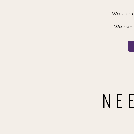
We can c
We can b
NE