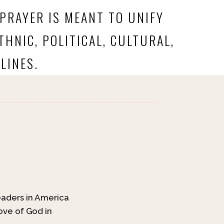
 PRAYER IS MEANT TO UNIFY
HNIC, POLITICAL, CULTURAL,
LINES.
leaders in America
ove of God in