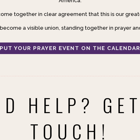
America.
ome together in clear agreement that this is our great
ecome a visible union, standing together in prayer an
PUT YOUR PRAYER EVENT ON THE CALENDA
ED HELP? GET
TOUCH!