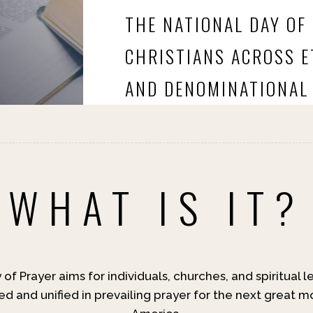
THE NATIONAL DAY OF
CHRISTIANS ACROSS ET
AND DENOMINATIONAL 
WHAT IS IT?
of Prayer aims for individuals, churches, and spiritual 
d and unified in prevailing prayer for the next great m