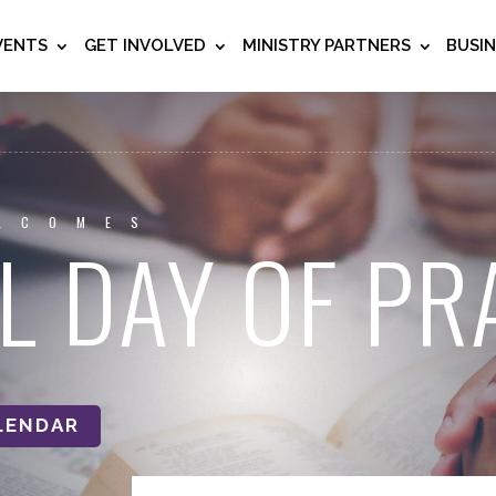
VENTS
GET INVOLVED
MINISTRY PARTNERS
BUSI
LCOMES
L DAY OF PR
LENDAR