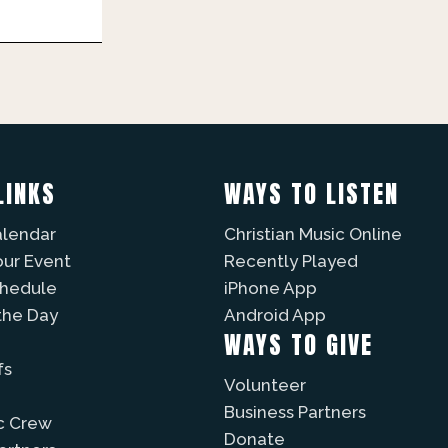
LINKS
WAYS TO LISTEN
alendar
Christian Music Online
our Event
Recently Played
chedule
iPhone App
the Day
Android App
WAYS TO GIVE
fs
Volunteer
Business Partners
c Crew
Donate