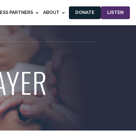
NESS PARTNERS
ABOUT
DONATE
LISTEN
AYER