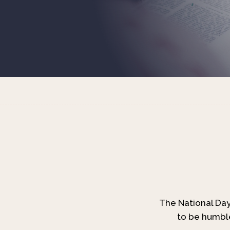
The National Day 
to be humble