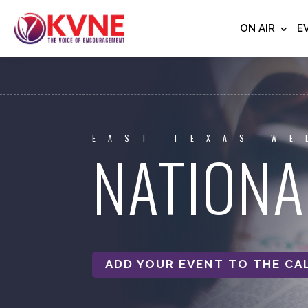
ON AIR
E
EAST TEXAS WE
NATIONA
ADD YOUR EVENT TO THE CA