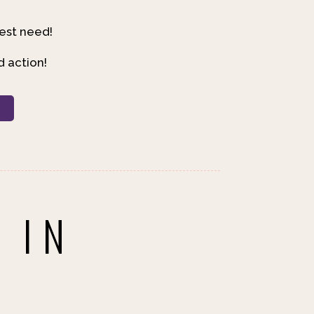
est need!
d action!
R
 IN