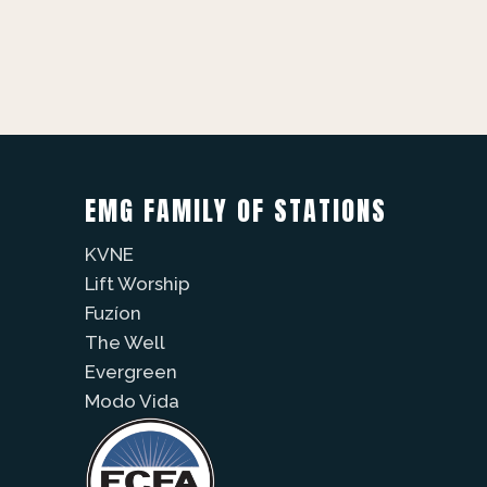
EMG FAMILY OF STATIONS
KVNE
Lift Worship
Fuzíon
The Well
Evergreen
Modo Vida