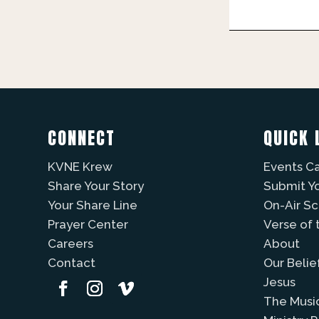
CONNECT
QUICK 
KVNE Krew
Events C
Share Your Story
Submit Y
Your Share Line
On-Air S
Prayer Center
Verse of 
Careers
About
Contact
Our Belie
Jesus
The Musi