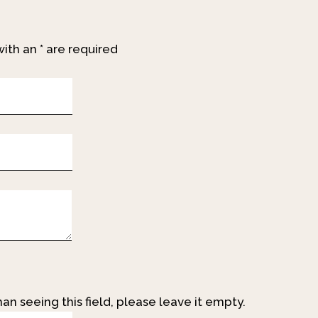
with an
*
are required
an seeing this field, please leave it empty.