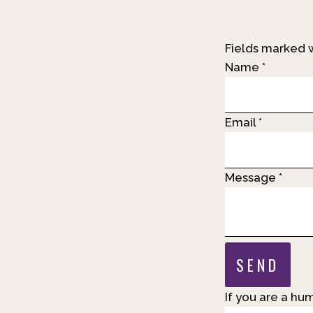
Fields marked 
Name
*
Email
*
Message
*
If you are a hum