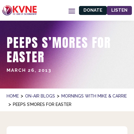
DONATE
LISTEN
PEEPS S’MORES FOR
EASTER
MARCH 26, 2013
>
>
HOME
ON-AIR BLOGS
MORNINGS WITH MIKE & CARRIE
>
PEEPS S’MORES FOR EASTER