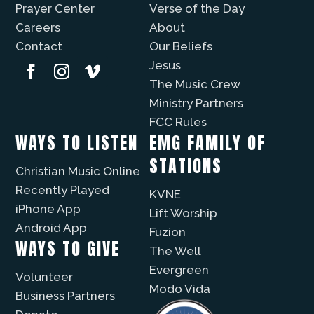
Prayer Center
Verse of the Day
Careers
About
Contact
Our Beliefs
Jesus
The Music Crew
Ministry Partners
FCC Rules
WAYS TO LISTEN
EMG FAMILY OF
STATIONS
Christian Music Online
Recently Played
KVNE
iPhone App
Lift Worship
Android App
Fuzíon
WAYS TO GIVE
The Well
Evergreen
Volunteer
Modo Vida
Business Partners