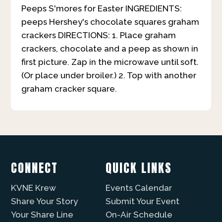
Peeps S'mores for Easter
INGREDIENTS:
peeps Hershey's chocolate squares graham
crackers DIRECTIONS: 1. Place graham
crackers, chocolate and a peep as shown in
first picture. Zap in the microwave until soft.
(Or place under broiler.) 2. Top with another
graham cracker square.
CONNECT
QUICK LINKS
KVNE Krew
Events Calendar
Share Your Story
Submit Your Event
Your Share Line
On-Air Schedule