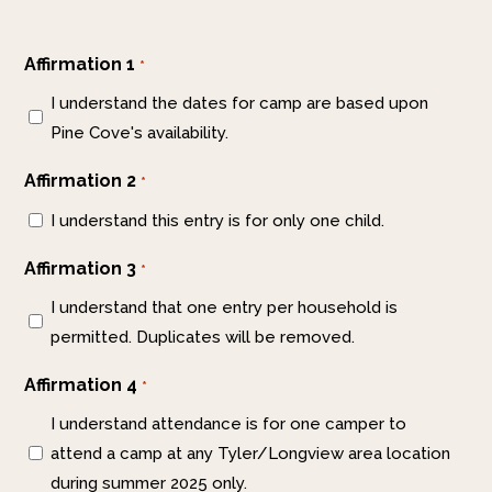
Affirmation 1
*
I understand the dates for camp are based upon
Pine Cove's availability.
Affirmation 2
*
I understand this entry is for only one child.
Affirmation 3
*
I understand that one entry per household is
permitted. Duplicates will be removed.
Affirmation 4
*
I understand attendance is for one camper to
attend a camp at any Tyler/Longview area location
during summer 2025 only.