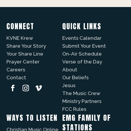
CONNECT
QUICK LINKS
KVNE Krew
Events Calendar
Share Your Story
Submit Your Event
Your Share Line
On-Air Schedule
Prayer Center
Verse of the Day
Careers
About
Contact
Our Beliefs
Jesus
The Music Crew
Ministry Partners
FCC Rules
WAYS TO LISTEN
EMG FAMILY OF
STATIONS
Christian Music Online