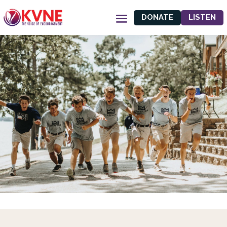
DONATE
LISTEN