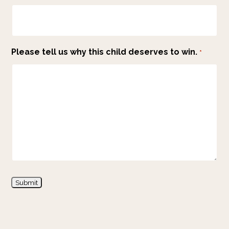
Please tell us why this child deserves to win.
*
Submit