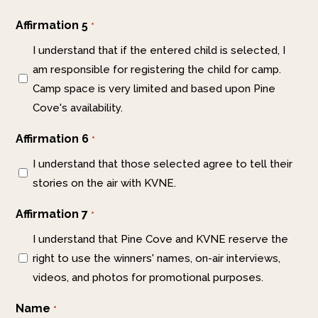
Affirmation 5
*
I understand that if the entered child is selected, I
am responsible for registering the child for camp.
Camp space is very limited and based upon Pine
Cove's availability.
Affirmation 6
*
I understand that those selected agree to tell their
stories on the air with KVNE.
Affirmation 7
*
I understand that Pine Cove and KVNE reserve the
right to use the winners' names, on-air interviews,
videos, and photos for promotional purposes.
Name
*