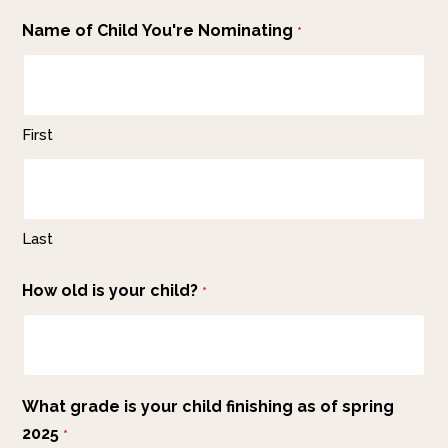
Name of Child You're Nominating
*
First
Last
How old is your child?
*
What grade is your child finishing as of spring
2025
*