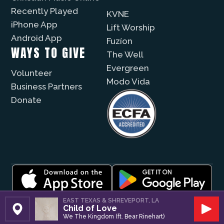
Recently Played
KVNE
iPhone App
Lift Worship
Android App
Fuzíon
WAYS TO GIVE
The Well
Evergreen
Volunteer
Modo Vida
Business Partners
Donate
© 2026 |
Encouragement Media Group
|
Privacy
|
EAST TEXAS & SHREVEPORT, LA
Child of Love
Public File / EEO
| Website by
Digital Skyrocket
Set Station
Play
We The Kingdom (ft. Bear Rinehart)