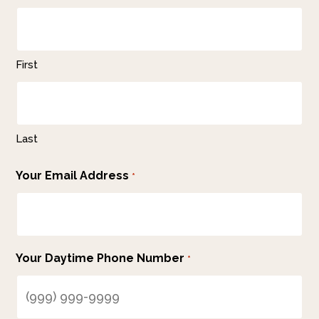
First
Last
Your Email Address
*
Your Daytime Phone Number
*