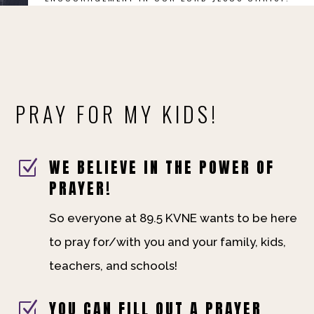
PRAY FOR MY KIDS!
WE BELIEVE IN THE POWER OF
Z
PRAYER!
So everyone at 89.5 KVNE wants to be here
to pray for/with you and your family, kids,
teachers, and schools!
YOU CAN FILL OUT A PRAYER
Z