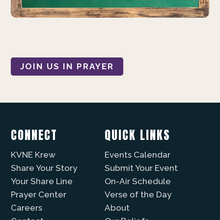
JOIN US IN PRAYER
CONNECT
QUICK LINKS
KVNE Krew
Events Calendar
Share Your Story
Submit Your Event
Your Share Line
On-Air Schedule
Prayer Center
Verse of the Day
Careers
About