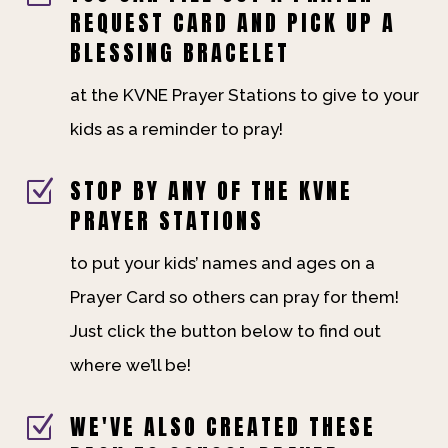
REQUEST CARD AND PICK UP A
BLESSING BRACELET
at the KVNE Prayer Stations to give to your
kids as a reminder to pray!
STOP BY ANY OF THE KVNE
Z
PRAYER STATIONS
to put your kids’ names and ages on a
Prayer Card so others can pray for them!
Just click the button below to find out
where we’ll be!
WE'VE ALSO CREATED THESE
Z