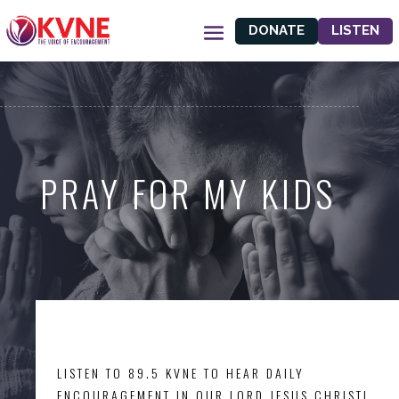
DONATE
LISTEN
PRAY FOR MY KIDS
LISTEN TO 89.5 KVNE TO HEAR DAILY
ENCOURAGEMENT IN OUR LORD JESUS CHRIST!