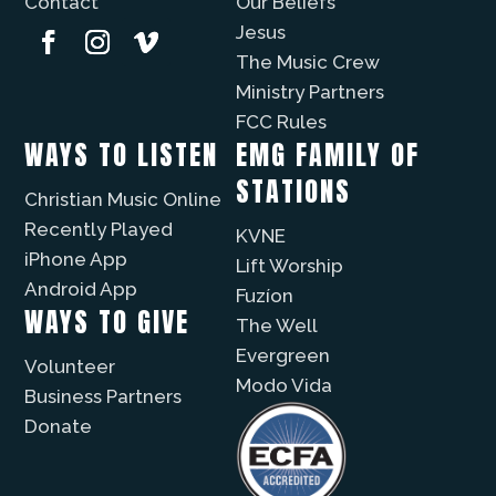
Contact
Our Beliefs
Jesus
The Music Crew
Ministry Partners
FCC Rules
WAYS TO LISTEN
EMG FAMILY OF
STATIONS
Christian Music Online
Recently Played
KVNE
iPhone App
Lift Worship
Android App
Fuzíon
WAYS TO GIVE
The Well
Evergreen
Volunteer
Modo Vida
Business Partners
Donate