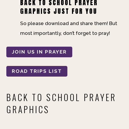
BACK TO SCHOOL PRAYER
GRAPHICS JUST FOR YOU
So please download and share them! But
most importantly, don’t forget to pray!
JOIN US IN PRAYER
ROAD TRIPS LIST
BACK TO SCHOOL PRAYER
GRAPHICS