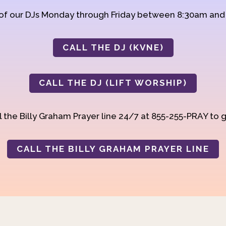
 of our DJs Monday through Friday between 8:30am an
CALL THE DJ (KVNE)
CALL THE DJ (LIFT WORSHIP)
 the Billy Graham Prayer line 24/7 at 855-255-PRAY to g
CALL THE BILLY GRAHAM PRAYER LINE