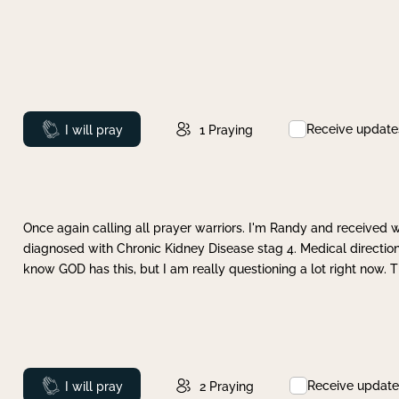
Receive update
Prayed
I will pray
1
Praying
Once again calling all prayer warriors. I'm Randy and received 
diagnosed with Chronic Kidney Disease stag 4. Medical direction
know GOD has this, but I am really questioning a lot right now. 
Receive update
Prayed
I will pray
2
Praying