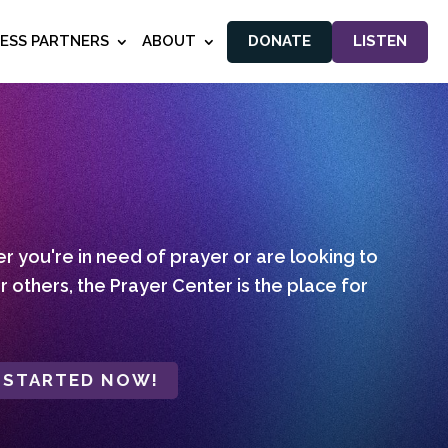
NESS PARTNERS
ABOUT
DONATE
LISTEN
 you're in need of prayer or are looking to
r others, the Prayer Center is the place for
 STARTED NOW!