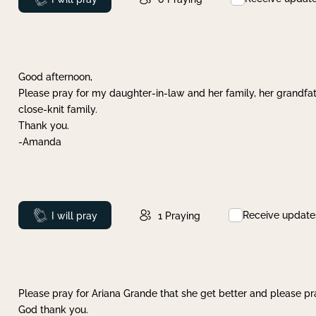
Good afternoon,
Please pray for my daughter-in-law and her family, her grandfat
close-knit family.
Thank you.
-Amanda
Receive update
Prayed
I will pray
1
Praying
Please pray for Ariana Grande that she get better and please pray
God thank you.