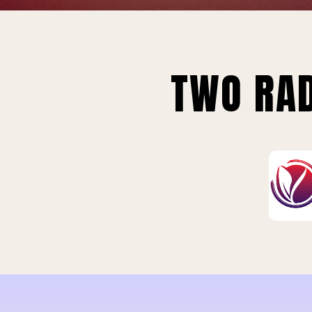
TWO RAD