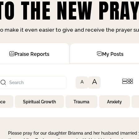
O THE NEW PRAY
o make it even easier to give and receive the prayer 
Praise Reports
My Posts
A
A
nce
Spiritual Growth
Trauma
Anxiety
Please pray for our daughter Brianna and her husband (married