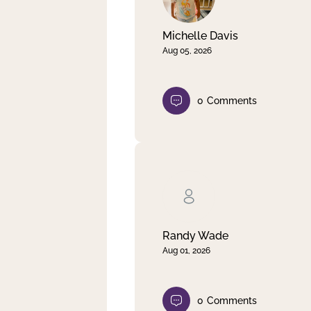
Michelle Davis
Aug 05, 2026
0
Comments
Randy Wade
Aug 01, 2026
0
Comments