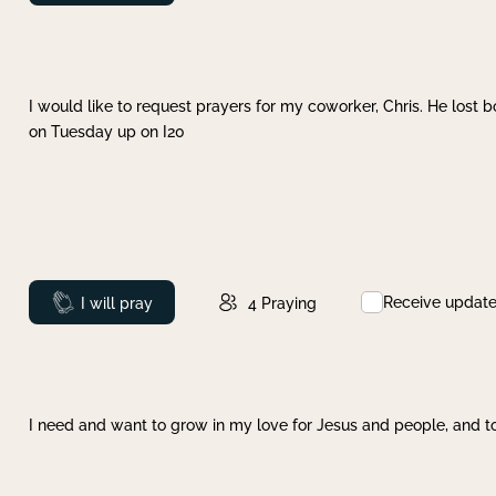
I would like to request prayers for my coworker, Chris. He lost bo
on Tuesday up on I20
Receive updat
Prayed
I will pray
4
Praying
I need and want to grow in my love for Jesus and people, and to