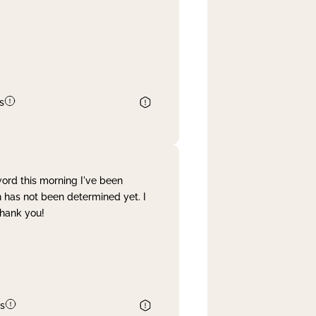
s
word this morning I've been
 has not been determined yet. I
Thank you!
s