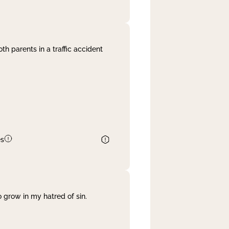
th parents in a traffic accident
es
 grow in my hatred of sin.