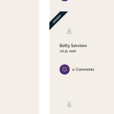
Betty Serviere
Jul 30, 2026
0
Comments