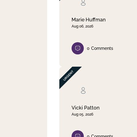
Clear filter
Apply
Marie Huffman
Aug 06, 2026
0
Comments
Vicki Patton
Aug 05, 2026
0
Comments