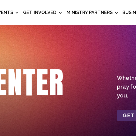
VENTS
GET INVOLVED
MINISTRY PARTNERS
BUSI
ENTER
Whether
pray fo
you.
GET