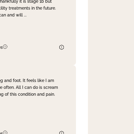
nkfully it is stage 1b but
lity treatments in the future.
can and will
...
es
and foot. It feels like I am
often. All I can do is scream
 of this condition and pain.
es