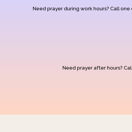
Need prayer during work hours? Call one
Need prayer after hours? Call