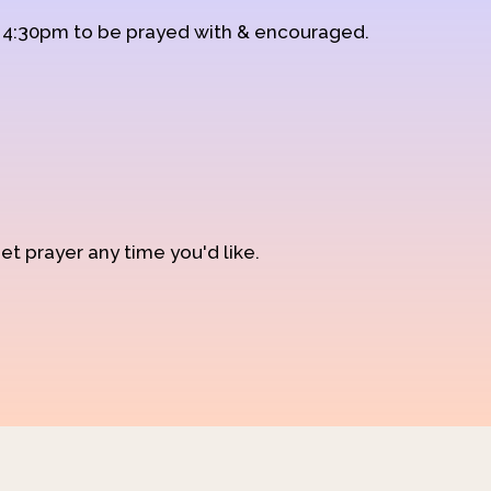
d 4:30pm to be prayed with & encouraged.
et prayer any time you'd like.