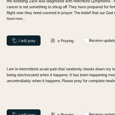
the wedding Zack was diagnosed with Hotchkins Lymphoma - tha
cancer is not something to shrug off. They have prepared for ferti
Right now they need covered in prayer. The belief that our God 
Read more
Receive updat
Prayed
I will pray
0
Praying
I am in intermittent acute pain that randomly shoots down my leg 
being electrocuted when it happens. It has been happening more 
uncontrollably when it happens. Please pray for complete healing
Receive updat
Prayed
I will pray
0
Praying