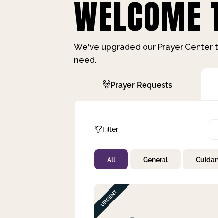
WELCOME T
We've upgraded our Prayer Center t
need.
Prayer Requests
Filter
All
General
Guida
Not Prayed
By Priority
By Category
By Day