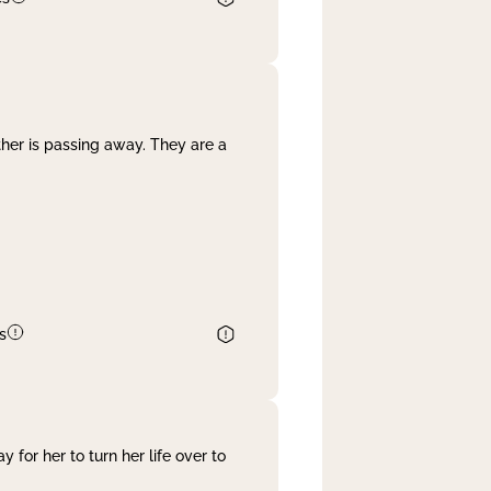
her is passing away. They are a
s
 for her to turn her life over to