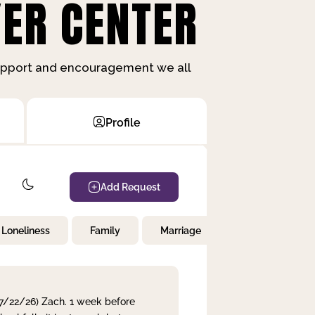
ER CENTER
support and encouragement we all
Profile
Add Request
Loneliness
Family
Marriage
Children
 7/22/26) Zach. 1 week before