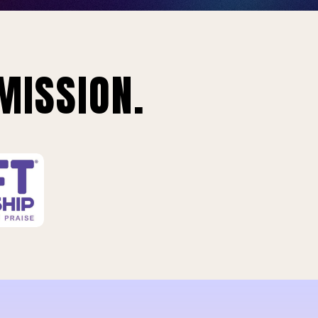
MISSION.