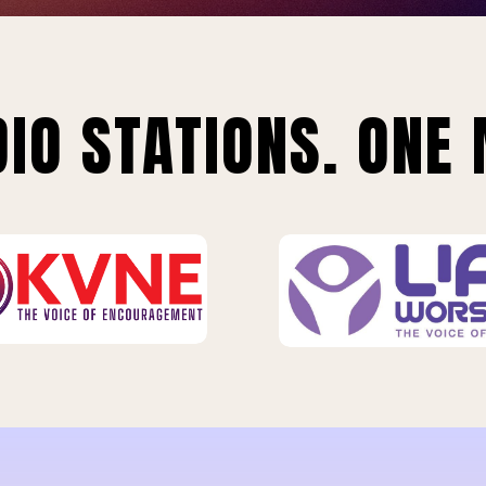
IO STATIONS. ONE 