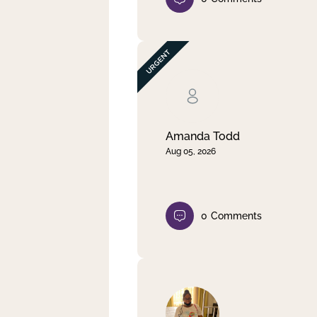
Amanda Todd
Aug 05, 2026
0
Comments