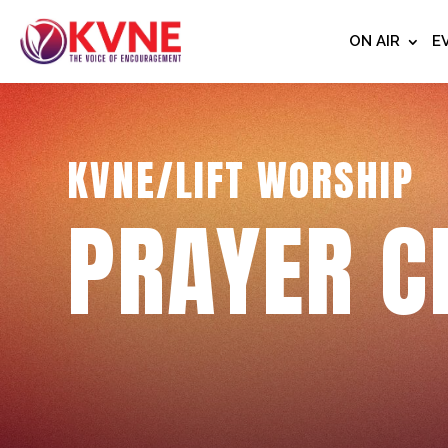
ON AIR
E
KVNE/LIFT WORSHIP
PRAYER C