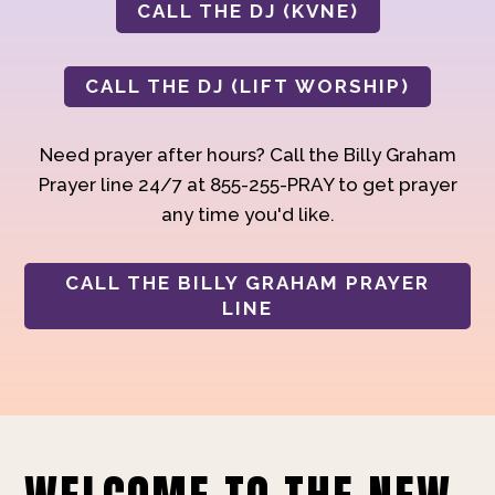
CALL THE DJ (KVNE)
CALL THE DJ (LIFT WORSHIP)
Need prayer after hours? Call the Billy Graham
Prayer line 24/7 at 855-255-PRAY to get prayer
any time you'd like.
CALL THE BILLY GRAHAM PRAYER
LINE