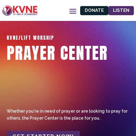
DONATE
LISTEN
KVNE/LIFT WORSHIP
PRAYER CENTER
Whether you're in need of prayer or are looking to pray for
others, the Prayer Center is the place for you.