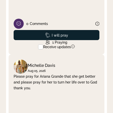
0
Comments
Prayed
I will pray
1
Praying
Receive updates
Michelle Davis
Aug 05, 2026
Please pray for Ariana Grande that she get better
and please pray for her to turn her life over to God
thank you.