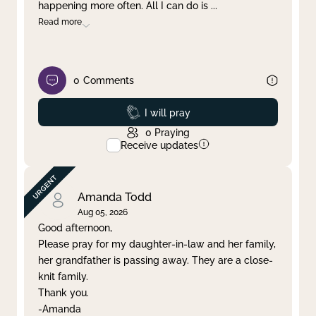
happening more often. All I can do is
...
Read more
0
Comments
Prayed
I will pray
0
Praying
Receive updates
Amanda Todd
Aug 05, 2026
Good afternoon,
Please pray for my daughter-in-law and her family,
her grandfather is passing away. They are a close-
knit family.
Thank you.
-Amanda