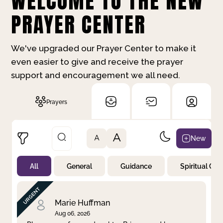
WELCOME TO THE NEW
PRAYER CENTER
We've upgraded our Prayer Center to make it
even easier to give and receive the prayer
support and encouragement we all need.
Prayers
A
New
A
All
General
Guidance
Spiritual Gr
Not Prayed
By Priority
By Category
By Day
Marie Huffman
Aug 06, 2026