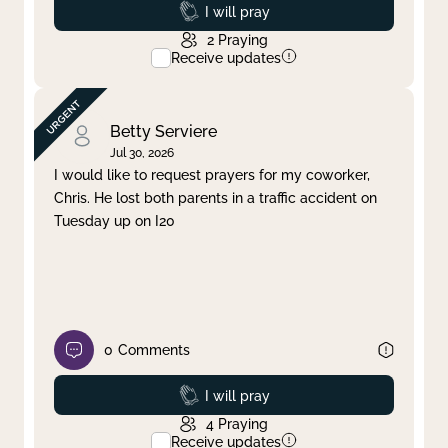
Prayed
I will pray
2
Praying
Receive updates
Betty Serviere
Jul 30, 2026
I would like to request prayers for my coworker,
Chris. He lost both parents in a traffic accident on
Tuesday up on I20
0
Comments
Prayed
I will pray
4
Praying
Receive updates