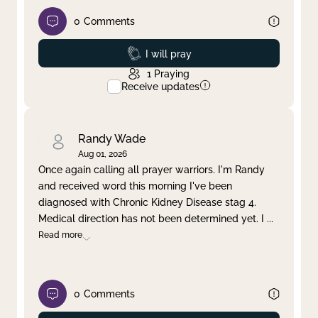
0
Comments
Prayed
I will pray
1
Praying
Receive updates
Randy Wade
Aug 01, 2026
Once again calling all prayer warriors. I'm Randy
and received word this morning I've been
diagnosed with Chronic Kidney Disease stag 4.
Medical direction has not been determined yet. I
...
Read more
0
Comments