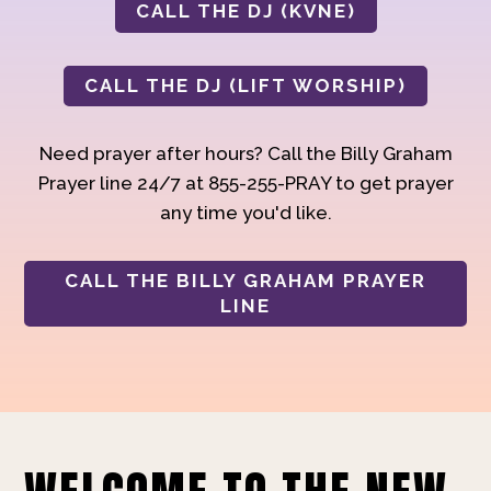
CALL THE DJ (KVNE)
CALL THE DJ (LIFT WORSHIP)
Need prayer after hours? Call the Billy Graham
Prayer line 24/7 at 855-255-PRAY to get prayer
any time you'd like.
CALL THE BILLY GRAHAM PRAYER
LINE