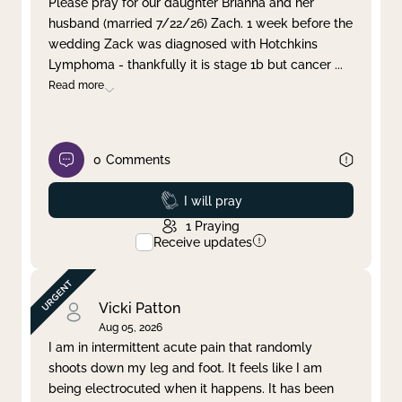
Please pray for our daughter Brianna and her
husband (married 7/22/26) Zach. 1 week before the
Clear filter
Apply
wedding Zack was diagnosed with Hotchkins
Lymphoma - thankfully it is stage 1b but cancer
...
Read more
0
Comments
Prayed
I will pray
1
Praying
Receive updates
Vicki Patton
Aug 05, 2026
I am in intermittent acute pain that randomly
shoots down my leg and foot. It feels like I am
being electrocuted when it happens. It has been