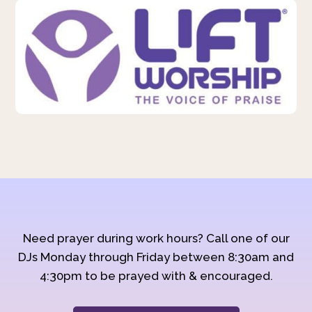
Need prayer during work hours? Call one of our
DJs Monday through Friday between 8:30am and
4:30pm to be prayed with & encouraged.