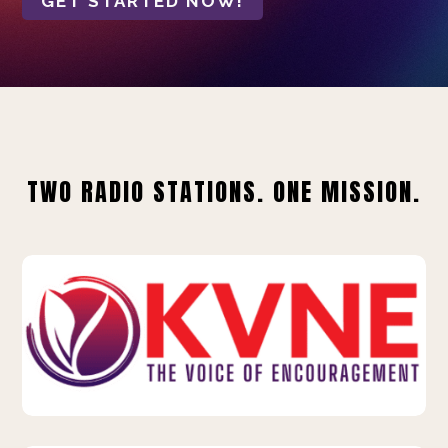
GET STARTED NOW!
TWO RADIO STATIONS. ONE MISSION.