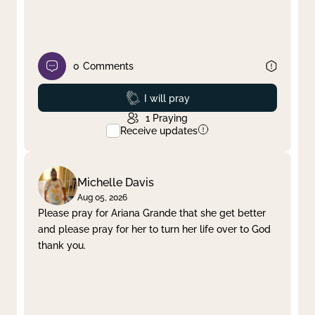
0
Comments
Prayed
I will pray
1
Praying
Receive updates
Michelle Davis
Aug 05, 2026
Please pray for Ariana Grande that she get better
and please pray for her to turn her life over to God
thank you.