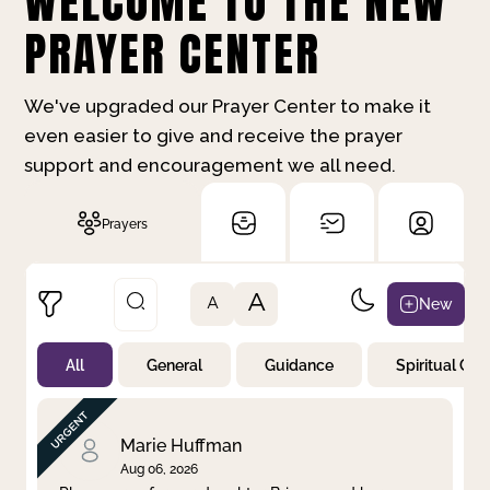
WELCOME TO THE NEW
PRAYER CENTER
We've upgraded our Prayer Center to make it
even easier to give and receive the prayer
support and encouragement we all need.
Prayers
A
New
A
All
General
Guidance
Spiritual Gr
Not Prayed
By Priority
By Category
By Day
Marie Huffman
Aug 06, 2026