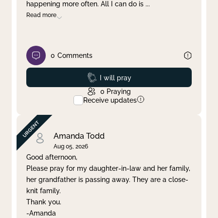
happening more often. All I can do is
...
Read more
0
Comments
Prayed
I will pray
0
Praying
Receive updates
Amanda Todd
Aug 05, 2026
Good afternoon,
Please pray for my daughter-in-law and her family,
her grandfather is passing away. They are a close-
knit family.
Thank you.
-Amanda