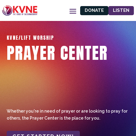
DONATE
LISTEN
KVNE/LIFT WORSHIP
PRAYER CENTER
Whether you're in need of prayer or are looking to pray for
others, the Prayer Center is the place for you.