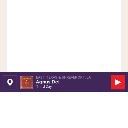
EAST TEXAS & SHREVEPORT, LA
Agnus Dei
Set Station
Play
Third Day