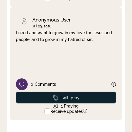
Anonymous User
Jul 29, 2026
I need and want to grow in my love for Jesus and
people, and to grow in my hatred of sin.
0
Comments
Prayed
I will pray
1
Praying
Receive updates