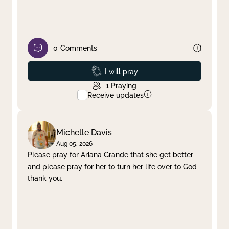
0
Comments
Prayed
I will pray
1
Praying
Receive updates
Michelle Davis
Aug 05, 2026
Please pray for Ariana Grande that she get better
and please pray for her to turn her life over to God
thank you.