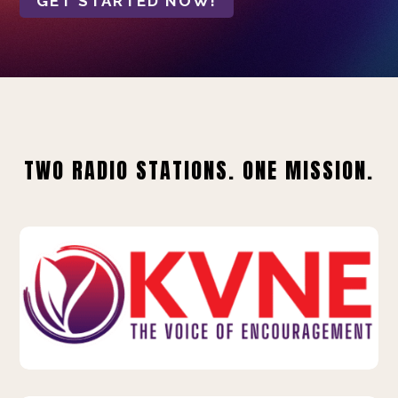
GET STARTED NOW!
TWO RADIO STATIONS. ONE MISSION.