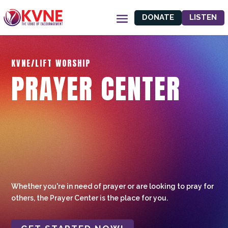
DONATE
LISTEN
KVNE/LIFT WORSHIP
PRAYER CENTER
Whether you're in need of prayer or are looking to pray for
others, the Prayer Center is the place for you.