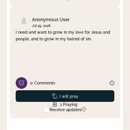
Anonymous User
Jul 29, 2026
I need and want to grow in my love for Jesus and
people, and to grow in my hatred of sin.
0
Comments
Prayed
I will pray
1
Praying
Receive updates