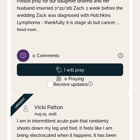
Please pray for our daughter Brianna and her
husband (married 7/22/26) Zach. 1 week before the
Clear filter
Apply
wedding Zack was diagnosed with Hotchkins
Lymphoma - thankfully it is stage 1b but cancer
...
Read more
0
Comments
Prayed
I will pray
0
Praying
Receive updates
Vicki Patton
Aug 05, 2026
I am in intermittent acute pain that randomly
shoots down my leg and foot. It feels like I am
being electrocuted when it happens. It has been