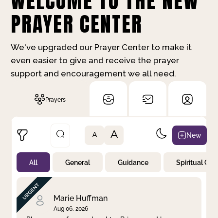
WELCOME TO THE NEW
PRAYER CENTER
We've upgraded our Prayer Center to make it
even easier to give and receive the prayer
support and encouragement we all need.
Prayers
A
New
A
All
General
Guidance
Spiritual Gr
Not Prayed
By Priority
By Category
By Day
Marie Huffman
Aug 06, 2026