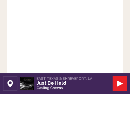
EAST TEXAS & SHREVEPORT, LA
Just Be Held
Set Station
Play
Casting Crowns