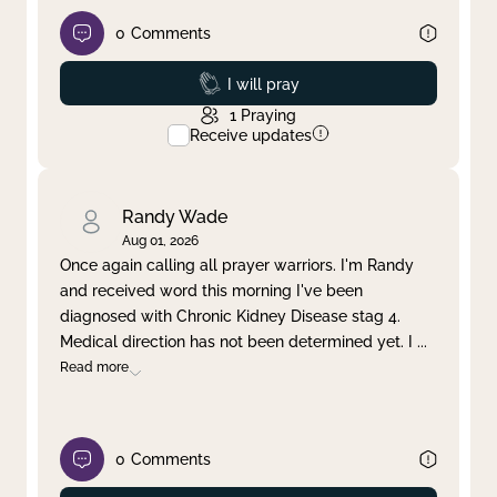
0
Comments
Prayed
I will pray
1
Praying
Receive updates
Randy Wade
Aug 01, 2026
Once again calling all prayer warriors. I'm Randy
and received word this morning I've been
diagnosed with Chronic Kidney Disease stag 4.
Medical direction has not been determined yet. I
...
Read more
0
Comments