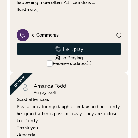
happening more often. All I can do is
...
Read more
0
Comments
Prayed
I will pray
0
Praying
Receive updates
Amanda Todd
Aug 05, 2026
Good afternoon,
Please pray for my daughter-in-law and her family,
her grandfather is passing away. They are a close-
knit family.
Thank you.
-Amanda