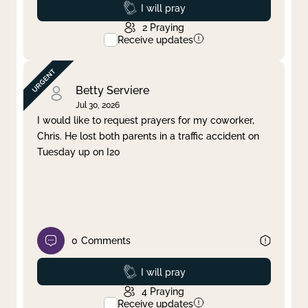
Prayed
I will pray
2
Praying
Receive updates
Betty Serviere
Jul 30, 2026
I would like to request prayers for my coworker,
Chris. He lost both parents in a traffic accident on
Tuesday up on I20
0
Comments
Prayed
I will pray
4
Praying
Receive updates