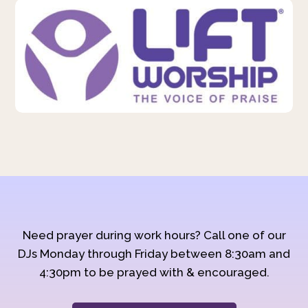
Need prayer during work hours? Call one of our
DJs Monday through Friday between 8:30am and
4:30pm to be prayed with & encouraged.