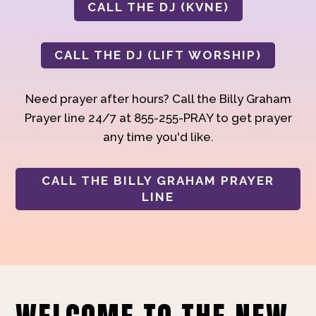
CALL THE DJ (KVNE)
CALL THE DJ (LIFT WORSHIP)
Need prayer after hours? Call the Billy Graham
Prayer line 24/7 at 855-255-PRAY to get prayer
any time you'd like.
CALL THE BILLY GRAHAM PRAYER
LINE