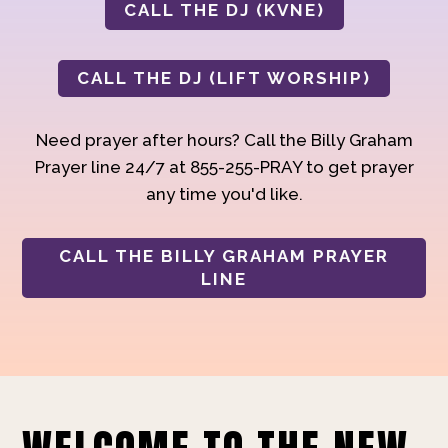
CALL THE DJ (KVNE)
CALL THE DJ (LIFT WORSHIP)
Need prayer after hours? Call the Billy Graham
Prayer line 24/7 at 855-255-PRAY to get prayer
any time you'd like.
CALL THE BILLY GRAHAM PRAYER
LINE