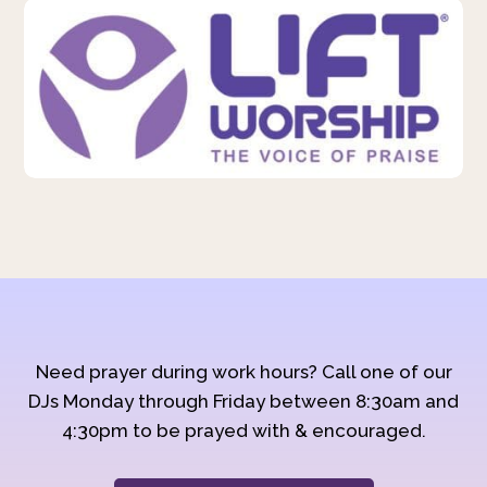
Need prayer during work hours? Call one of our
DJs Monday through Friday between 8:30am and
4:30pm to be prayed with & encouraged.