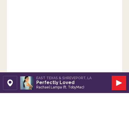
EAST TEXAS & SHREVEPORT, LA
Perfectly Loved
Set Station
Play
Rachael Lampa (ft. TobyMac)