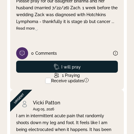
Please pray for our daughter Brianna and her
husband (married 7/22/26) Zach. 1 week before the
Clear filter
Apply
wedding Zack was diagnosed with Hotchkins
Lymphoma - thankfully it is stage 1b but cancer
...
Read more
0
Comments
Prayed
I will pray
1
Praying
Receive updates
Vicki Patton
Aug 05, 2026
I am in intermittent acute pain that randomly
shoots down my leg and foot. It feels like I am
being electrocuted when it happens. It has been