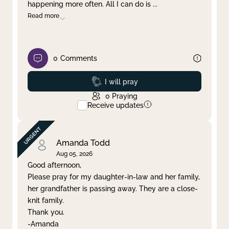
happening more often. All I can do is
...
Read more
0
Comments
Prayed
I will pray
0
Praying
Receive updates
Amanda Todd
Aug 05, 2026
Good afternoon,
Please pray for my daughter-in-law and her family,
her grandfather is passing away. They are a close-
knit family.
Thank you.
-Amanda