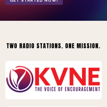
GET STARTED NOW!
TWO RADIO STATIONS. ONE MISSION.