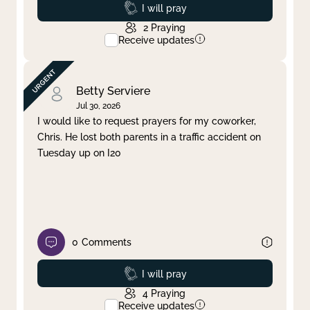
Prayed
I will pray
2
Praying
Receive updates
Betty Serviere
Jul 30, 2026
I would like to request prayers for my coworker,
Chris. He lost both parents in a traffic accident on
Tuesday up on I20
0
Comments
Prayed
I will pray
4
Praying
Receive updates