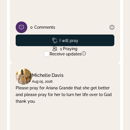
0
Comments
Prayed
I will pray
1
Praying
Receive updates
Michelle Davis
Aug 05, 2026
Please pray for Ariana Grande that she get better
and please pray for her to turn her life over to God
thank you.