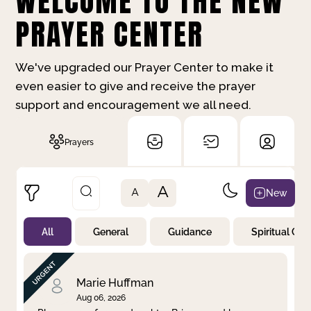
WELCOME TO THE NEW
PRAYER CENTER
We've upgraded our Prayer Center to make it
even easier to give and receive the prayer
support and encouragement we all need.
Prayers
A
New
A
All
General
Guidance
Spiritual Gr
Not Prayed
By Priority
By Category
By Day
Marie Huffman
Aug 06, 2026