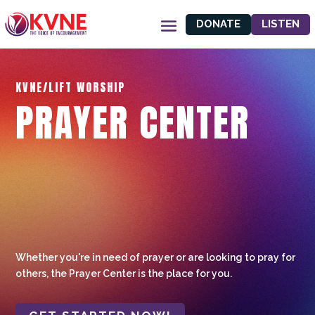
DONATE
LISTEN
KVNE/LIFT WORSHIP
PRAYER CENTER
Whether you're in need of prayer or are looking to pray for
others, the Prayer Center is the place for you.