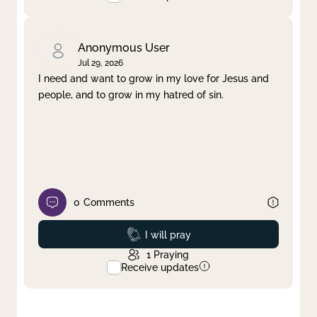
Anonymous User
Jul 29, 2026
I need and want to grow in my love for Jesus and
people, and to grow in my hatred of sin.
0
Comments
Prayed
I will pray
1
Praying
Receive updates