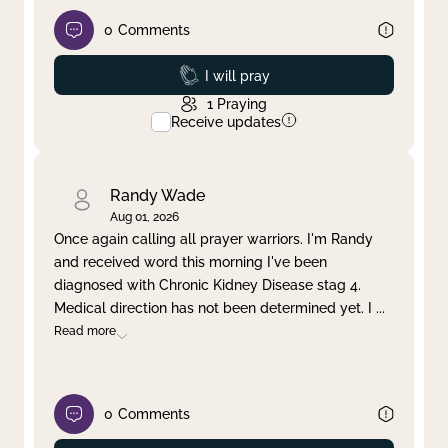
0
Comments
Prayed
I will pray
1
Praying
Receive updates
Randy Wade
Aug 01, 2026
Once again calling all prayer warriors. I'm Randy
and received word this morning I've been
diagnosed with Chronic Kidney Disease stag 4.
Medical direction has not been determined yet. I
...
Read more
0
Comments