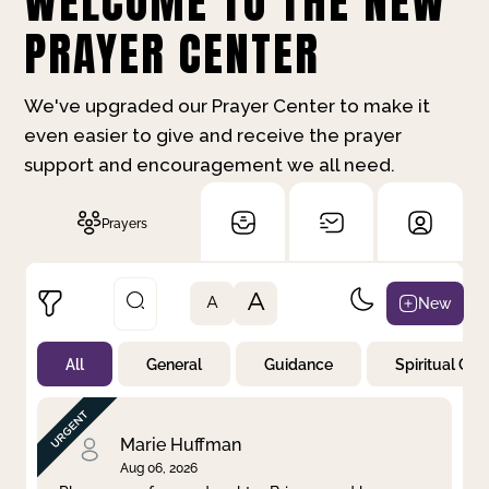
WELCOME TO THE NEW
PRAYER CENTER
We've upgraded our Prayer Center to make it
even easier to give and receive the prayer
support and encouragement we all need.
Prayers
A
New
A
All
General
Guidance
Spiritual Gr
Not Prayed
By Priority
By Category
By Day
Marie Huffman
Aug 06, 2026