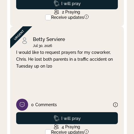
Prayed
I will pray
2
Praying
Receive updates
Betty Serviere
Jul 30, 2026
I would like to request prayers for my coworker,
Chris. He lost both parents in a traffic accident on
Tuesday up on I20
0
Comments
Prayed
I will pray
4
Praying
Receive updates