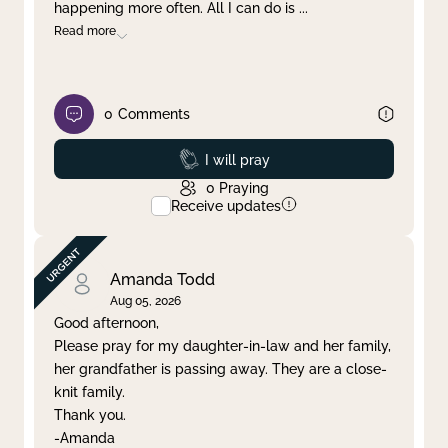
happening more often. All I can do is
...
Read more
0
Comments
Prayed
I will pray
0
Praying
Receive updates
Amanda Todd
Aug 05, 2026
Good afternoon,
Please pray for my daughter-in-law and her family,
her grandfather is passing away. They are a close-
knit family.
Thank you.
-Amanda