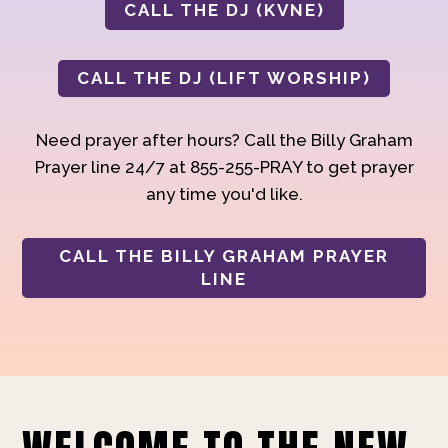
CALL THE DJ (KVNE)
CALL THE DJ (LIFT WORSHIP)
Need prayer after hours? Call the Billy Graham
Prayer line 24/7 at 855-255-PRAY to get prayer
any time you'd like.
CALL THE BILLY GRAHAM PRAYER
LINE