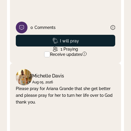
0
Comments
Prayed
I will pray
1
Praying
Receive updates
Michelle Davis
Aug 05, 2026
Please pray for Ariana Grande that she get better
and please pray for her to turn her life over to God
thank you.