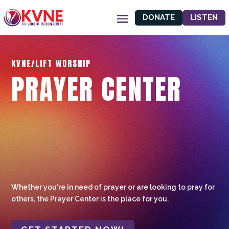
DONATE
LISTEN
KVNE/LIFT WORSHIP
PRAYER CENTER
Whether you're in need of prayer or are looking to pray for
others, the Prayer Center is the place for you.