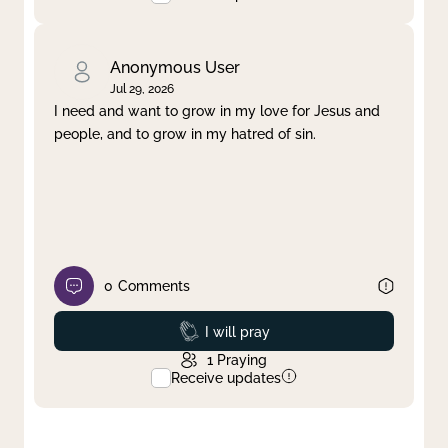
Anonymous User
Jul 29, 2026
I need and want to grow in my love for Jesus and
people, and to grow in my hatred of sin.
0
Comments
Prayed
I will pray
1
Praying
Receive updates