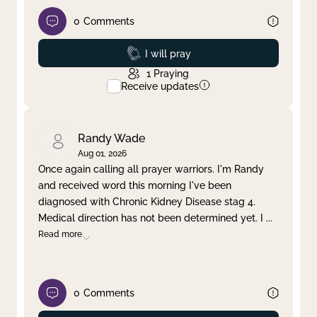
0
Comments
Prayed
I will pray
1
Praying
Receive updates
Randy Wade
Aug 01, 2026
Once again calling all prayer warriors. I'm Randy
and received word this morning I've been
diagnosed with Chronic Kidney Disease stag 4.
Medical direction has not been determined yet. I
...
Read more
0
Comments