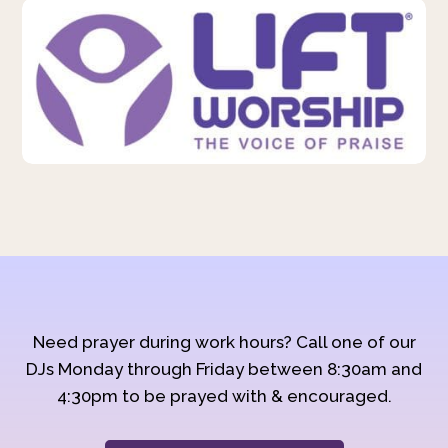
Need prayer during work hours? Call one of our
DJs Monday through Friday between 8:30am and
4:30pm to be prayed with & encouraged.