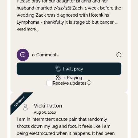
Please pray for our daughter Brianna and her
husband (married 7/22/26) Zach. 1 week before the
Clear filter
Apply
wedding Zack was diagnosed with Hotchkins
Lymphoma - thankfully it is stage 1b but cancer
...
Read more
0
Comments
Prayed
I will pray
1
Praying
Receive updates
Vicki Patton
Aug 05, 2026
I am in intermittent acute pain that randomly
shoots down my leg and foot. It feels like I am
being electrocuted when it happens. It has been