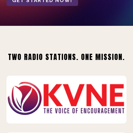
GET STARTED NOW!
TWO RADIO STATIONS. ONE MISSION.