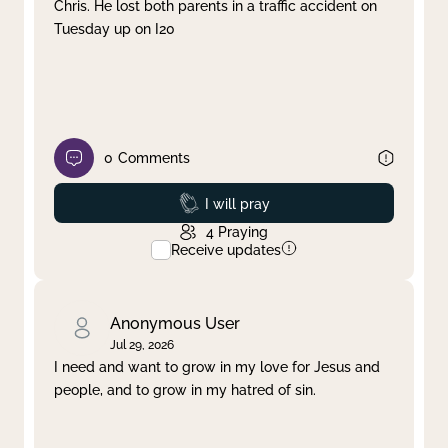
Chris. He lost both parents in a traffic accident on
Tuesday up on I20
0
Comments
Prayed
I will pray
4
Praying
Receive updates
Anonymous User
Jul 29, 2026
I need and want to grow in my love for Jesus and
people, and to grow in my hatred of sin.