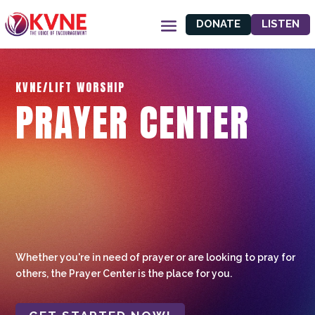
DONATE
LISTEN
KVNE/LIFT WORSHIP
PRAYER CENTER
Whether you're in need of prayer or are looking to pray for
others, the Prayer Center is the place for you.