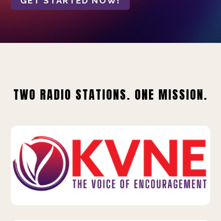
GET STARTED NOW!
TWO RADIO STATIONS. ONE MISSION.