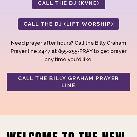
CALL THE DJ (KVNE)
CALL THE DJ (LIFT WORSHIP)
Need prayer after hours? Call the Billy Graham
Prayer line 24/7 at 855-255-PRAY to get prayer
any time you'd like.
CALL THE BILLY GRAHAM PRAYER
LINE