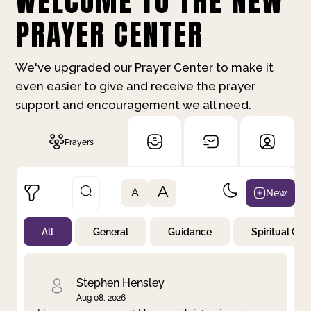
WELCOME TO THE NEW
PRAYER CENTER
We've upgraded our Prayer Center to make it
even easier to give and receive the prayer
support and encouragement we all need.
Prayers
A
New
A
All
General
Guidance
Spiritual Gr
Not Prayed
By Priority
By Category
By Day
Stephen Hensley
Aug 08, 2026