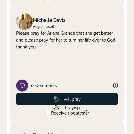
Michelle Davis
Aug 05, 2026
Please pray for Ariana Grande that she get better
and please pray for her to turn her life over to God
thank you.
0
Comments
Prayed
I will pray
1
Praying
Receive updates