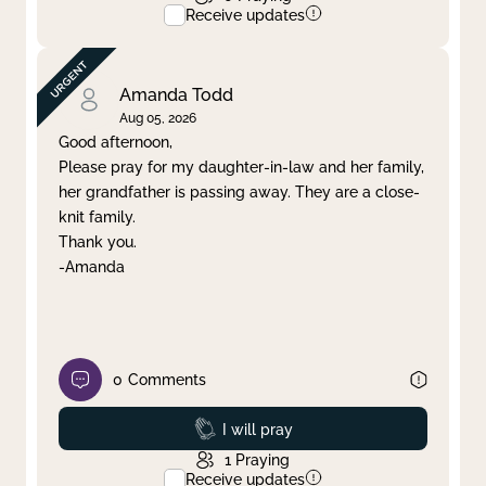
Receive updates
Amanda Todd
Aug 05, 2026
Good afternoon,
Please pray for my daughter-in-law and her family,
her grandfather is passing away. They are a close-
knit family.
Thank you.
-Amanda
0
Comments
Prayed
I will pray
1
Praying
Receive updates