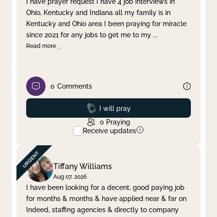
I have prayer request I have 4 job interviews in
Ohio, Kentucky and Indiana all my family is in
Clear filter
Apply
Kentucky and Ohio area I been praying for miracle
since 2021 for any jobs to get me to my
...
Read more
0
Comments
Prayed
I will pray
0
Praying
Receive updates
Tiffany Williams
Aug 07, 2026
I have been looking for a decent, good paying job
for months & months & have applied near & far on
Indeed, staffing agencies & directly to company