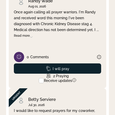
Randy Wade
Aug 01, 2026
Once again calling all prayer warriors. I'm Randy
and received word this morning I've been
diagnosed with Chronic Kidney Disease stag 4.
Medical direction has not been determined yet. I
...
Read more
0
Comments
Prayed
I will pray
2
Praying
Receive updates
Betty Serviere
Jul 30, 2026
I would like to request prayers for my coworker,