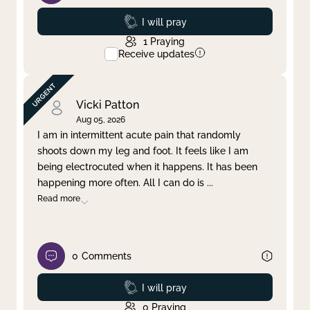
Prayed
I will pray
1
Praying
Receive updates
Vicki Patton
Aug 05, 2026
I am in intermittent acute pain that randomly
shoots down my leg and foot. It feels like I am
being electrocuted when it happens. It has been
happening more often. All I can do is
...
Read more
0
Comments
Prayed
I will pray
0
Praying