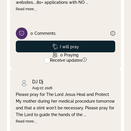
websites....80+ applications with NO
...
Read more
0
Comments
Prayed
I will pray
0
Praying
Receive updates
DJ Dj
Aug 07, 2026
Please pray for The Lord Jesus Heal and Protect
My mother during her medical procedure tomorrow
and that a stint won't be necessary. Please pray for
The Lord to guide the hands of the
...
Read more