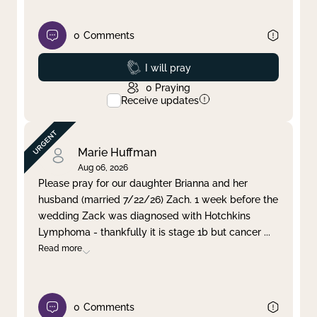
0
Comments
Prayed
I will pray
0
Praying
Receive updates
Marie Huffman
Aug 06, 2026
Please pray for our daughter Brianna and her
husband (married 7/22/26) Zach. 1 week before the
wedding Zack was diagnosed with Hotchkins
Lymphoma - thankfully it is stage 1b but cancer
...
Read more
0
Comments