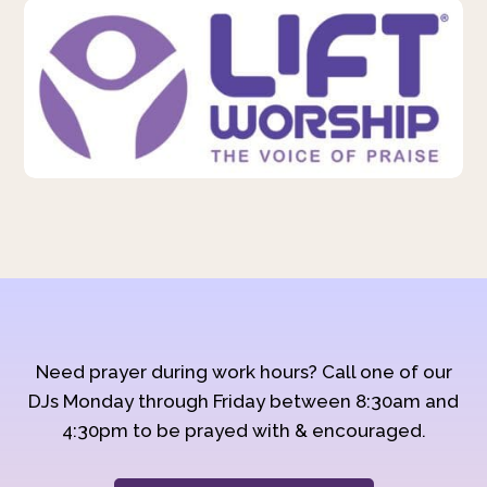
Need prayer during work hours? Call one of our
DJs Monday through Friday between 8:30am and
4:30pm to be prayed with & encouraged.