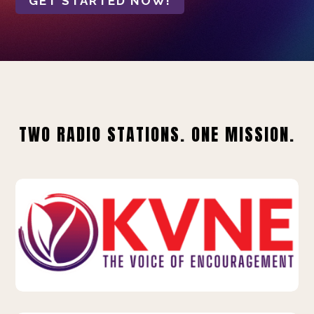
GET STARTED NOW!
TWO RADIO STATIONS. ONE MISSION.