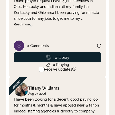
I have prayer request I have 4 job interviews in
Ohio, Kentucky and Indiana all my family is in
Clear filter
Apply
Kentucky and Ohio area I been praying for miracle
since 2021 for any jobs to get me to my
...
Read more
0
Comments
Prayed
I will pray
0
Praying
Receive updates
Tiffany Williams
Aug 07, 2026
I have been looking for a decent, good paying job
for months & months & have applied near & far on
Indeed, staffing agencies & directly to company