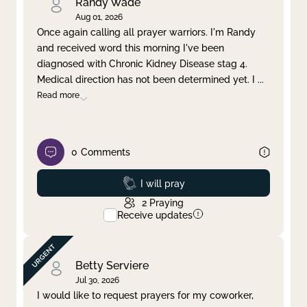
Randy Wade
Aug 01, 2026
Once again calling all prayer warriors. I'm Randy
and received word this morning I've been
diagnosed with Chronic Kidney Disease stag 4.
Medical direction has not been determined yet. I
...
Read more
0
Comments
Prayed
I will pray
2
Praying
Receive updates
Betty Serviere
Jul 30, 2026
I would like to request prayers for my coworker,