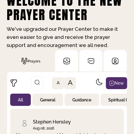
WELCOME TO THE NEW
PRAYER CENTER
We've upgraded our Prayer Center to make it
even easier to give and receive the prayer
support and encouragement we all need.
Prayers
A
New
A
All
General
Guidance
Spiritual Gr
Not Prayed
By Priority
By Category
By Day
Stephen Hensley
Aug 08, 2026