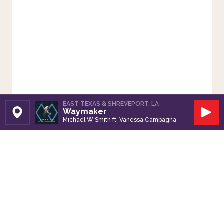
EAST TEXAS & SHREVEPORT, LA
Waymaker
Set Station
Play
Michael W Smith ft. Vanessa Campagna