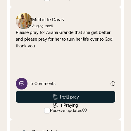
Michelle Davis
Aug 05, 2026
Please pray for Ariana Grande that she get better
and please pray for her to turn her life over to God
thank you.
0
Comments
Prayed
I will pray
1
Praying
Receive updates