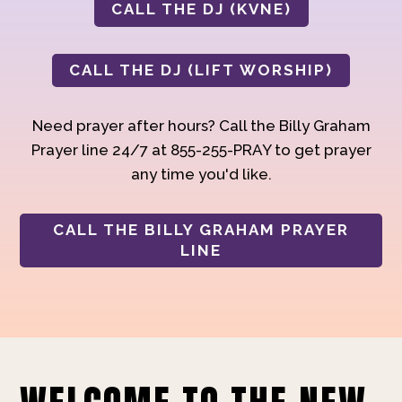
CALL THE DJ (KVNE)
CALL THE DJ (LIFT WORSHIP)
Need prayer after hours? Call the Billy Graham
Prayer line 24/7 at 855-255-PRAY to get prayer
any time you'd like.
CALL THE BILLY GRAHAM PRAYER
LINE