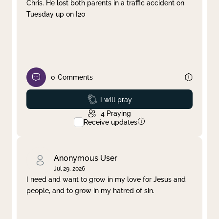
Chris. He lost both parents in a traffic accident on
Tuesday up on I20
0
Comments
Prayed
I will pray
4
Praying
Receive updates
Anonymous User
Jul 29, 2026
I need and want to grow in my love for Jesus and
people, and to grow in my hatred of sin.