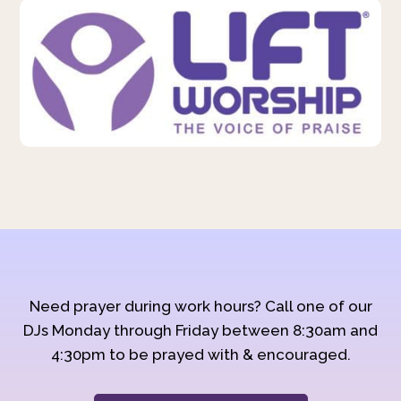
Need prayer during work hours? Call one of our
DJs Monday through Friday between 8:30am and
4:30pm to be prayed with & encouraged.