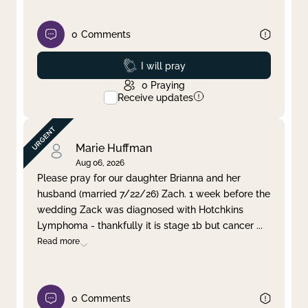
0
Comments
Prayed
I will pray
0
Praying
Receive updates
Marie Huffman
Aug 06, 2026
Please pray for our daughter Brianna and her
husband (married 7/22/26) Zach. 1 week before the
wedding Zack was diagnosed with Hotchkins
Lymphoma - thankfully it is stage 1b but cancer
...
Read more
0
Comments