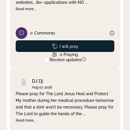
websites....80+ applications with NO
...
Read more
0
Comments
Prayed
I will pray
0
Praying
Receive updates
DJ Dj
Aug 07, 2026
Please pray for The Lord Jesus Heal and Protect
My mother during her medical procedure tomorrow
and that a stint won't be necessary. Please pray for
The Lord to guide the hands of the
...
Read more