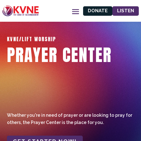
DONATE
LISTEN
KVNE/LIFT WORSHIP
PRAYER CENTER
Whether you're in need of prayer or are looking to pray for
others, the Prayer Center is the place for you.