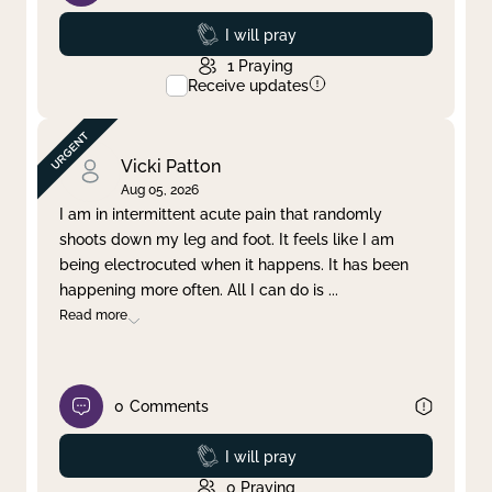
Prayed
I will pray
1
Praying
Receive updates
Vicki Patton
Aug 05, 2026
I am in intermittent acute pain that randomly
shoots down my leg and foot. It feels like I am
being electrocuted when it happens. It has been
happening more often. All I can do is
...
Read more
0
Comments
Prayed
I will pray
0
Praying