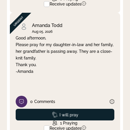
Receive updates
Amanda Todd
Aug 05, 2026
Good afternoon,
Please pray for my daughter-in-law and her family,
her grandfather is passing away. They are a close-
knit family.
Thank you.
-Amanda
0
Comments
Prayed
I will pray
1
Praying
Receive updates