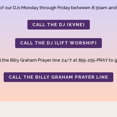
 of our DJs Monday through Friday between 8:30am an
CALL THE DJ (KVNE)
CALL THE DJ (LIFT WORSHIP)
 the Billy Graham Prayer line 24/7 at 855-255-PRAY to g
CALL THE BILLY GRAHAM PRAYER LINE