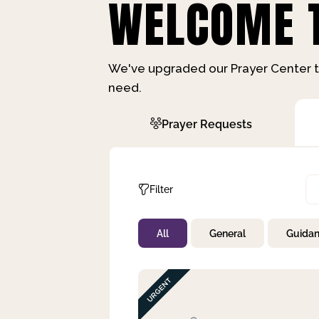
WELCOME T
We've upgraded our Prayer Center t
need.
Prayer Requests
Filter
All
General
Guida
Not Prayed
By Priority
By Category
By Day