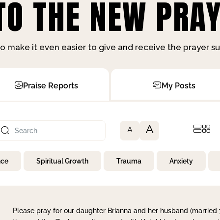
O THE NEW PRAY
o make it even easier to give and receive the prayer 
Praise Reports
My Posts
A
A
nce
Spiritual Growth
Trauma
Anxiety
Please pray for our daughter Brianna and her husband (married