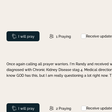
Receive update
Prayed
I will pray
1
Praying
Once again calling all prayer warriors. I'm Randy and received 
diagnosed with Chronic Kidney Disease stag 4. Medical direction
know GOD has this, but I am really questioning a lot right now. 
Receive update
Prayed
I will pray
2
Praying