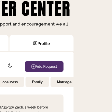
ER CENTER
support and encouragement we all
Profile
Add Request
Loneliness
Family
Marriage
Children
 7/22/26) Zach. 1 week before