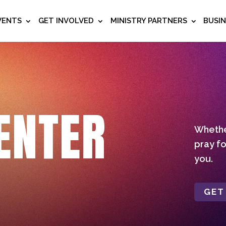
VENTS
GET INVOLVED
MINISTRY PARTNERS
BUSI
ENTER
Whether
pray fo
you.
GET