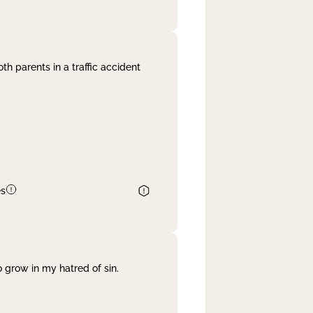
th parents in a traffic accident
es
 grow in my hatred of sin.