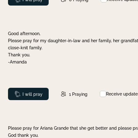
Good afternoon,
Please pray for my daughter-in-law and her family, her grandfat
close-knit family.
Thank you.
-Amanda
Receive update
Prayed
I will pray
1
Praying
Please pray for Ariana Grande that she get better and please pray
God thank you.