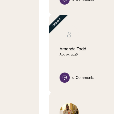
Amanda Todd
Aug 05, 2026
0
Comments