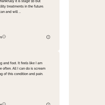
nkfully it is stage 1b but
lity treatments in the future.
can and will
...
es
and foot. It feels like I am
often. All I can do is scream
 of this condition and pain.
es