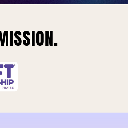
MISSION.