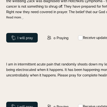
the wedding Zack was diagnosed with Hotchkins Lymphoma - tha
cancer is not something to shrug off. They have prepared for ferti
Right now they need covered in prayer. The belief that our God 
Read more
Receive updat
Prayed
I will pray
0
Praying
I am in intermittent acute pain that randomly shoots down my leg 
being electrocuted when it happens. It has been happening more 
uncontrollably when it happens. Please pray for complete healing
Receive updat
Prayed
I will pray
0
Praying