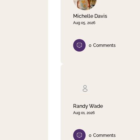
Michelle Davis
Aug 05, 2026
0
Comments
Randy Wade
Aug 01, 2026
0
Comments