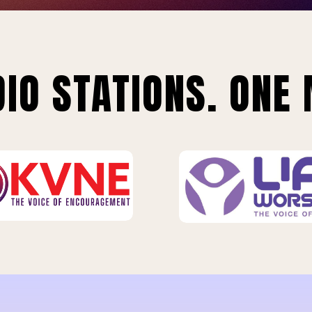
IO STATIONS. ONE 