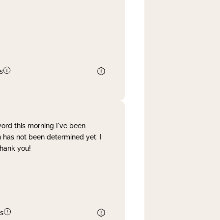
s
word this morning I've been
 has not been determined yet. I
Thank you!
s