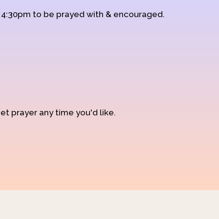
d 4:30pm to be prayed with & encouraged.
et prayer any time you'd like.