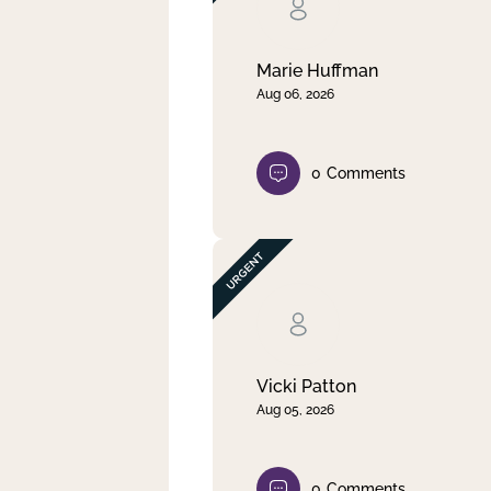
Clear filter
Apply
Marie Huffman
Aug 06, 2026
0
Comments
Vicki Patton
Aug 05, 2026
0
Comments