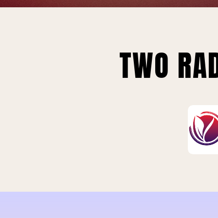
TWO RAD