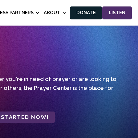
NESS PARTNERS
ABOUT
DONATE
LISTEN
 you're in need of prayer or are looking to
r others, the Prayer Center is the place for
 STARTED NOW!