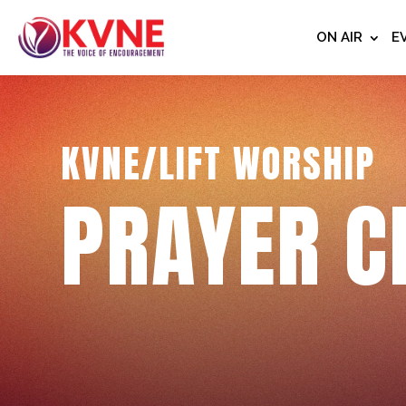
ON AIR
E
KVNE/LIFT WORSHIP
PRAYER C