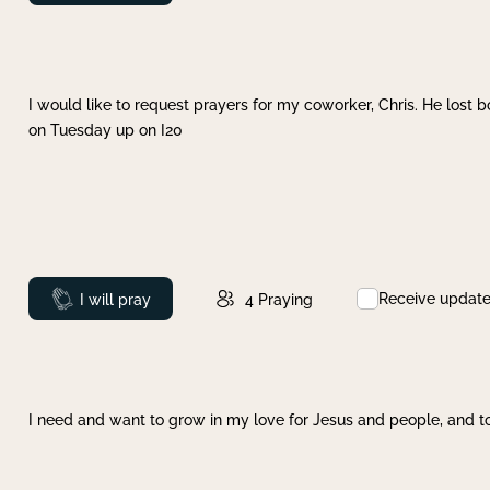
I would like to request prayers for my coworker, Chris. He lost bo
on Tuesday up on I20
Receive updat
Prayed
I will pray
4
Praying
I need and want to grow in my love for Jesus and people, and to