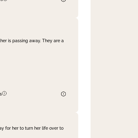
her is passing away. They are a
s
 for her to turn her life over to