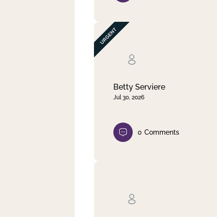
Betty Serviere
Jul 30, 2026
0
Comments