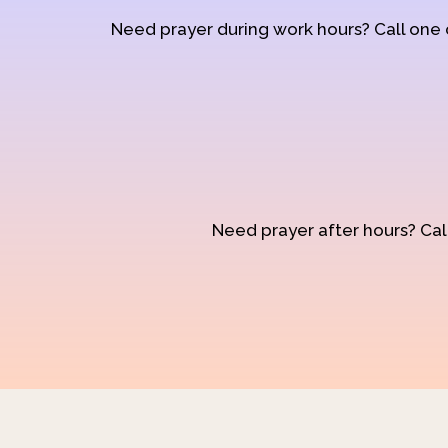
Need prayer during work hours? Call one
Need prayer after hours? Call