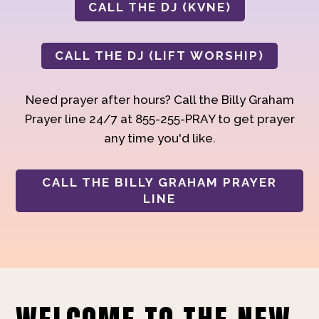
CALL THE DJ (KVNE)
CALL THE DJ (LIFT WORSHIP)
Need prayer after hours? Call the Billy Graham
Prayer line 24/7 at 855-255-PRAY to get prayer
any time you'd like.
CALL THE BILLY GRAHAM PRAYER
LINE