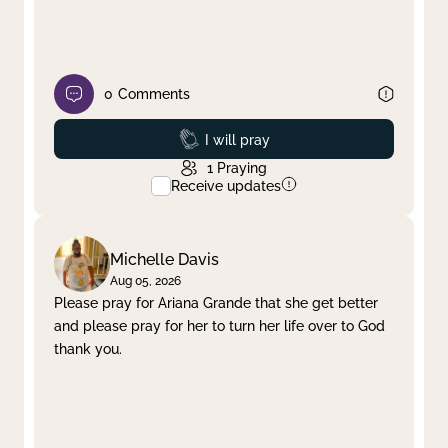
0
Comments
Prayed
I will pray
1
Praying
Receive updates
Michelle Davis
Aug 05, 2026
Please pray for Ariana Grande that she get better
and please pray for her to turn her life over to God
thank you.