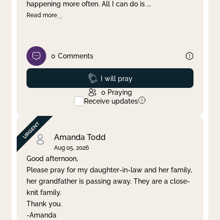
happening more often. All I can do is
...
Read more
0
Comments
Prayed
I will pray
0
Praying
Receive updates
Amanda Todd
Aug 05, 2026
Good afternoon,
Please pray for my daughter-in-law and her family,
her grandfather is passing away. They are a close-
knit family.
Thank you.
-Amanda