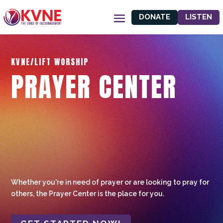
DONATE
LISTEN
KVNE/LIFT WORSHIP
PRAYER CENTER
Whether you're in need of prayer or are looking to pray for
others, the Prayer Center is the place for you.