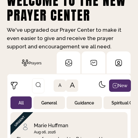
WELCOME TO THE NEW
PRAYER CENTER
We've upgraded our Prayer Center to make it
even easier to give and receive the prayer
support and encouragement we all need.
Prayers
A
New
A
All
General
Guidance
Spiritual Gr
Not Prayed
By Priority
By Category
By Day
Marie Huffman
Aug 06, 2026