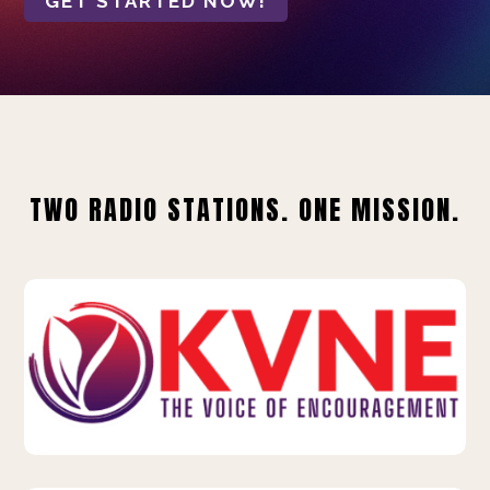
GET STARTED NOW!
TWO RADIO STATIONS. ONE MISSION.