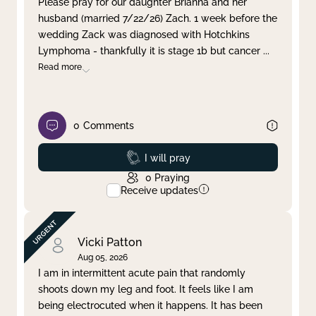
Please pray for our daughter Brianna and her
husband (married 7/22/26) Zach. 1 week before the
Clear filter
Apply
wedding Zack was diagnosed with Hotchkins
Lymphoma - thankfully it is stage 1b but cancer
...
Read more
0
Comments
Prayed
I will pray
0
Praying
Receive updates
Vicki Patton
Aug 05, 2026
I am in intermittent acute pain that randomly
shoots down my leg and foot. It feels like I am
being electrocuted when it happens. It has been