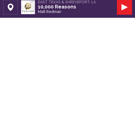
EAST TEXAS & SHREVEPORT, LA
10,000 Reasons
Set Station
Play
Matt Redman