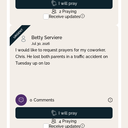
Prayed
I will pray
2
Praying
Receive updates
Betty Serviere
Jul 30, 2026
I would like to request prayers for my coworker,
Chris. He lost both parents in a traffic accident on
Tuesday up on I20
0
Comments
Prayed
I will pray
4
Praying
Receive updates