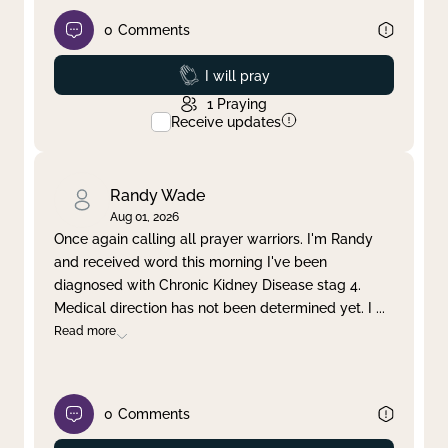
0
Comments
Prayed
I will pray
1
Praying
Receive updates
Randy Wade
Aug 01, 2026
Once again calling all prayer warriors. I'm Randy
and received word this morning I've been
diagnosed with Chronic Kidney Disease stag 4.
Medical direction has not been determined yet. I
...
Read more
0
Comments