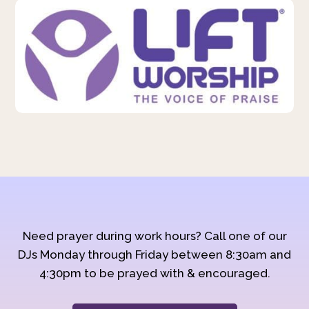
Need prayer during work hours? Call one of our
DJs Monday through Friday between 8:30am and
4:30pm to be prayed with & encouraged.