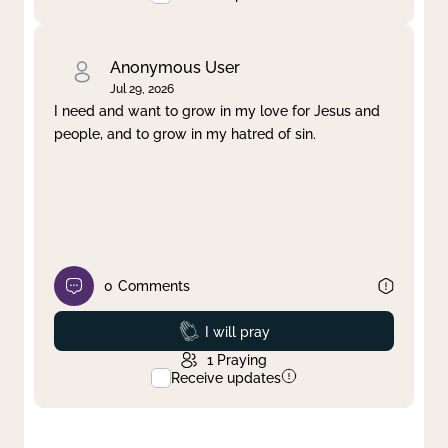
Anonymous User
Jul 29, 2026
I need and want to grow in my love for Jesus and
people, and to grow in my hatred of sin.
0
Comments
Prayed
I will pray
1
Praying
Receive updates