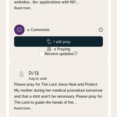
websites....80+ applications with NO
...
Read more
0
Comments
Prayed
I will pray
0
Praying
Receive updates
DJ Dj
Aug 07, 2026
Please pray for The Lord Jesus Heal and Protect
My mother during her medical procedure tomorrow
and that a stint won't be necessary. Please pray for
The Lord to guide the hands of the
...
Read more