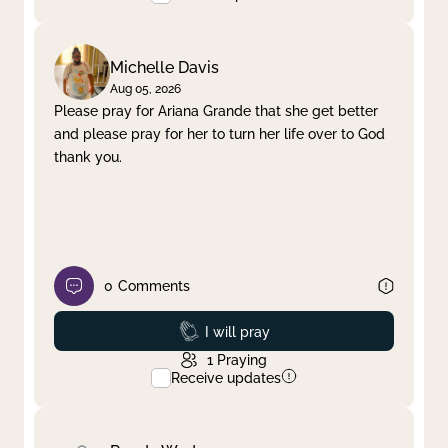
Michelle Davis
Aug 05, 2026
Please pray for Ariana Grande that she get better
and please pray for her to turn her life over to God
thank you.
0
Comments
Prayed
I will pray
1
Praying
Receive updates