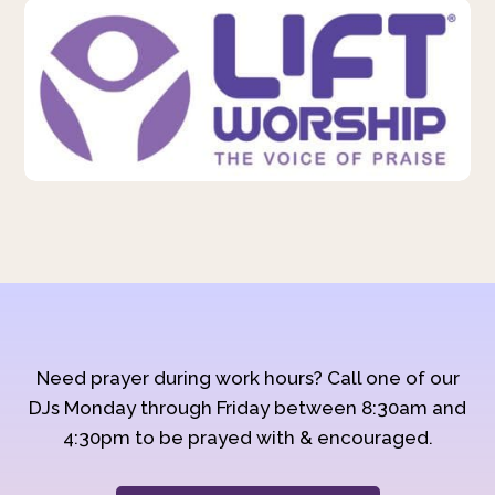
Need prayer during work hours? Call one of our
DJs Monday through Friday between 8:30am and
4:30pm to be prayed with & encouraged.