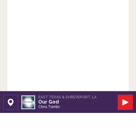
EAST TEXAS & SHREVEPORT, LA
Our God
Set Station
Play
Chris Tomlin