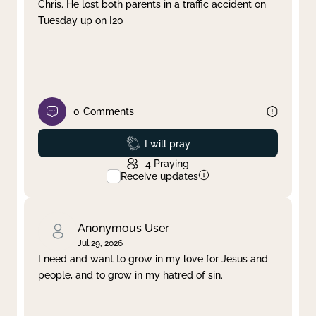
Chris. He lost both parents in a traffic accident on
Tuesday up on I20
0
Comments
Prayed
I will pray
4
Praying
Receive updates
Anonymous User
Jul 29, 2026
I need and want to grow in my love for Jesus and
people, and to grow in my hatred of sin.