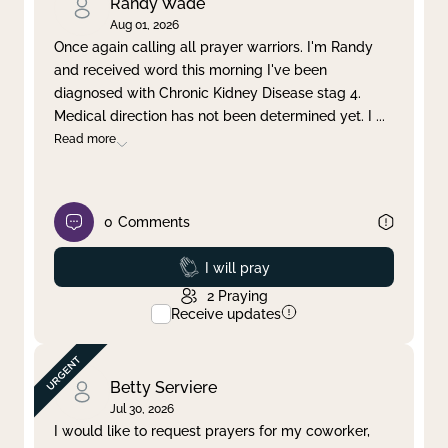
Randy Wade
Aug 01, 2026
Once again calling all prayer warriors. I'm Randy
and received word this morning I've been
diagnosed with Chronic Kidney Disease stag 4.
Medical direction has not been determined yet. I
...
Read more
0
Comments
Prayed
I will pray
2
Praying
Receive updates
Betty Serviere
Jul 30, 2026
I would like to request prayers for my coworker,