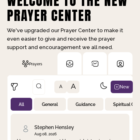
WELCOME TO THE NEW
PRAYER CENTER
We've upgraded our Prayer Center to make it
even easier to give and receive the prayer
support and encouragement we all need.
Prayers
A
New
A
All
General
Guidance
Spiritual Gr
Not Prayed
By Priority
By Category
By Day
Stephen Hensley
Aug 08, 2026