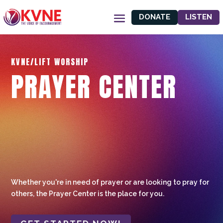
DONATE
LISTEN
KVNE/LIFT WORSHIP
PRAYER CENTER
Whether you're in need of prayer or are looking to pray for
others, the Prayer Center is the place for you.