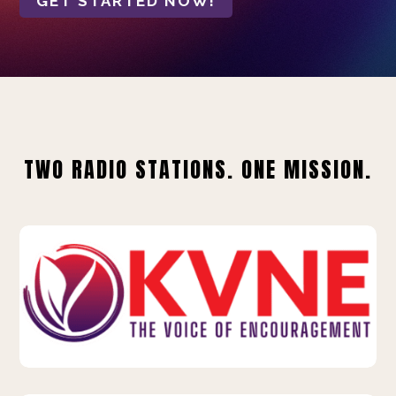
GET STARTED NOW!
TWO RADIO STATIONS. ONE MISSION.