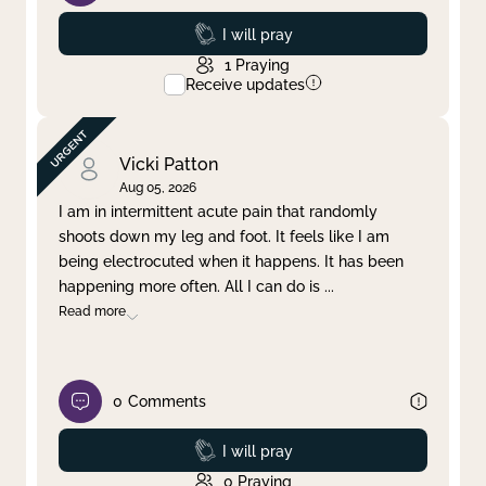
Prayed
I will pray
1
Praying
Receive updates
Vicki Patton
Aug 05, 2026
I am in intermittent acute pain that randomly
shoots down my leg and foot. It feels like I am
being electrocuted when it happens. It has been
happening more often. All I can do is
...
Read more
0
Comments
Prayed
I will pray
0
Praying