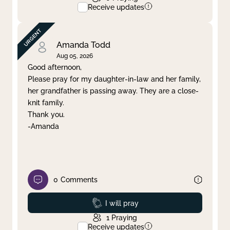
Receive updates
Amanda Todd
Aug 05, 2026
Good afternoon,
Please pray for my daughter-in-law and her family,
her grandfather is passing away. They are a close-
knit family.
Thank you.
-Amanda
0
Comments
Prayed
I will pray
1
Praying
Receive updates