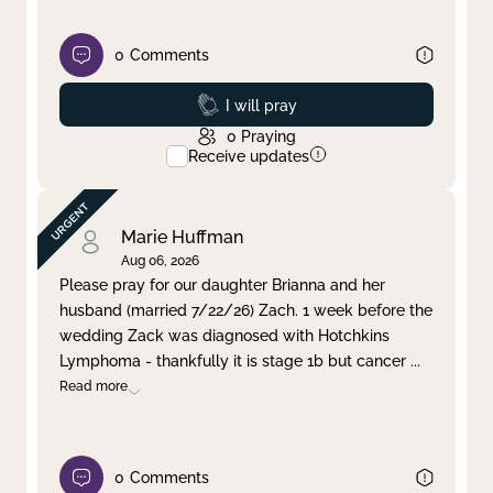
0
Comments
Prayed
I will pray
0
Praying
Receive updates
Marie Huffman
Aug 06, 2026
Please pray for our daughter Brianna and her
husband (married 7/22/26) Zach. 1 week before the
wedding Zack was diagnosed with Hotchkins
Lymphoma - thankfully it is stage 1b but cancer
...
Read more
0
Comments