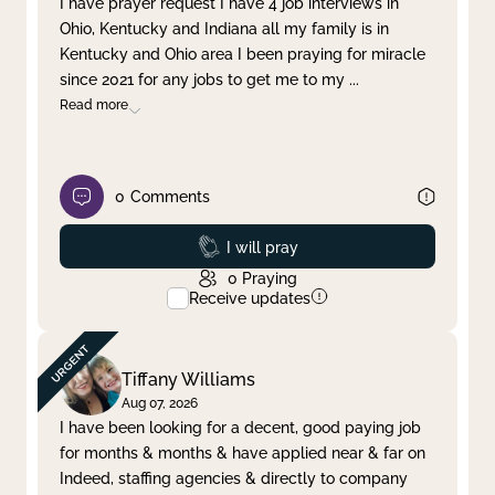
I have prayer request I have 4 job interviews in
Ohio, Kentucky and Indiana all my family is in
Clear filter
Apply
Kentucky and Ohio area I been praying for miracle
since 2021 for any jobs to get me to my
...
Read more
0
Comments
Prayed
I will pray
0
Praying
Receive updates
Tiffany Williams
Aug 07, 2026
I have been looking for a decent, good paying job
for months & months & have applied near & far on
Indeed, staffing agencies & directly to company