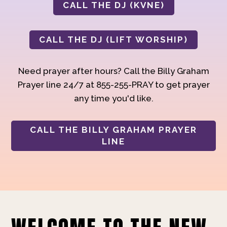
CALL THE DJ (KVNE)
CALL THE DJ (LIFT WORSHIP)
Need prayer after hours? Call the Billy Graham
Prayer line 24/7 at 855-255-PRAY to get prayer
any time you'd like.
CALL THE BILLY GRAHAM PRAYER
LINE