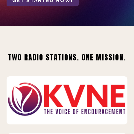
GET STARTED NOW!
TWO RADIO STATIONS. ONE MISSION.