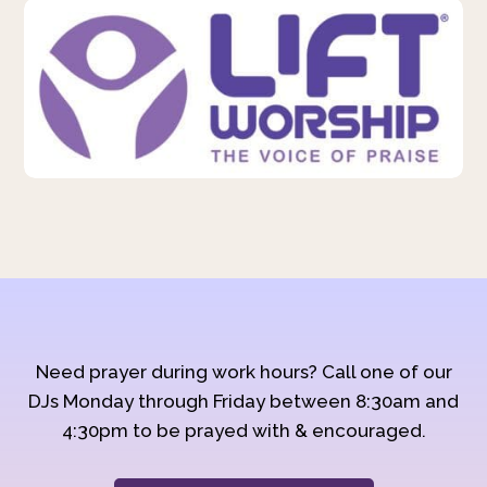
Need prayer during work hours? Call one of our
DJs Monday through Friday between 8:30am and
4:30pm to be prayed with & encouraged.