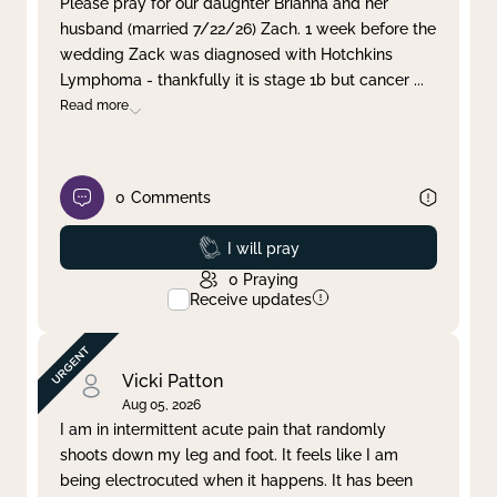
Please pray for our daughter Brianna and her
husband (married 7/22/26) Zach. 1 week before the
Clear filter
Apply
wedding Zack was diagnosed with Hotchkins
Lymphoma - thankfully it is stage 1b but cancer
...
Read more
0
Comments
Prayed
I will pray
0
Praying
Receive updates
Vicki Patton
Aug 05, 2026
I am in intermittent acute pain that randomly
shoots down my leg and foot. It feels like I am
being electrocuted when it happens. It has been