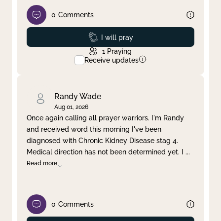
0
Comments
Prayed
I will pray
1
Praying
Receive updates
Randy Wade
Aug 01, 2026
Once again calling all prayer warriors. I'm Randy
and received word this morning I've been
diagnosed with Chronic Kidney Disease stag 4.
Medical direction has not been determined yet. I
...
Read more
0
Comments