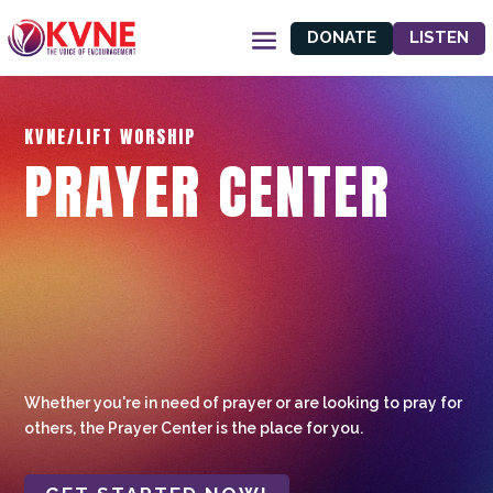
DONATE
LISTEN
KVNE/LIFT WORSHIP
PRAYER CENTER
Whether you're in need of prayer or are looking to pray for
others, the Prayer Center is the place for you.