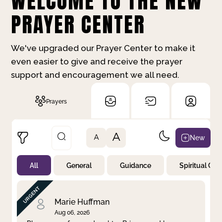
WELCOME TO THE NEW
PRAYER CENTER
We've upgraded our Prayer Center to make it
even easier to give and receive the prayer
support and encouragement we all need.
Prayers
A
New
A
All
General
Guidance
Spiritual Gr
Not Prayed
By Priority
By Category
By Day
Marie Huffman
Aug 06, 2026