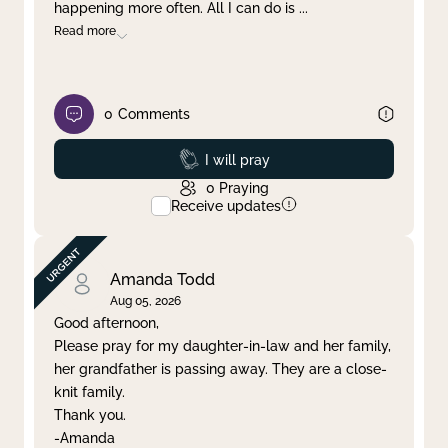
happening more often. All I can do is
...
Read more
0
Comments
Prayed
I will pray
0
Praying
Receive updates
Amanda Todd
Aug 05, 2026
Good afternoon,
Please pray for my daughter-in-law and her family,
her grandfather is passing away. They are a close-
knit family.
Thank you.
-Amanda