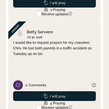
Prayed
I will pray
2
Praying
Receive updates
Betty Serviere
Jul 30, 2026
I would like to request prayers for my coworker,
Chris. He lost both parents in a traffic accident on
Tuesday up on I20
0
Comments
Prayed
I will pray
4
Praying
Receive updates