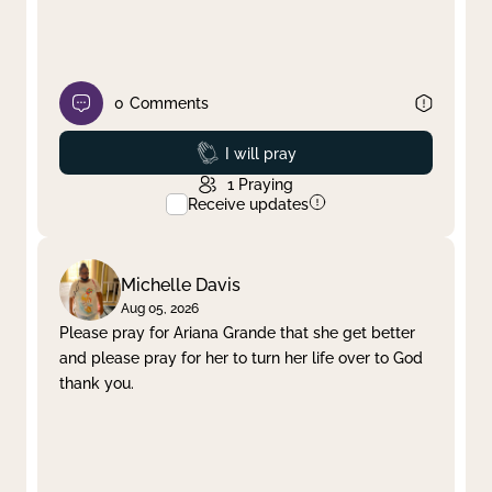
0
Comments
Prayed
I will pray
1
Praying
Receive updates
Michelle Davis
Aug 05, 2026
Please pray for Ariana Grande that she get better
and please pray for her to turn her life over to God
thank you.