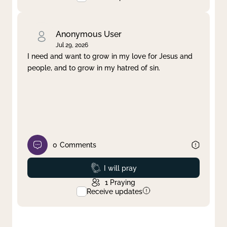
Anonymous User
Jul 29, 2026
I need and want to grow in my love for Jesus and
people, and to grow in my hatred of sin.
0
Comments
Prayed
I will pray
1
Praying
Receive updates