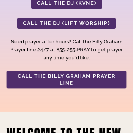
CALL THE DJ (KVNE)
CALL THE DJ (LIFT WORSHIP)
Need prayer after hours? Call the Billy Graham
Prayer line 24/7 at 855-255-PRAY to get prayer
any time you'd like.
CALL THE BILLY GRAHAM PRAYER
LINE