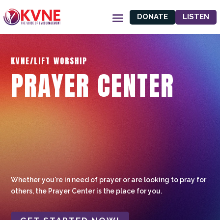
DONATE
LISTEN
KVNE/LIFT WORSHIP
PRAYER CENTER
Whether you're in need of prayer or are looking to pray for
others, the Prayer Center is the place for you.