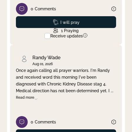
0
Comments
Prayed
I will pray
1
Praying
Receive updates
Randy Wade
Aug 01, 2026
Once again calling all prayer warriors. I'm Randy
and received word this morning I've been
diagnosed with Chronic Kidney Disease stag 4.
Medical direction has not been determined yet. I
...
Read more
0
Comments