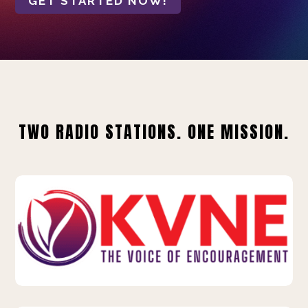
GET STARTED NOW!
TWO RADIO STATIONS. ONE MISSION.