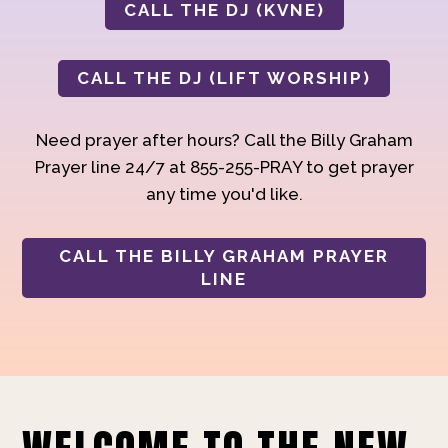
CALL THE DJ (KVNE)
CALL THE DJ (LIFT WORSHIP)
Need prayer after hours? Call the Billy Graham
Prayer line 24/7 at 855-255-PRAY to get prayer
any time you'd like.
CALL THE BILLY GRAHAM PRAYER
LINE