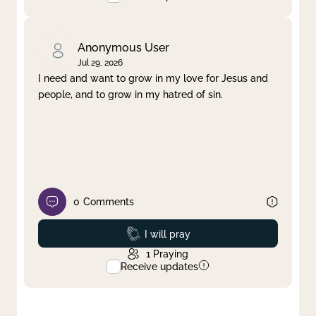
Anonymous User
Jul 29, 2026
I need and want to grow in my love for Jesus and
people, and to grow in my hatred of sin.
0
Comments
Prayed
I will pray
1
Praying
Receive updates