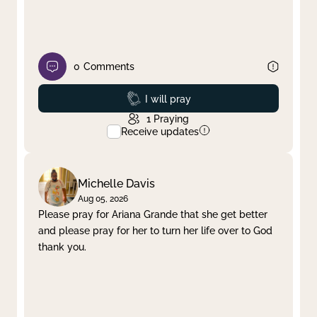
0
Comments
Prayed
I will pray
1
Praying
Receive updates
Michelle Davis
Aug 05, 2026
Please pray for Ariana Grande that she get better
and please pray for her to turn her life over to God
thank you.