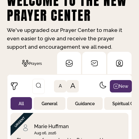
WELCOME TO THE NEW
PRAYER CENTER
We've upgraded our Prayer Center to make it
even easier to give and receive the prayer
support and encouragement we all need.
Prayers
A
New
A
All
General
Guidance
Spiritual Gr
Not Prayed
By Priority
By Category
By Day
Marie Huffman
Aug 06, 2026