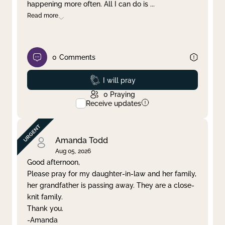
happening more often. All I can do is
...
Read more
0
Comments
Prayed
I will pray
0
Praying
Receive updates
Amanda Todd
Aug 05, 2026
Good afternoon,
Please pray for my daughter-in-law and her family,
her grandfather is passing away. They are a close-
knit family.
Thank you.
-Amanda