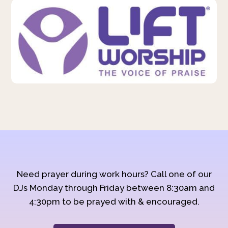
Need prayer during work hours? Call one of our
DJs Monday through Friday between 8:30am and
4:30pm to be prayed with & encouraged.