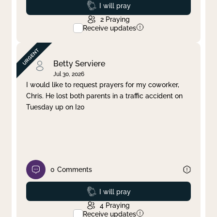
Prayed
I will pray
2
Praying
Receive updates
Betty Serviere
Jul 30, 2026
I would like to request prayers for my coworker,
Chris. He lost both parents in a traffic accident on
Tuesday up on I20
0
Comments
Prayed
I will pray
4
Praying
Receive updates