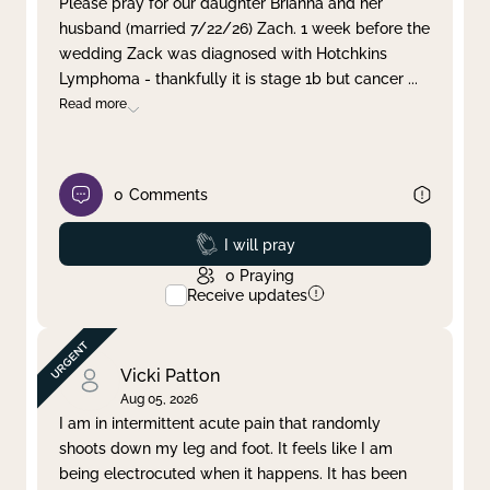
Please pray for our daughter Brianna and her
husband (married 7/22/26) Zach. 1 week before the
Clear filter
Apply
wedding Zack was diagnosed with Hotchkins
Lymphoma - thankfully it is stage 1b but cancer
...
Read more
0
Comments
Prayed
I will pray
0
Praying
Receive updates
Vicki Patton
Aug 05, 2026
I am in intermittent acute pain that randomly
shoots down my leg and foot. It feels like I am
being electrocuted when it happens. It has been