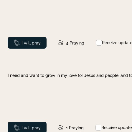
Receive updat
Prayed
I will pray
4
Praying
I need and want to grow in my love for Jesus and people, and to
Receive update
Prayed
I will pray
1
Praying