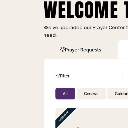
WELCOME T
We've upgraded our Prayer Center t
need.
Prayer Requests
Filter
All
General
Guida
Not Prayed
By Priority
By Category
By Day