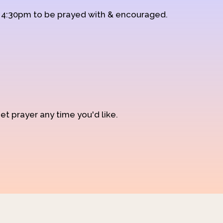
d 4:30pm to be prayed with & encouraged.
et prayer any time you'd like.