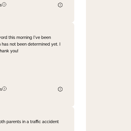
s
word this morning I've been
 has not been determined yet. I
Thank you!
s
th parents in a traffic accident