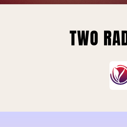
TWO RAD