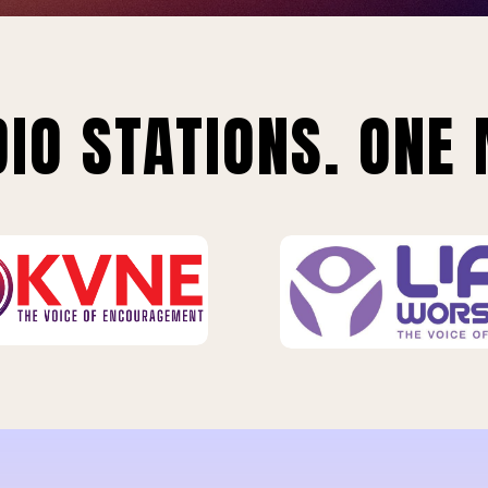
IO STATIONS. ONE 