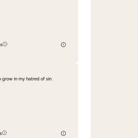
es
 grow in my hatred of sin.
s