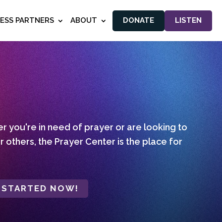
NESS PARTNERS
ABOUT
DONATE
LISTEN
 you're in need of prayer or are looking to
r others, the Prayer Center is the place for
 STARTED NOW!