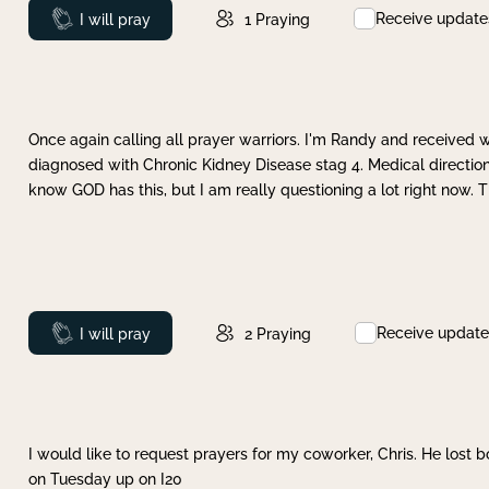
Receive update
Prayed
I will pray
1
Praying
Once again calling all prayer warriors. I'm Randy and received 
diagnosed with Chronic Kidney Disease stag 4. Medical direction
know GOD has this, but I am really questioning a lot right now. 
Receive update
Prayed
I will pray
2
Praying
I would like to request prayers for my coworker, Chris. He lost bo
on Tuesday up on I20