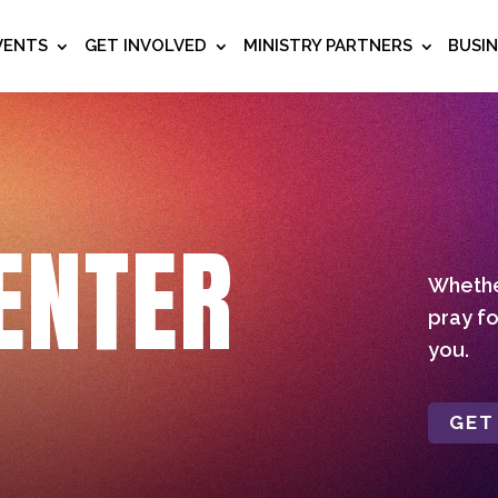
VENTS
GET INVOLVED
MINISTRY PARTNERS
BUSI
ENTER
Whether
pray fo
you.
GET