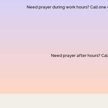
Need prayer during work hours? Call one
Need prayer after hours? Call