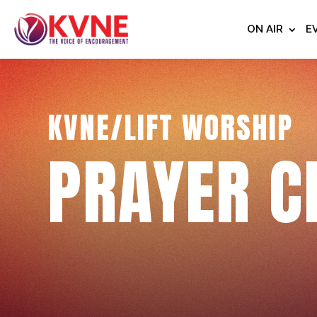
ON AIR
E
KVNE/LIFT WORSHIP
PRAYER C