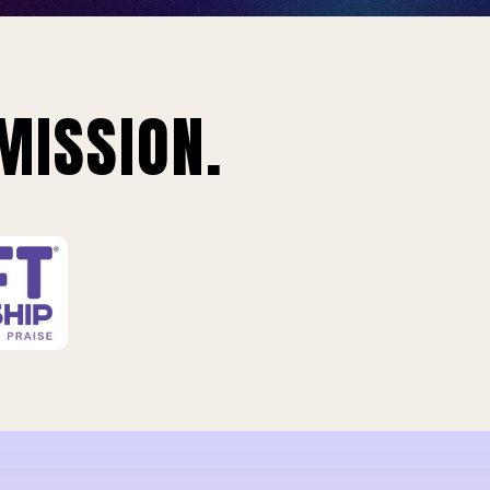
MISSION.