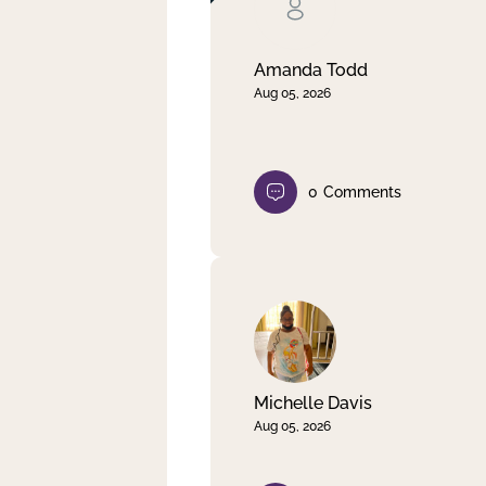
Clear filter
Apply
Amanda Todd
Aug 05, 2026
0
Comments
Michelle Davis
Aug 05, 2026