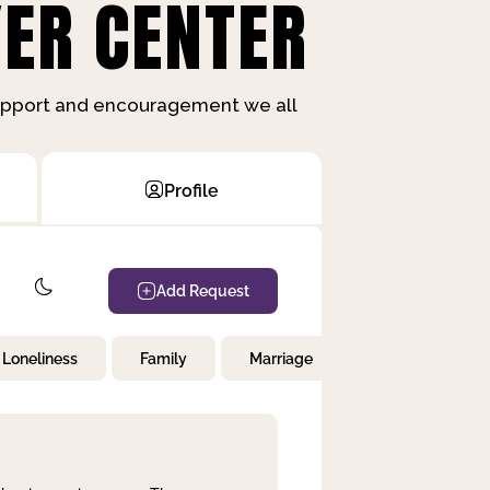
ER CENTER
support and encouragement we all
Profile
Add Request
Loneliness
Family
Marriage
Children