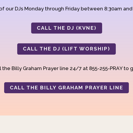
 of our DJs Monday through Friday between 8:30am an
CALL THE DJ (KVNE)
CALL THE DJ (LIFT WORSHIP)
 the Billy Graham Prayer line 24/7 at 855-255-PRAY to g
CALL THE BILLY GRAHAM PRAYER LINE