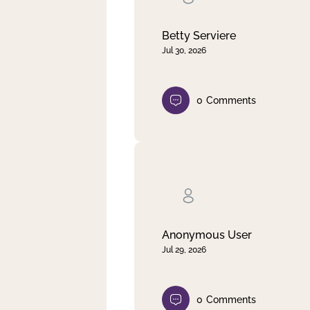
Betty Serviere
Jul 30, 2026
0
Comments
Anonymous User
Jul 29, 2026
0
Comments