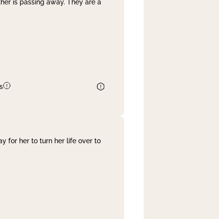
her is passing away. They are a
s
 for her to turn her life over to