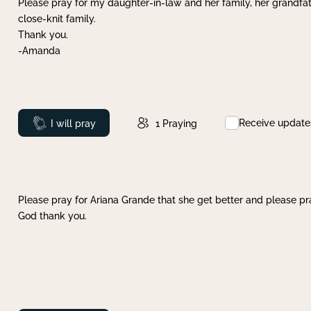
Please pray for my daughter-in-law and her family, her grandfat
close-knit family.
Thank you.
-Amanda
Receive update
Prayed
I will pray
1
Praying
Please pray for Ariana Grande that she get better and please pray
God thank you.