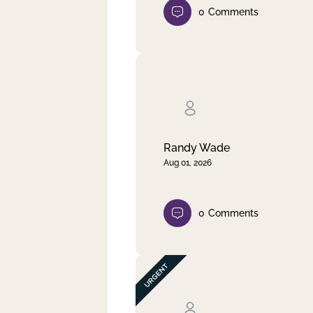
0
Comments
Randy Wade
Aug 01, 2026
0
Comments