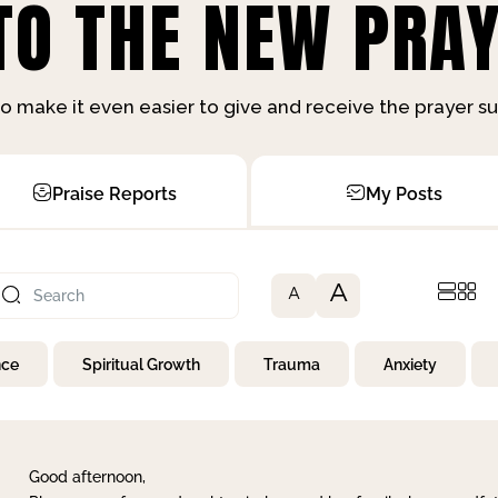
O THE NEW PRAY
o make it even easier to give and receive the prayer 
Praise Reports
My Posts
A
A
nce
Spiritual Growth
Trauma
Anxiety
Good afternoon,