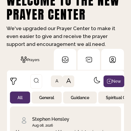
WELCOME TO THE NEW
PRAYER CENTER
We've upgraded our Prayer Center to make it
even easier to give and receive the prayer
support and encouragement we all need.
Prayers
A
New
A
All
General
Guidance
Spiritual Gr
Not Prayed
By Priority
By Category
By Day
Stephen Hensley
Aug 08, 2026