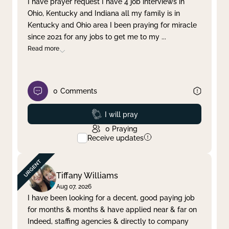
I have prayer request I have 4 job interviews in
Ohio, Kentucky and Indiana all my family is in
Clear filter
Apply
Kentucky and Ohio area I been praying for miracle
since 2021 for any jobs to get me to my
...
Read more
0
Comments
Prayed
I will pray
0
Praying
Receive updates
Tiffany Williams
Aug 07, 2026
I have been looking for a decent, good paying job
for months & months & have applied near & far on
Indeed, staffing agencies & directly to company