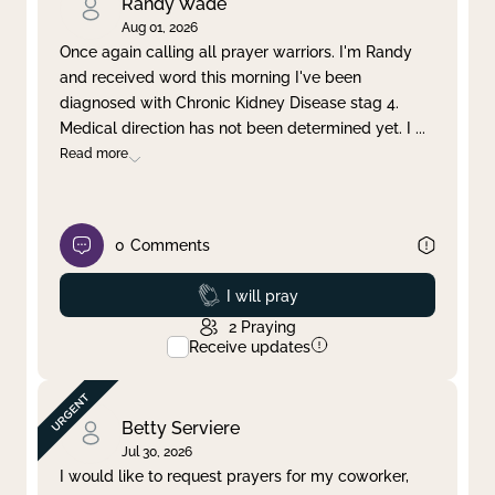
Randy Wade
Aug 01, 2026
Once again calling all prayer warriors. I'm Randy
and received word this morning I've been
diagnosed with Chronic Kidney Disease stag 4.
Medical direction has not been determined yet. I
...
Read more
0
Comments
Prayed
I will pray
2
Praying
Receive updates
Betty Serviere
Jul 30, 2026
I would like to request prayers for my coworker,