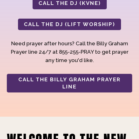
CALL THE DJ (KVNE)
CALL THE DJ (LIFT WORSHIP)
Need prayer after hours? Call the Billy Graham
Prayer line 24/7 at 855-255-PRAY to get prayer
any time you'd like.
CALL THE BILLY GRAHAM PRAYER
LINE