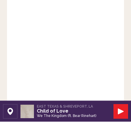
EAST TEXAS & SHREVEPORT, LA
Child of Love
Set Station
Play
We The Kingdom (ft. Bear Rinehart)