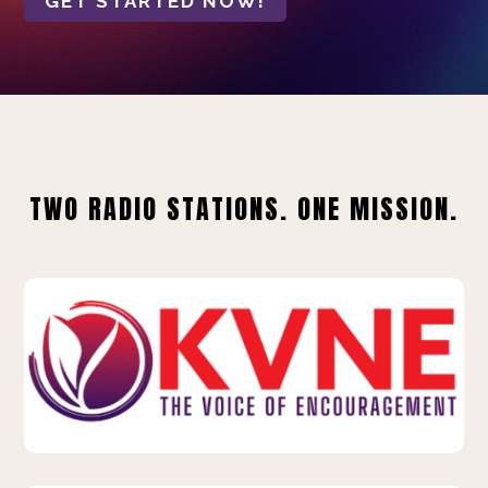
GET STARTED NOW!
TWO RADIO STATIONS. ONE MISSION.