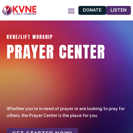
DONATE
LISTEN
KVNE/LIFT WORSHIP
PRAYER CENTER
Whether you're in need of prayer or are looking to pray for
others, the Prayer Center is the place for you.