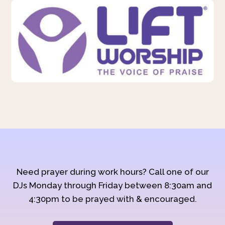
Need prayer during work hours? Call one of our
DJs Monday through Friday between 8:30am and
4:30pm to be prayed with & encouraged.