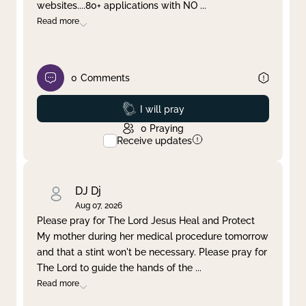
websites....80+ applications with NO
...
Read more
0
Comments
Prayed
I will pray
0
Praying
Receive updates
DJ Dj
Aug 07, 2026
Please pray for The Lord Jesus Heal and Protect
My mother during her medical procedure tomorrow
and that a stint won't be necessary. Please pray for
The Lord to guide the hands of the
...
Read more