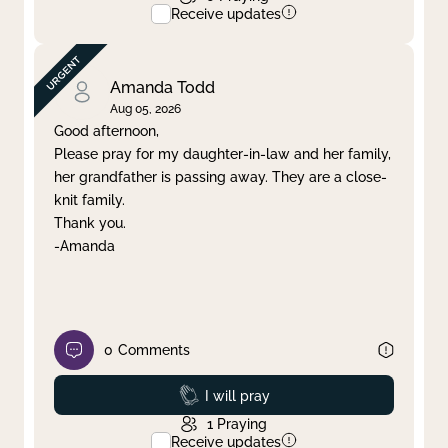
Receive updates
Amanda Todd
Aug 05, 2026
Good afternoon,
Please pray for my daughter-in-law and her family,
her grandfather is passing away. They are a close-
knit family.
Thank you.
-Amanda
0
Comments
Prayed
I will pray
1
Praying
Receive updates