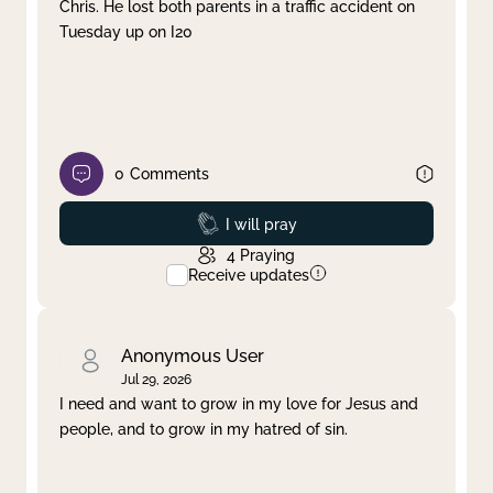
Chris. He lost both parents in a traffic accident on
Tuesday up on I20
0
Comments
Prayed
I will pray
4
Praying
Receive updates
Anonymous User
Jul 29, 2026
I need and want to grow in my love for Jesus and
people, and to grow in my hatred of sin.