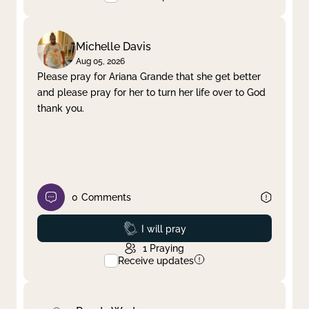
Michelle Davis
Aug 05, 2026
Please pray for Ariana Grande that she get better
and please pray for her to turn her life over to God
thank you.
0
Comments
Prayed
I will pray
1
Praying
Receive updates