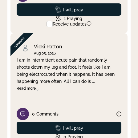
Prayed
I will pray
1
Praying
Receive updates
Vicki Patton
Aug 05, 2026
I am in intermittent acute pain that randomly
shoots down my leg and foot. It feels like I am
being electrocuted when it happens. It has been
happening more often. All I can do is
...
Read more
0
Comments
Prayed
I will pray
0
Praying