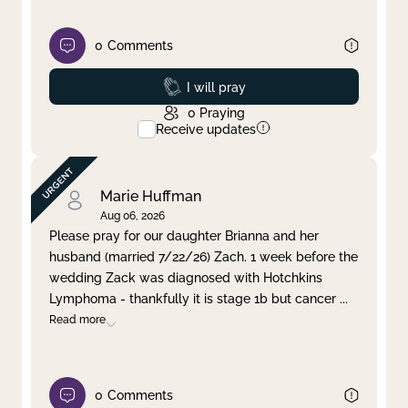
0
Comments
Prayed
I will pray
0
Praying
Receive updates
Marie Huffman
Aug 06, 2026
Please pray for our daughter Brianna and her
husband (married 7/22/26) Zach. 1 week before the
wedding Zack was diagnosed with Hotchkins
Lymphoma - thankfully it is stage 1b but cancer
...
Read more
0
Comments