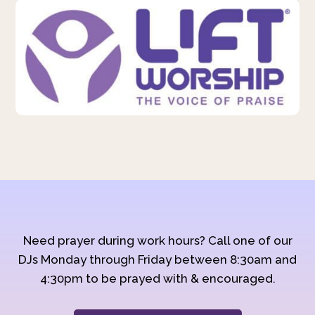
Need prayer during work hours? Call one of our
DJs Monday through Friday between 8:30am and
4:30pm to be prayed with & encouraged.