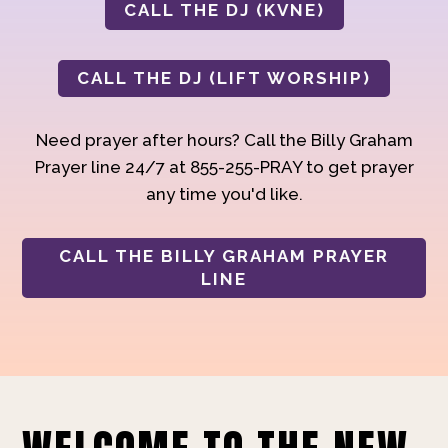
CALL THE DJ (KVNE)
CALL THE DJ (LIFT WORSHIP)
Need prayer after hours? Call the Billy Graham
Prayer line 24/7 at 855-255-PRAY to get prayer
any time you'd like.
CALL THE BILLY GRAHAM PRAYER
LINE