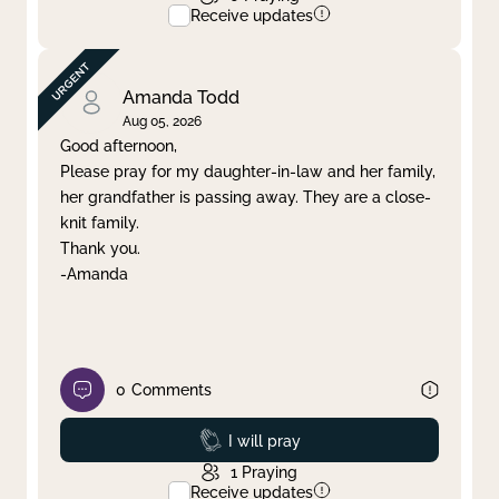
Receive updates
Amanda Todd
Aug 05, 2026
Good afternoon,
Please pray for my daughter-in-law and her family,
her grandfather is passing away. They are a close-
knit family.
Thank you.
-Amanda
0
Comments
Prayed
I will pray
1
Praying
Receive updates