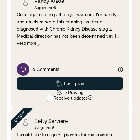
Randy Wade
Aug 01, 2026
Once again calling all prayer warriors. I'm Randy
and received word this morning I've been
diagnosed with Chronic Kidney Disease stag 4.
Medical direction has not been determined yet. I
...
Read more
0
Comments
Prayed
I will pray
2
Praying
Receive updates
Betty Serviere
Jul 30, 2026
I would like to request prayers for my coworker,