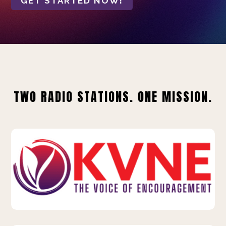
GET STARTED NOW!
TWO RADIO STATIONS. ONE MISSION.