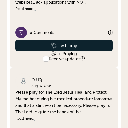
websites....80+ applications with NO
...
Read more
0
Comments
Prayed
I will pray
0
Praying
Receive updates
DJ Dj
Aug 07, 2026
Please pray for The Lord Jesus Heal and Protect
My mother during her medical procedure tomorrow
and that a stint won't be necessary. Please pray for
The Lord to guide the hands of the
...
Read more