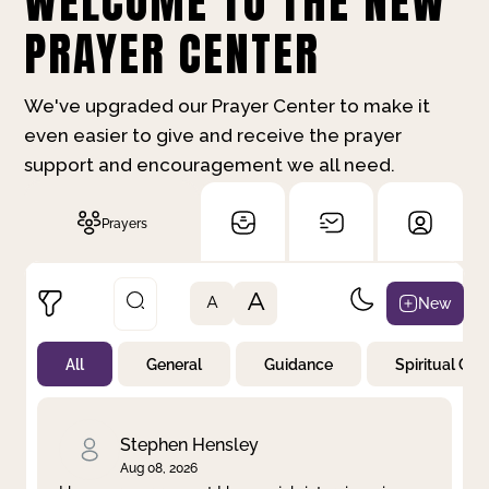
WELCOME TO THE NEW
PRAYER CENTER
We've upgraded our Prayer Center to make it
even easier to give and receive the prayer
support and encouragement we all need.
Prayers
A
New
A
All
General
Guidance
Spiritual Gr
Not Prayed
By Priority
By Category
By Day
Stephen Hensley
Aug 08, 2026