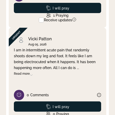
Prayed
I will pray
1
Praying
Receive updates
Vicki Patton
Aug 05, 2026
I am in intermittent acute pain that randomly
shoots down my leg and foot. It feels like I am
being electrocuted when it happens. It has been
happening more often. All I can do is
...
Read more
0
Comments
Prayed
I will pray
0
Praying