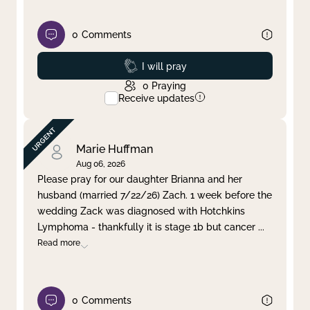
0
Comments
Prayed
I will pray
0
Praying
Receive updates
Marie Huffman
Aug 06, 2026
Please pray for our daughter Brianna and her
husband (married 7/22/26) Zach. 1 week before the
wedding Zack was diagnosed with Hotchkins
Lymphoma - thankfully it is stage 1b but cancer
...
Read more
0
Comments