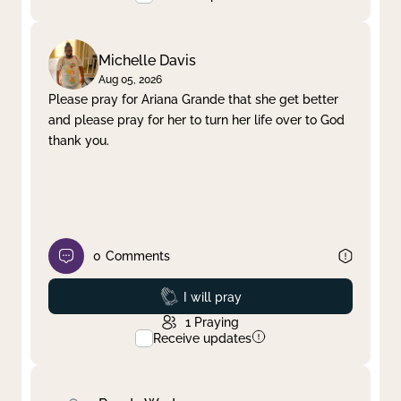
Michelle Davis
Aug 05, 2026
Please pray for Ariana Grande that she get better
and please pray for her to turn her life over to God
thank you.
0
Comments
Prayed
I will pray
1
Praying
Receive updates