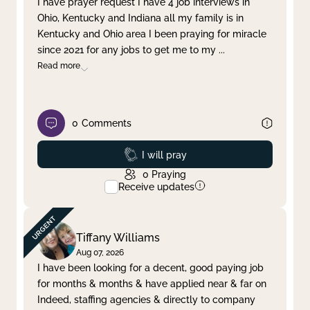
I have prayer request I have 4 job interviews in
Ohio, Kentucky and Indiana all my family is in
Clear filter
Apply
Kentucky and Ohio area I been praying for miracle
since 2021 for any jobs to get me to my
...
Read more
0
Comments
Prayed
I will pray
0
Praying
Receive updates
Tiffany Williams
Aug 07, 2026
I have been looking for a decent, good paying job
for months & months & have applied near & far on
Indeed, staffing agencies & directly to company