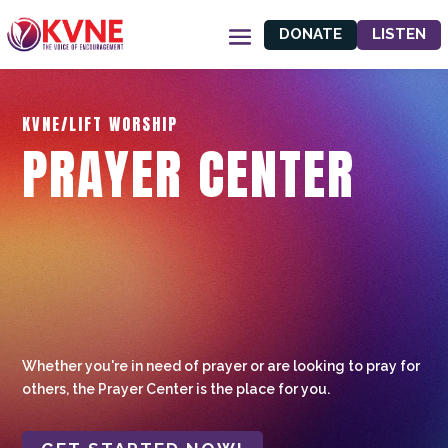
DONATE
LISTEN
KVNE/LIFT WORSHIP
PRAYER CENTER
Whether you're in need of prayer or are looking to pray for
others, the Prayer Center is the place for you.