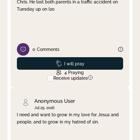
Chris. He lost both parents in a traffic accident on
Tuesday up on I20
0
Comments
Prayed
I will pray
4
Praying
Receive updates
Anonymous User
Jul 29, 2026
I need and want to grow in my love for Jesus and
people, and to grow in my hatred of sin.