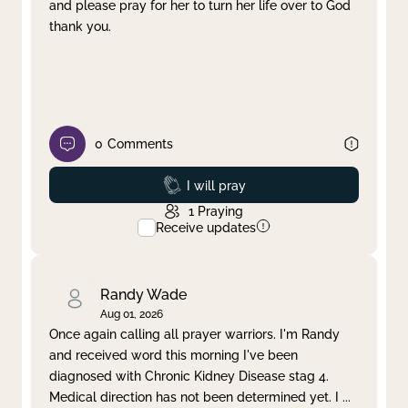
and please pray for her to turn her life over to God
thank you.
0
Comments
Prayed
I will pray
1
Praying
Receive updates
Randy Wade
Aug 01, 2026
Once again calling all prayer warriors. I'm Randy
and received word this morning I've been
diagnosed with Chronic Kidney Disease stag 4.
Medical direction has not been determined yet. I
...