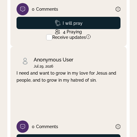
0
Comments
Prayed
I will pray
4
Praying
Receive updates
Anonymous User
Jul 29, 2026
I need and want to grow in my love for Jesus and
people, and to grow in my hatred of sin.
0
Comments