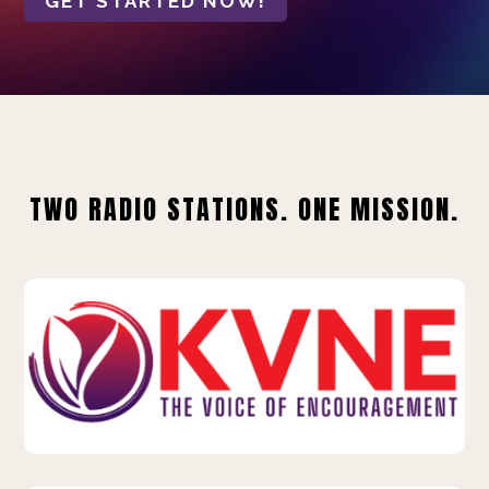
GET STARTED NOW!
TWO RADIO STATIONS. ONE MISSION.