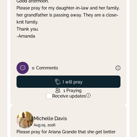
Good afternoon,
Please pray for my daughter-in-law and her family,
Clear filter
Apply
her grandfather is passing away. They are a close-
knit family.
Thank you.
-Amanda
0
Comments
Prayed
I will pray
1
Praying
Receive updates
Michelle Davis
Aug 05, 2026
Please pray for Ariana Grande that she get better