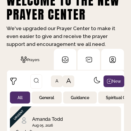
WELCOME TO THE NEW
PRAYER CENTER
We've upgraded our Prayer Center to make it
even easier to give and receive the prayer
support and encouragement we all need.
Prayers
A
New
A
All
General
Guidance
Spiritual Gr
Not Prayed
By Priority
By Category
By Day
Amanda Todd
Aug 05, 2026