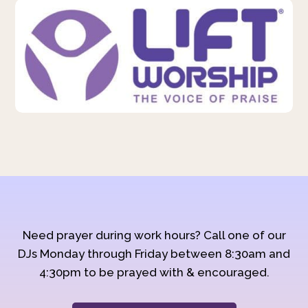
Need prayer during work hours? Call one of our
DJs Monday through Friday between 8:30am and
4:30pm to be prayed with & encouraged.