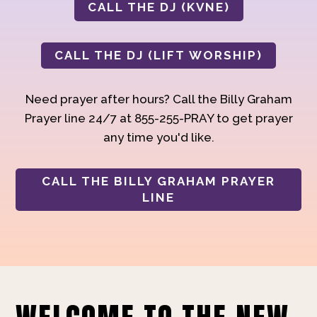
CALL THE DJ (KVNE)
CALL THE DJ (LIFT WORSHIP)
Need prayer after hours? Call the Billy Graham
Prayer line 24/7 at 855-255-PRAY to get prayer
any time you'd like.
CALL THE BILLY GRAHAM PRAYER
LINE