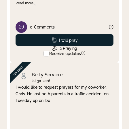
Read more
0
Comments
Prayed
I will pray
2
Praying
Receive updates
Betty Serviere
Jul 30, 2026
I would like to request prayers for my coworker,
Chris. He lost both parents in a traffic accident on
Tuesday up on I20