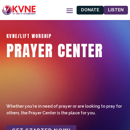
DONATE
LISTEN
KVNE/LIFT WORSHIP
PRAYER CENTER
Whether you're in need of prayer or are looking to pray for
others, the Prayer Center is the place for you.