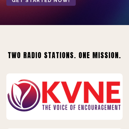
GET STARTED NOW!
TWO RADIO STATIONS. ONE MISSION.