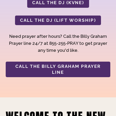
CALL THE DJ (KVNE)
CALL THE DJ (LIFT WORSHIP)
Need prayer after hours? Call the Billy Graham
Prayer line 24/7 at 855-255-PRAY to get prayer
any time you'd like.
CALL THE BILLY GRAHAM PRAYER
LINE