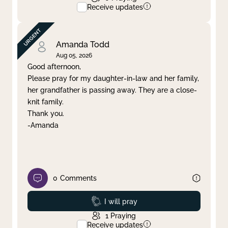
Receive updates
Amanda Todd
Aug 05, 2026
Good afternoon,
Please pray for my daughter-in-law and her family,
her grandfather is passing away. They are a close-
knit family.
Thank you.
-Amanda
0
Comments
Prayed
I will pray
1
Praying
Receive updates