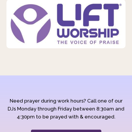
Need prayer during work hours? Call one of our
DJs Monday through Friday between 8:30am and
4:30pm to be prayed with & encouraged.