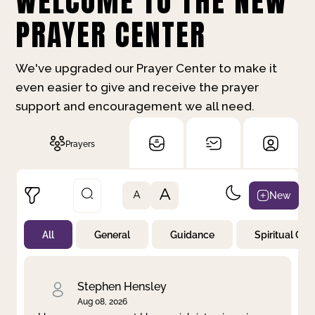
WELCOME TO THE NEW
PRAYER CENTER
We've upgraded our Prayer Center to make it
even easier to give and receive the prayer
support and encouragement we all need.
Prayers
A
New
A
All
General
Guidance
Spiritual Gr
Not Prayed
By Priority
By Category
By Day
Stephen Hensley
Aug 08, 2026