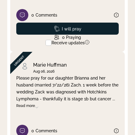
0
Comments
Prayed
I will pray
0
Praying
Receive updates
Marie Huffman
Aug 06, 2026
Please pray for our daughter Brianna and her
husband (married 7/22/26) Zach. 1 week before the
wedding Zack was diagnosed with Hotchkins
Lymphoma - thankfully it is stage 1b but cancer
...
Read more
0
Comments