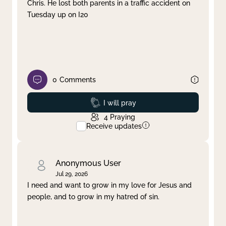
Chris. He lost both parents in a traffic accident on
Tuesday up on I20
0
Comments
Prayed
I will pray
4
Praying
Receive updates
Anonymous User
Jul 29, 2026
I need and want to grow in my love for Jesus and
people, and to grow in my hatred of sin.