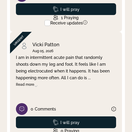
Prayed
I will pray
1
Praying
Receive updates
Vicki Patton
Aug 05, 2026
I am in intermittent acute pain that randomly
shoots down my leg and foot. It feels like I am
being electrocuted when it happens. It has been
happening more often. All I can do is
...
Read more
0
Comments
Prayed
I will pray
0
Praying