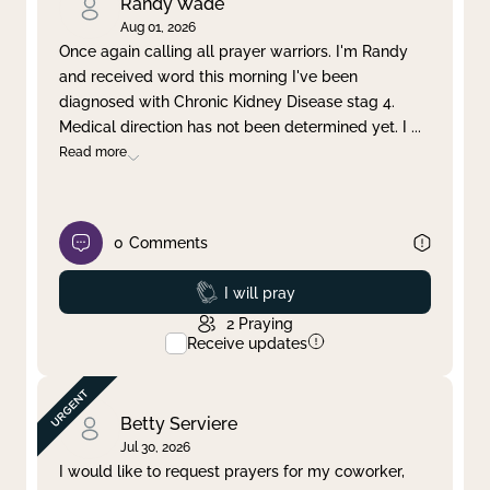
Randy Wade
Aug 01, 2026
Once again calling all prayer warriors. I'm Randy
and received word this morning I've been
diagnosed with Chronic Kidney Disease stag 4.
Medical direction has not been determined yet. I
...
Read more
0
Comments
Prayed
I will pray
2
Praying
Receive updates
Betty Serviere
Jul 30, 2026
I would like to request prayers for my coworker,