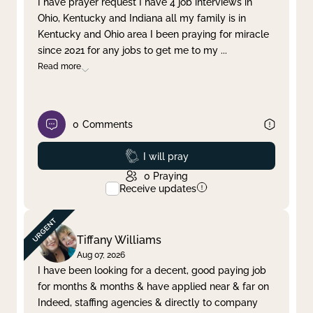
I have prayer request I have 4 job interviews in
Ohio, Kentucky and Indiana all my family is in
Clear filter
Apply
Kentucky and Ohio area I been praying for miracle
since 2021 for any jobs to get me to my
...
Read more
0
Comments
Prayed
I will pray
0
Praying
Receive updates
Tiffany Williams
Aug 07, 2026
I have been looking for a decent, good paying job
for months & months & have applied near & far on
Indeed, staffing agencies & directly to company