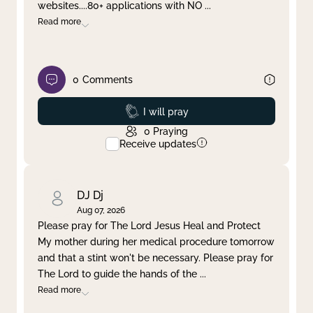
websites....80+ applications with NO
...
Read more
0
Comments
Prayed
I will pray
0
Praying
Receive updates
DJ Dj
Aug 07, 2026
Please pray for The Lord Jesus Heal and Protect
My mother during her medical procedure tomorrow
and that a stint won't be necessary. Please pray for
The Lord to guide the hands of the
...
Read more