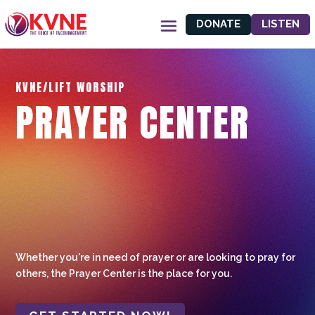
DONATE
LISTEN
KVNE/LIFT WORSHIP
PRAYER CENTER
Whether you're in need of prayer or are looking to pray for
others, the Prayer Center is the place for you.