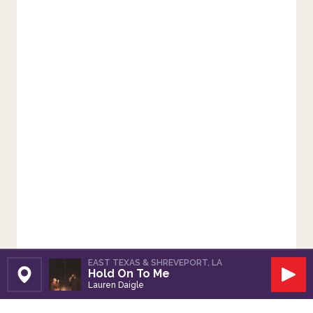
EAST TEXAS & SHREVEPORT, LA
Hold On To Me
Set Station
Play
Lauren Daigle