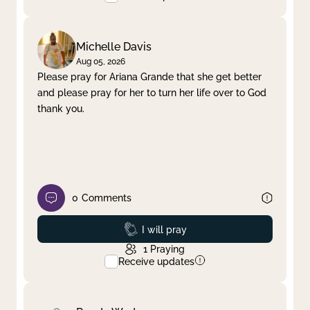
Michelle Davis
Aug 05, 2026
Please pray for Ariana Grande that she get better
and please pray for her to turn her life over to God
thank you.
0
Comments
Prayed
I will pray
1
Praying
Receive updates