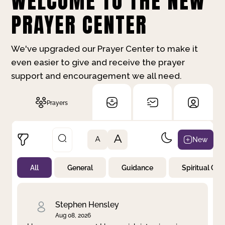
WELCOME TO THE NEW
PRAYER CENTER
We've upgraded our Prayer Center to make it
even easier to give and receive the prayer
support and encouragement we all need.
Prayers
A
New
A
All
General
Guidance
Spiritual Gr
Not Prayed
By Priority
By Category
By Day
Stephen Hensley
Aug 08, 2026