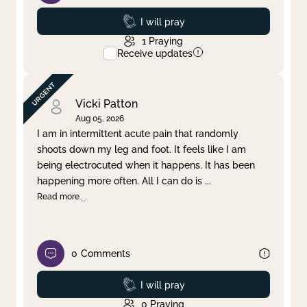
Prayed
I will pray
1
Praying
Receive updates
Vicki Patton
Aug 05, 2026
I am in intermittent acute pain that randomly
shoots down my leg and foot. It feels like I am
being electrocuted when it happens. It has been
happening more often. All I can do is
...
Read more
0
Comments
Prayed
I will pray
0
Praying