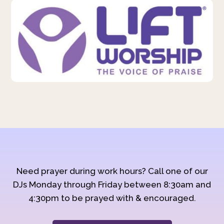
Need prayer during work hours? Call one of our
DJs Monday through Friday between 8:30am and
4:30pm to be prayed with & encouraged.