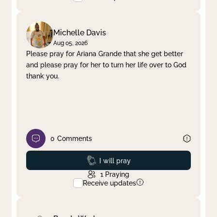
Michelle Davis
Aug 05, 2026
Please pray for Ariana Grande that she get better
and please pray for her to turn her life over to God
thank you.
0
Comments
Prayed
I will pray
1
Praying
Receive updates