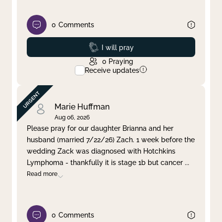
0
Comments
Prayed
I will pray
0
Praying
Receive updates
Marie Huffman
Aug 06, 2026
Please pray for our daughter Brianna and her
husband (married 7/22/26) Zach. 1 week before the
wedding Zack was diagnosed with Hotchkins
Lymphoma - thankfully it is stage 1b but cancer
...
Read more
0
Comments