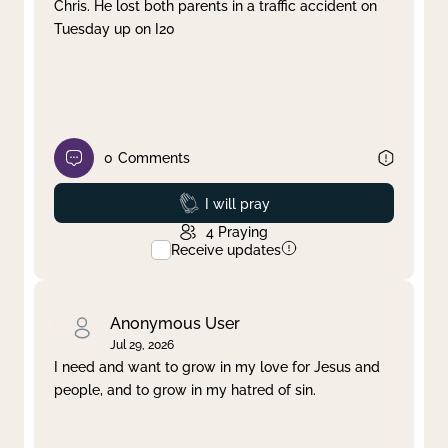
Chris. He lost both parents in a traffic accident on
Tuesday up on I20
0
Comments
Prayed
I will pray
4
Praying
Receive updates
Anonymous User
Jul 29, 2026
I need and want to grow in my love for Jesus and
people, and to grow in my hatred of sin.