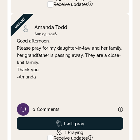
Receive updates
Amanda Todd
Aug 05, 2026
Good afternoon,
Please pray for my daughter-in-law and her family,
her grandfather is passing away. They are a close-
knit family.
Thank you.
-Amanda
0
Comments
Prayed
I will pray
1
Praying
Receive updates