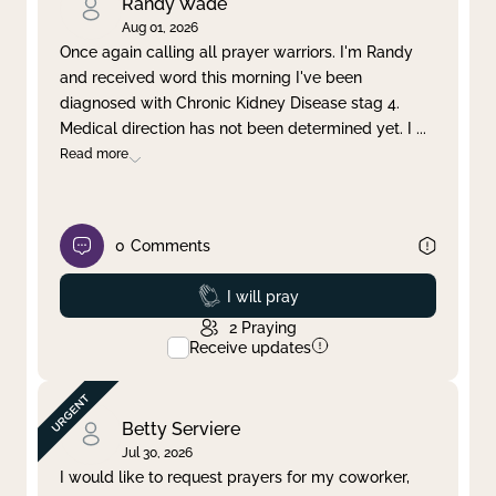
Randy Wade
Aug 01, 2026
Once again calling all prayer warriors. I'm Randy
and received word this morning I've been
diagnosed with Chronic Kidney Disease stag 4.
Medical direction has not been determined yet. I
...
Read more
0
Comments
Prayed
I will pray
2
Praying
Receive updates
Betty Serviere
Jul 30, 2026
I would like to request prayers for my coworker,