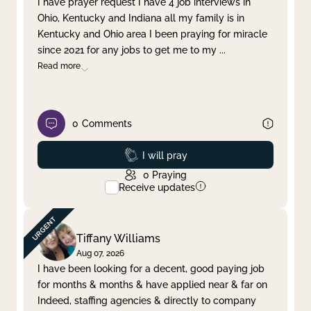
I have prayer request I have 4 job interviews in
Ohio, Kentucky and Indiana all my family is in
Clear filter
Apply
Kentucky and Ohio area I been praying for miracle
since 2021 for any jobs to get me to my
...
Read more
0
Comments
Prayed
I will pray
0
Praying
Receive updates
Tiffany Williams
Aug 07, 2026
I have been looking for a decent, good paying job
for months & months & have applied near & far on
Indeed, staffing agencies & directly to company