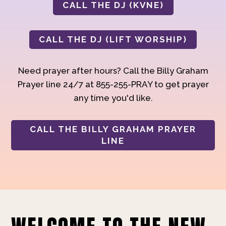
CALL THE DJ (KVNE)
CALL THE DJ (LIFT WORSHIP)
Need prayer after hours? Call the Billy Graham
Prayer line 24/7 at 855-255-PRAY to get prayer
any time you'd like.
CALL THE BILLY GRAHAM PRAYER
LINE