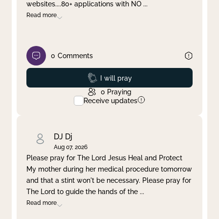
websites....80+ applications with NO
...
Read more
0
Comments
Prayed
I will pray
0
Praying
Receive updates
DJ Dj
Aug 07, 2026
Please pray for The Lord Jesus Heal and Protect
My mother during her medical procedure tomorrow
and that a stint won't be necessary. Please pray for
The Lord to guide the hands of the
...
Read more