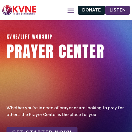
DONATE
LISTEN
KVNE/LIFT WORSHIP
PRAYER CENTER
Whether you're in need of prayer or are looking to pray for
others, the Prayer Center is the place for you.