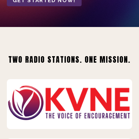
GET STARTED NOW!
TWO RADIO STATIONS. ONE MISSION.