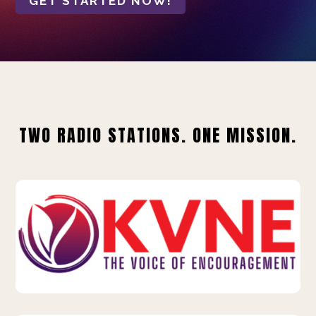
GET STARTED NOW!
TWO RADIO STATIONS. ONE MISSION.