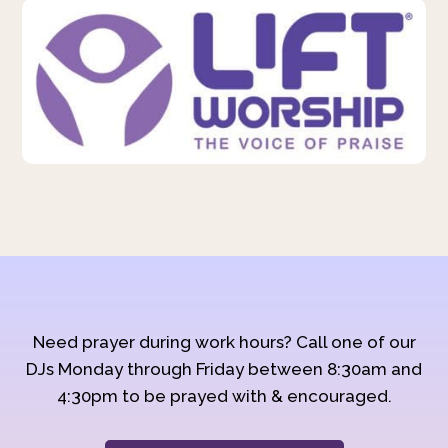
Need prayer during work hours? Call one of our
DJs Monday through Friday between 8:30am and
4:30pm to be prayed with & encouraged.