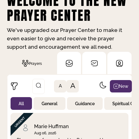
WELCOME TO THE NEW
PRAYER CENTER
We've upgraded our Prayer Center to make it
even easier to give and receive the prayer
support and encouragement we all need.
Prayers
A
New
A
All
General
Guidance
Spiritual Gr
Not Prayed
By Priority
By Category
By Day
Marie Huffman
Aug 06, 2026