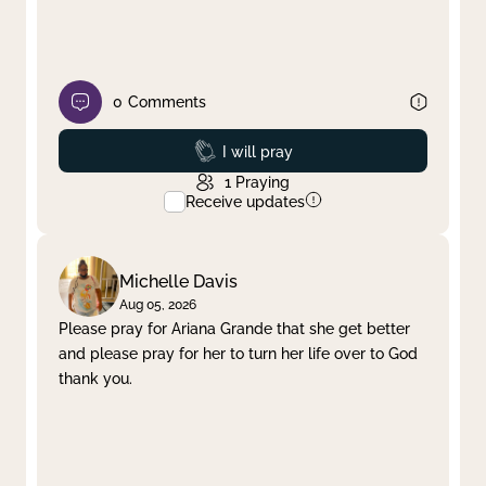
0
Comments
Prayed
I will pray
1
Praying
Receive updates
Michelle Davis
Aug 05, 2026
Please pray for Ariana Grande that she get better
and please pray for her to turn her life over to God
thank you.