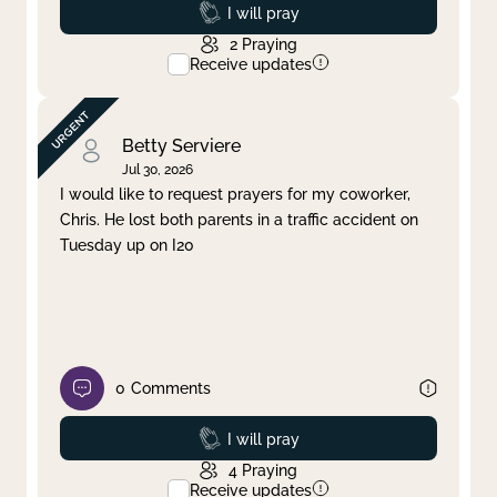
Prayed
I will pray
2
Praying
Receive updates
Betty Serviere
Jul 30, 2026
I would like to request prayers for my coworker,
Chris. He lost both parents in a traffic accident on
Tuesday up on I20
0
Comments
Prayed
I will pray
4
Praying
Receive updates