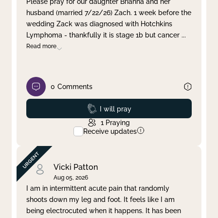
Please pray for our daughter Brianna and her
husband (married 7/22/26) Zach. 1 week before the
Clear filter
Apply
wedding Zack was diagnosed with Hotchkins
Lymphoma - thankfully it is stage 1b but cancer
...
Read more
0
Comments
Prayed
I will pray
1
Praying
Receive updates
Vicki Patton
Aug 05, 2026
I am in intermittent acute pain that randomly
shoots down my leg and foot. It feels like I am
being electrocuted when it happens. It has been