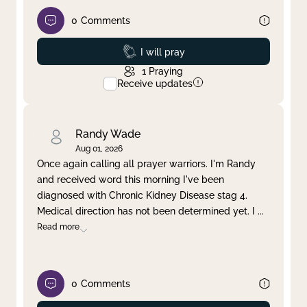
0
Comments
Prayed
I will pray
1
Praying
Receive updates
Randy Wade
Aug 01, 2026
Once again calling all prayer warriors. I'm Randy
and received word this morning I've been
diagnosed with Chronic Kidney Disease stag 4.
Medical direction has not been determined yet. I
...
Read more
0
Comments