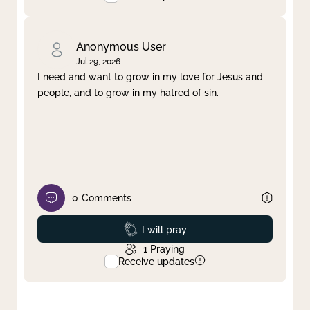
Anonymous User
Jul 29, 2026
I need and want to grow in my love for Jesus and
people, and to grow in my hatred of sin.
0
Comments
Prayed
I will pray
1
Praying
Receive updates