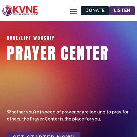
DONATE
LISTEN
KVNE/LIFT WORSHIP
PRAYER CENTER
Whether you're in need of prayer or are looking to pray for
others, the Prayer Center is the place for you.