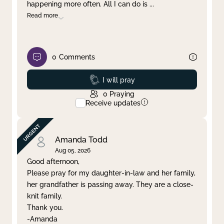
happening more often. All I can do is
...
Read more
0
Comments
Prayed
I will pray
0
Praying
Receive updates
Amanda Todd
Aug 05, 2026
Good afternoon,
Please pray for my daughter-in-law and her family,
her grandfather is passing away. They are a close-
knit family.
Thank you.
-Amanda