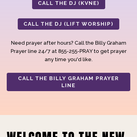
CALL THE DJ (KVNE)
CALL THE DJ (LIFT WORSHIP)
Need prayer after hours? Call the Billy Graham
Prayer line 24/7 at 855-255-PRAY to get prayer
any time you'd like.
CALL THE BILLY GRAHAM PRAYER
LINE