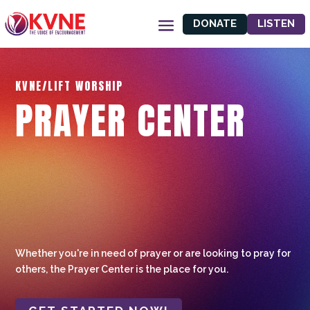
DONATE
LISTEN
KVNE/LIFT WORSHIP
PRAYER CENTER
Whether you're in need of prayer or are looking to pray for
others, the Prayer Center is the place for you.