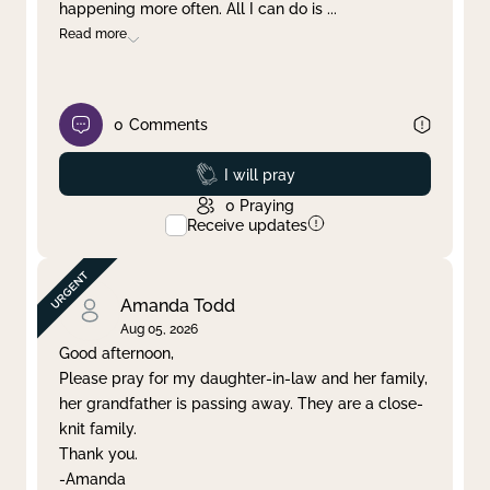
happening more often. All I can do is
...
Read more
0
Comments
Prayed
I will pray
0
Praying
Receive updates
Amanda Todd
Aug 05, 2026
Good afternoon,
Please pray for my daughter-in-law and her family,
her grandfather is passing away. They are a close-
knit family.
Thank you.
-Amanda