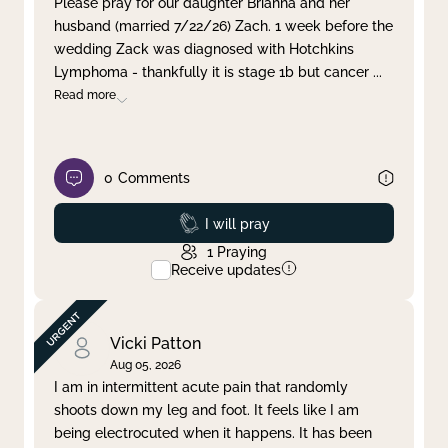
Please pray for our daughter Brianna and her
husband (married 7/22/26) Zach. 1 week before the
Clear filter
Apply
wedding Zack was diagnosed with Hotchkins
Lymphoma - thankfully it is stage 1b but cancer
...
Read more
0
Comments
Prayed
I will pray
1
Praying
Receive updates
Vicki Patton
Aug 05, 2026
I am in intermittent acute pain that randomly
shoots down my leg and foot. It feels like I am
being electrocuted when it happens. It has been