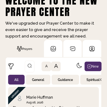
WELCOME TO THE NEW
PRAYER CENTER
We've upgraded our Prayer Center to make it
even easier to give and receive the prayer
support and encouragement we all need.
Prayers
A
New
A
All
General
Guidance
Spiritual Gr
Not Prayed
By Priority
By Category
By Day
Marie Huffman
Aug 06, 2026