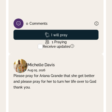
0
Comments
Prayed
I will pray
1
Praying
Receive updates
Michelle Davis
Aug 05, 2026
Please pray for Ariana Grande that she get better
and please pray for her to turn her life over to God
thank you.