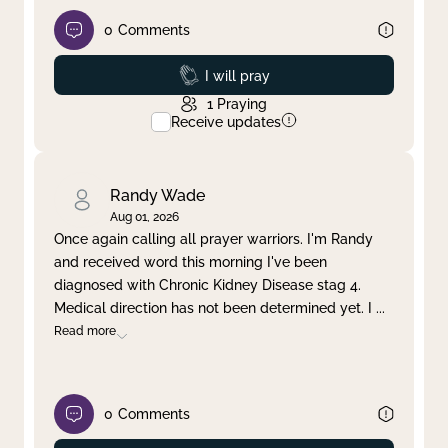
0
Comments
Prayed
I will pray
1
Praying
Receive updates
Randy Wade
Aug 01, 2026
Once again calling all prayer warriors. I'm Randy
and received word this morning I've been
diagnosed with Chronic Kidney Disease stag 4.
Medical direction has not been determined yet. I
...
Read more
0
Comments