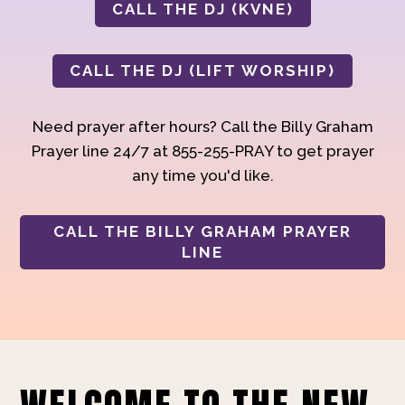
CALL THE DJ (KVNE)
CALL THE DJ (LIFT WORSHIP)
Need prayer after hours? Call the Billy Graham
Prayer line 24/7 at 855-255-PRAY to get prayer
any time you'd like.
CALL THE BILLY GRAHAM PRAYER
LINE