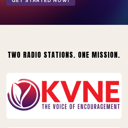
GET STARTED NOW!
TWO RADIO STATIONS. ONE MISSION.