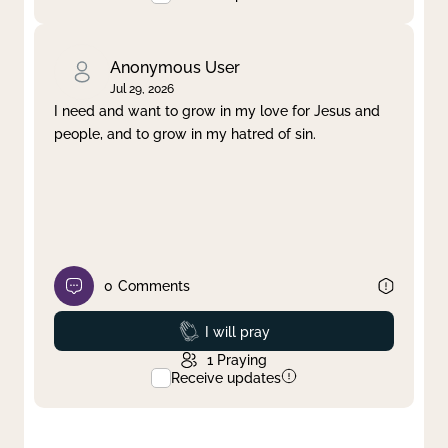
Anonymous User
Jul 29, 2026
I need and want to grow in my love for Jesus and
people, and to grow in my hatred of sin.
0
Comments
Prayed
I will pray
1
Praying
Receive updates