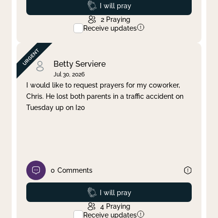
Prayed
I will pray
2
Praying
Receive updates
Betty Serviere
Jul 30, 2026
I would like to request prayers for my coworker,
Chris. He lost both parents in a traffic accident on
Tuesday up on I20
0
Comments
Prayed
I will pray
4
Praying
Receive updates