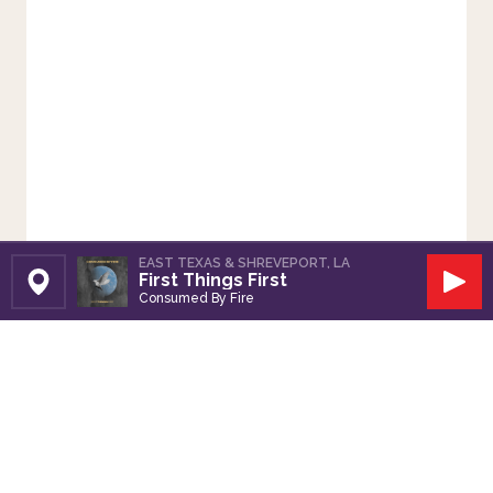
EAST TEXAS & SHREVEPORT, LA
First Things First
Set Station
Play
Consumed By Fire