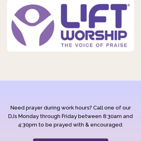
Need prayer during work hours? Call one of our
DJs Monday through Friday between 8:30am and
4:30pm to be prayed with & encouraged.