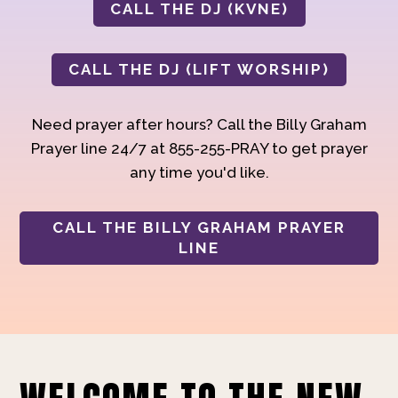
CALL THE DJ (KVNE)
CALL THE DJ (LIFT WORSHIP)
Need prayer after hours? Call the Billy Graham
Prayer line 24/7 at 855-255-PRAY to get prayer
any time you'd like.
CALL THE BILLY GRAHAM PRAYER
LINE