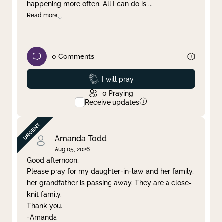
happening more often. All I can do is
...
Read more
0
Comments
Prayed
I will pray
0
Praying
Receive updates
Amanda Todd
Aug 05, 2026
Good afternoon,
Please pray for my daughter-in-law and her family,
her grandfather is passing away. They are a close-
knit family.
Thank you.
-Amanda