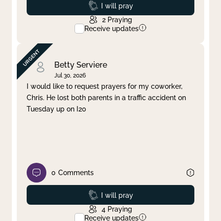
Prayed
I will pray
2
Praying
Receive updates
Betty Serviere
Jul 30, 2026
I would like to request prayers for my coworker,
Chris. He lost both parents in a traffic accident on
Tuesday up on I20
0
Comments
Prayed
I will pray
4
Praying
Receive updates