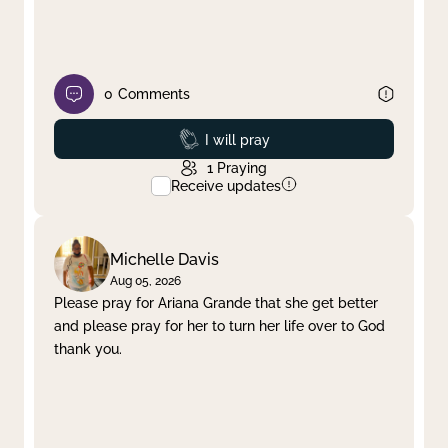
0
Comments
Prayed
I will pray
1
Praying
Receive updates
Michelle Davis
Aug 05, 2026
Please pray for Ariana Grande that she get better
and please pray for her to turn her life over to God
thank you.