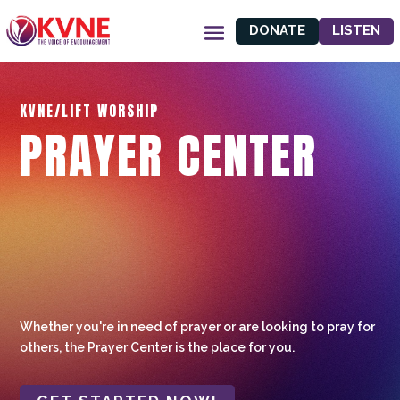
DONATE
LISTEN
KVNE/LIFT WORSHIP
PRAYER CENTER
Whether you're in need of prayer or are looking to pray for
others, the Prayer Center is the place for you.