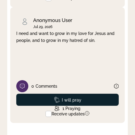
Anonymous User
Jul 29, 2026
I need and want to grow in my love for Jesus and
people, and to grow in my hatred of sin.
0
Comments
Prayed
I will pray
1
Praying
Receive updates