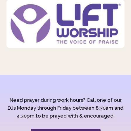
Need prayer during work hours? Call one of our
DJs Monday through Friday between 8:30am and
4:30pm to be prayed with & encouraged.