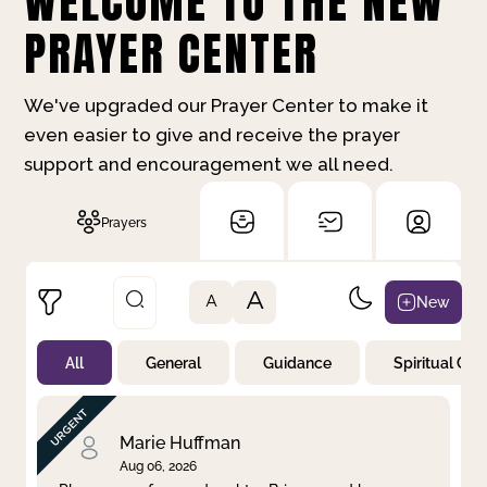
WELCOME TO THE NEW
PRAYER CENTER
We've upgraded our Prayer Center to make it
even easier to give and receive the prayer
support and encouragement we all need.
Prayers
A
New
A
All
General
Guidance
Spiritual Gr
Not Prayed
By Priority
By Category
By Day
Marie Huffman
Aug 06, 2026