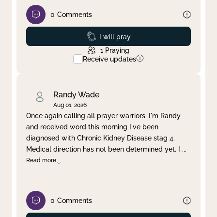
0
Comments
Prayed
I will pray
1
Praying
Receive updates
Randy Wade
Aug 01, 2026
Once again calling all prayer warriors. I'm Randy
and received word this morning I've been
diagnosed with Chronic Kidney Disease stag 4.
Medical direction has not been determined yet. I
...
Read more
0
Comments