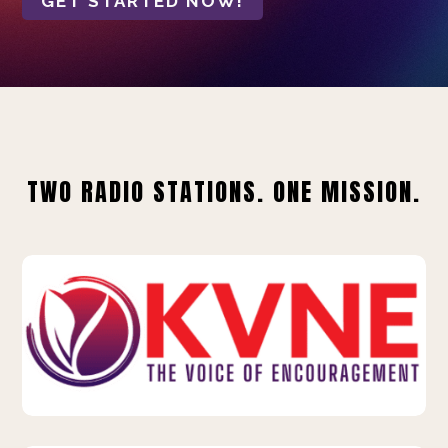
GET STARTED NOW!
TWO RADIO STATIONS. ONE MISSION.