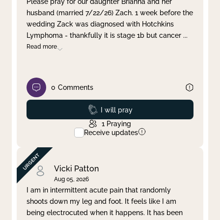
Please pray for our daughter Brianna and her
husband (married 7/22/26) Zach. 1 week before the
Clear filter
Apply
wedding Zack was diagnosed with Hotchkins
Lymphoma - thankfully it is stage 1b but cancer
...
Read more
0
Comments
Prayed
I will pray
1
Praying
Receive updates
Vicki Patton
Aug 05, 2026
I am in intermittent acute pain that randomly
shoots down my leg and foot. It feels like I am
being electrocuted when it happens. It has been