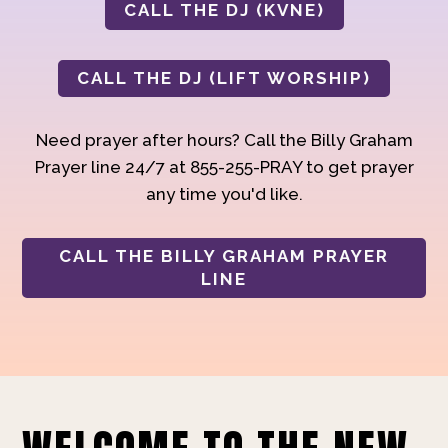
CALL THE DJ (KVNE)
CALL THE DJ (LIFT WORSHIP)
Need prayer after hours? Call the Billy Graham
Prayer line 24/7 at 855-255-PRAY to get prayer
any time you'd like.
CALL THE BILLY GRAHAM PRAYER
LINE