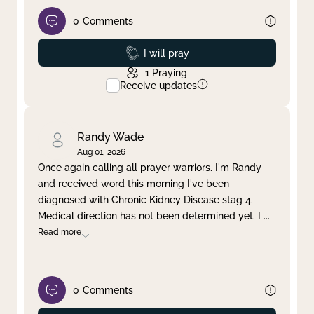
0
Comments
Prayed
I will pray
1
Praying
Receive updates
Randy Wade
Aug 01, 2026
Once again calling all prayer warriors. I'm Randy
and received word this morning I've been
diagnosed with Chronic Kidney Disease stag 4.
Medical direction has not been determined yet. I
...
Read more
0
Comments