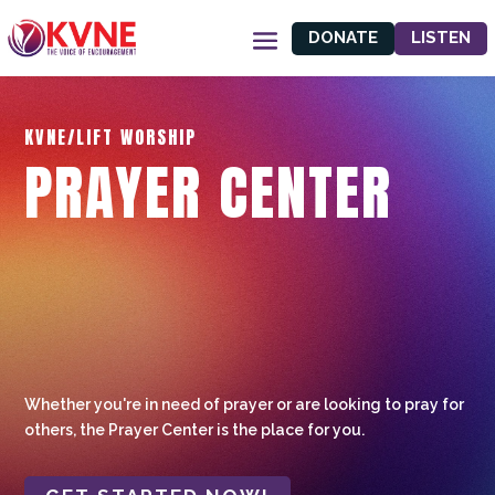
DONATE
LISTEN
KVNE/LIFT WORSHIP
PRAYER CENTER
Whether you're in need of prayer or are looking to pray for
others, the Prayer Center is the place for you.