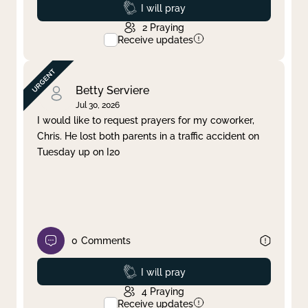
Prayed
I will pray
2
Praying
Receive updates
Betty Serviere
Jul 30, 2026
I would like to request prayers for my coworker,
Chris. He lost both parents in a traffic accident on
Tuesday up on I20
0
Comments
Prayed
I will pray
4
Praying
Receive updates