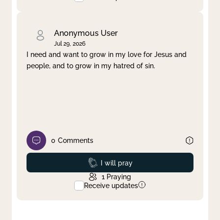
Anonymous User
Jul 29, 2026
I need and want to grow in my love for Jesus and
people, and to grow in my hatred of sin.
0
Comments
Prayed
I will pray
1
Praying
Receive updates