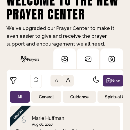
WELCOME TO THE NEW
PRAYER CENTER
We've upgraded our Prayer Center to make it
even easier to give and receive the prayer
support and encouragement we all need.
Prayers
A
New
A
All
General
Guidance
Spiritual Gr
Not Prayed
By Priority
By Category
By Day
Marie Huffman
Aug 06, 2026