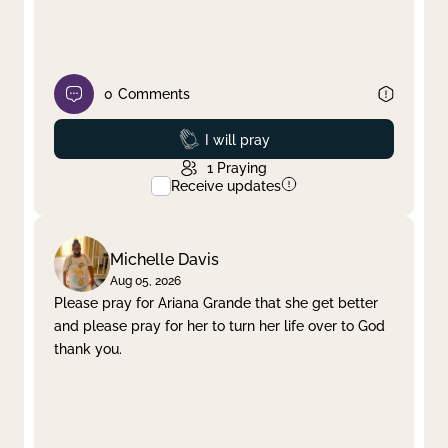
0
Comments
Prayed
I will pray
1
Praying
Receive updates
Michelle Davis
Aug 05, 2026
Please pray for Ariana Grande that she get better
and please pray for her to turn her life over to God
thank you.