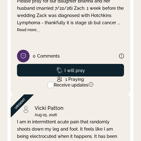
Please pray for our daughter Brianna and her
husband (married 7/22/26) Zach. 1 week before the
Clear filter
Apply
wedding Zack was diagnosed with Hotchkins
Lymphoma - thankfully it is stage 1b but cancer
...
Read more
0
Comments
Prayed
I will pray
1
Praying
Receive updates
Vicki Patton
Aug 05, 2026
I am in intermittent acute pain that randomly
shoots down my leg and foot. It feels like I am
being electrocuted when it happens. It has been