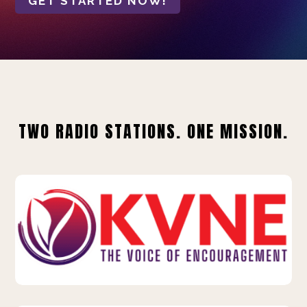
GET STARTED NOW!
TWO RADIO STATIONS. ONE MISSION.