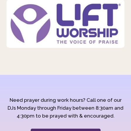
Need prayer during work hours? Call one of our
DJs Monday through Friday between 8:30am and
4:30pm to be prayed with & encouraged.