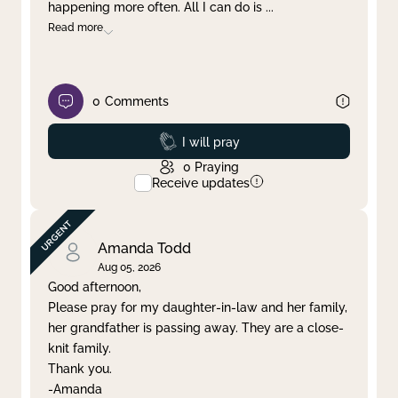
happening more often. All I can do is
...
Read more
0
Comments
Prayed
I will pray
0
Praying
Receive updates
Amanda Todd
Aug 05, 2026
Good afternoon,
Please pray for my daughter-in-law and her family,
her grandfather is passing away. They are a close-
knit family.
Thank you.
-Amanda