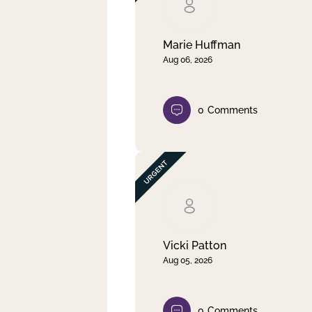
Clear filter
Apply
Marie Huffman
Aug 06, 2026
0
Comments
Vicki Patton
Aug 05, 2026
0
Comments