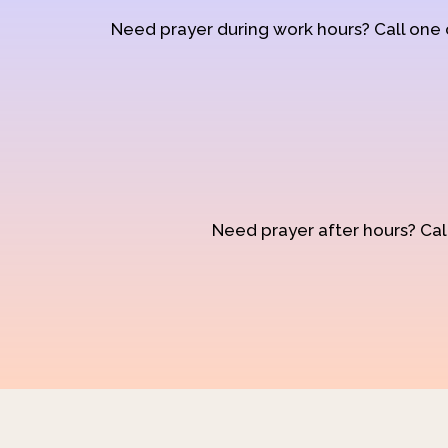
Need prayer during work hours? Call one
Need prayer after hours? Call