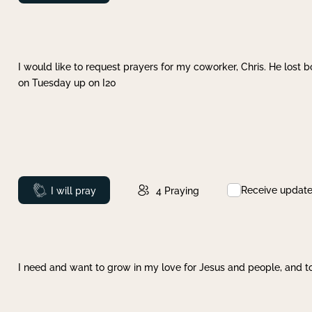
I would like to request prayers for my coworker, Chris. He lost bo
on Tuesday up on I20
Receive updat
Prayed
I will pray
4
Praying
I need and want to grow in my love for Jesus and people, and to