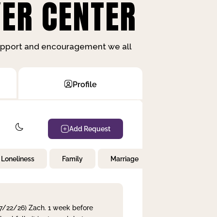
ER CENTER
support and encouragement we all
Profile
Add Request
Loneliness
Family
Marriage
Children
 7/22/26) Zach. 1 week before