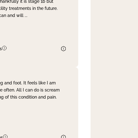
nkfully it is stage 1b but
lity treatments in the future.
can and will
...
s
and foot. It feels like I am
often. All I can do is scream
 of this condition and pain.
es