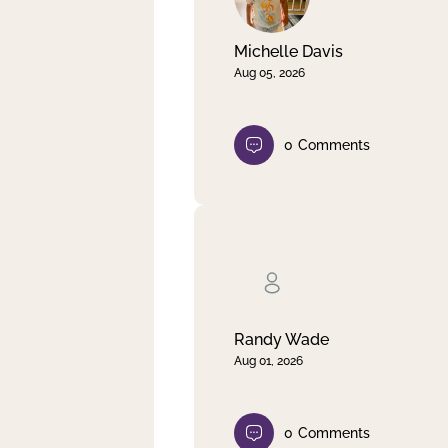
Michelle Davis
Aug 05, 2026
0
Comments
Randy Wade
Aug 01, 2026
0
Comments