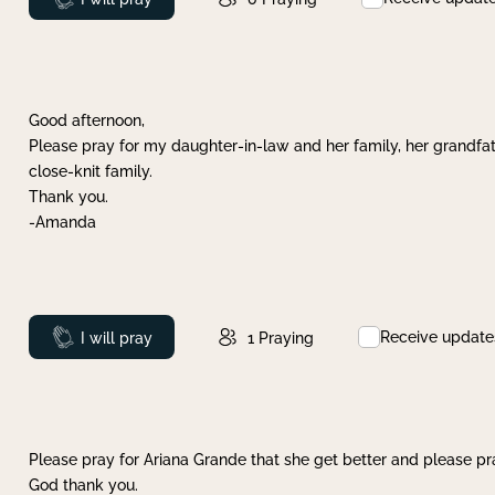
Good afternoon,
Please pray for my daughter-in-law and her family, her grandfat
close-knit family.
Thank you.
-Amanda
Receive update
Prayed
I will pray
1
Praying
Please pray for Ariana Grande that she get better and please pray
God thank you.