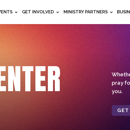
VENTS
GET INVOLVED
MINISTRY PARTNERS
BUSI
ENTER
Whether
pray fo
you.
GET