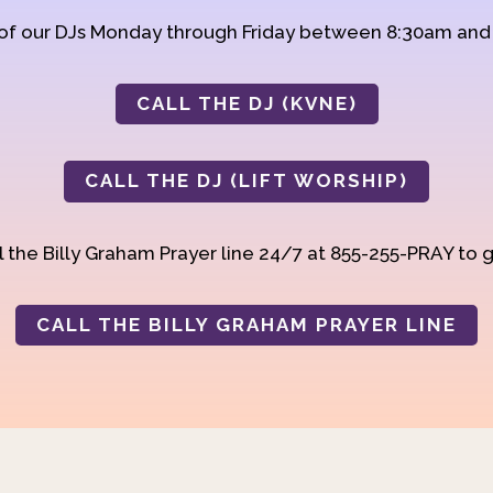
 of our DJs Monday through Friday between 8:30am an
CALL THE DJ (KVNE)
CALL THE DJ (LIFT WORSHIP)
 the Billy Graham Prayer line 24/7 at 855-255-PRAY to g
CALL THE BILLY GRAHAM PRAYER LINE