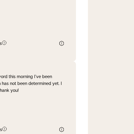
s
word this morning I've been
 has not been determined yet. I
Thank you!
s