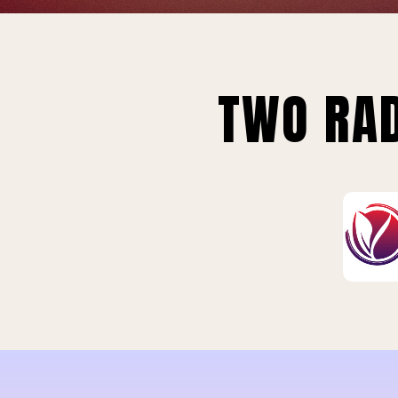
TWO RAD