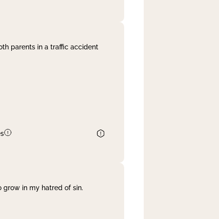
th parents in a traffic accident
es
 grow in my hatred of sin.