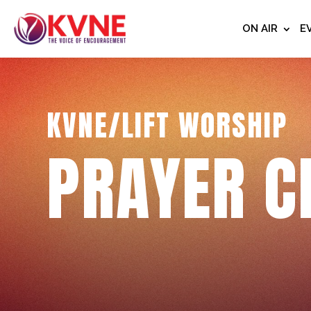
ON AIR
E
KVNE/LIFT WORSHIP
PRAYER C