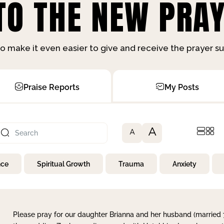
O THE NEW PRAY
o make it even easier to give and receive the prayer 
Praise Reports
My Posts
A
A
nce
Spiritual Growth
Trauma
Anxiety
Please pray for our daughter Brianna and her husband (married