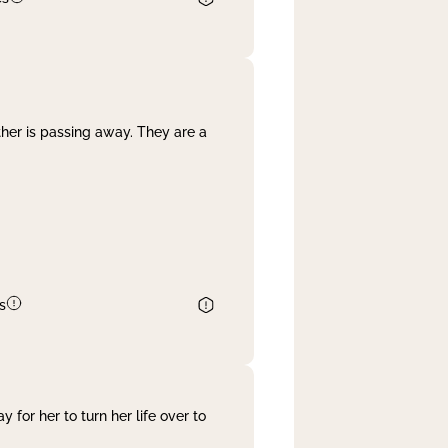
her is passing away. They are a
s
 for her to turn her life over to