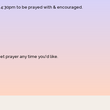
d 4:30pm to be prayed with & encouraged.
et prayer any time you'd like.