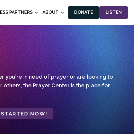
NESS PARTNERS
ABOUT
DONATE
LISTEN
 you're in need of prayer or are looking to
r others, the Prayer Center is the place for
 STARTED NOW!