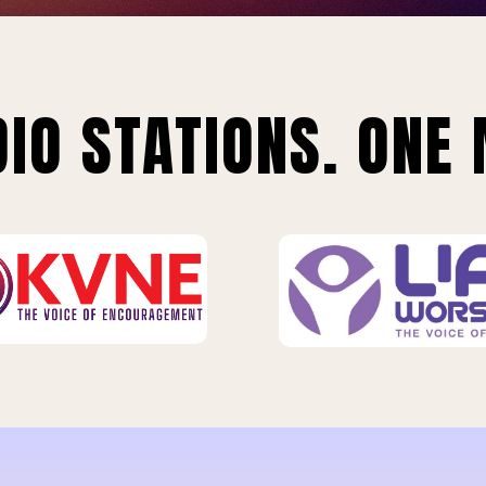
IO STATIONS. ONE 