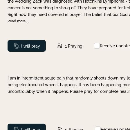
the wedding Zack was diagnosed with Hotchkins Lymphoma - tha
cancer is not something to shrug off. They have prepared for ferti
Right now they need covered in prayer. The belief that our God 
Read more
Receive update
Prayed
I will pray
1
Praying
I am in intermittent acute pain that randomly shoots down my leg 
being electrocuted when it happens. It has been happening more 
uncontrollably when it happens. Please pray for complete healing
Receive updat
Prayed
I will pray
0
Praying