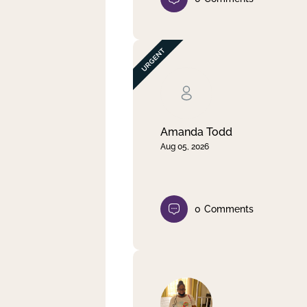
Amanda Todd
Aug 05, 2026
0
Comments