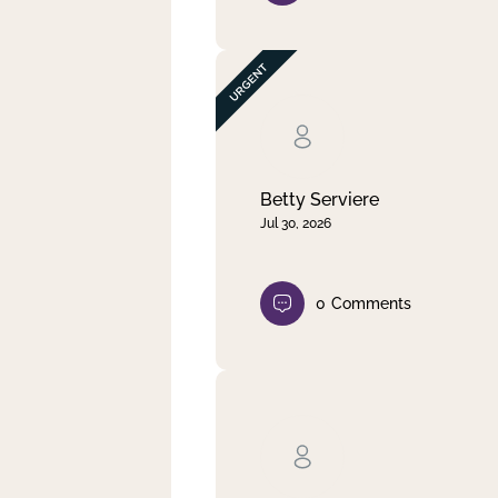
Betty Serviere
Jul 30, 2026
0
Comments