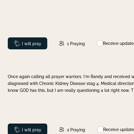
Receive update
Prayed
I will pray
1
Praying
Once again calling all prayer warriors. I'm Randy and received 
diagnosed with Chronic Kidney Disease stag 4. Medical direction
know GOD has this, but I am really questioning a lot right now. 
Receive update
Prayed
I will pray
2
Praying