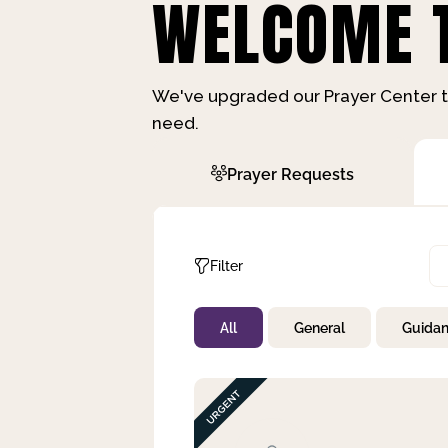
WELCOME T
We've upgraded our Prayer Center t
need.
Prayer Requests
Filter
All
General
Guida
Not Prayed
By Priority
By Category
By Day