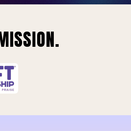
MISSION.