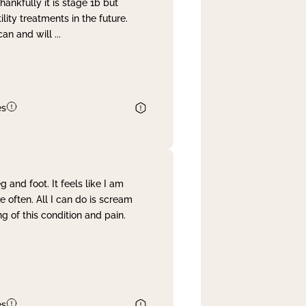
nkfully it is stage 1b but
lity treatments in the future.
can and will
...
es
and foot. It feels like I am
often. All I can do is scream
 of this condition and pain.
es