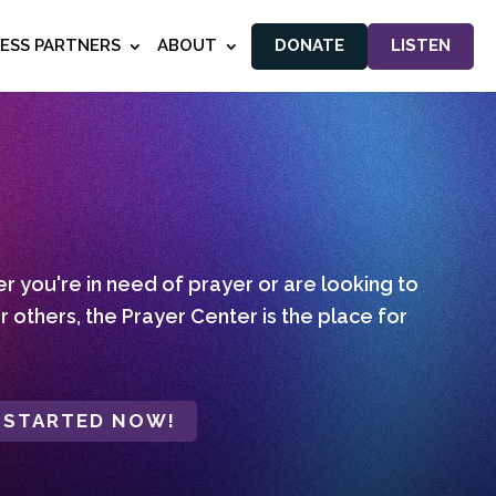
NESS PARTNERS
ABOUT
DONATE
LISTEN
 you're in need of prayer or are looking to
r others, the Prayer Center is the place for
 STARTED NOW!