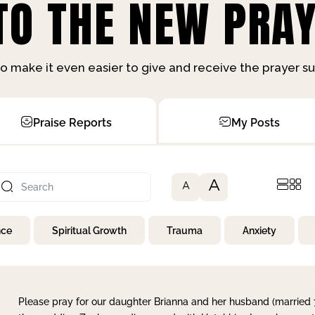
O THE NEW PRAY
o make it even easier to give and receive the prayer 
Praise Reports
My Posts
A
A
nce
Spiritual Growth
Trauma
Anxiety
Please pray for our daughter Brianna and her husband (married