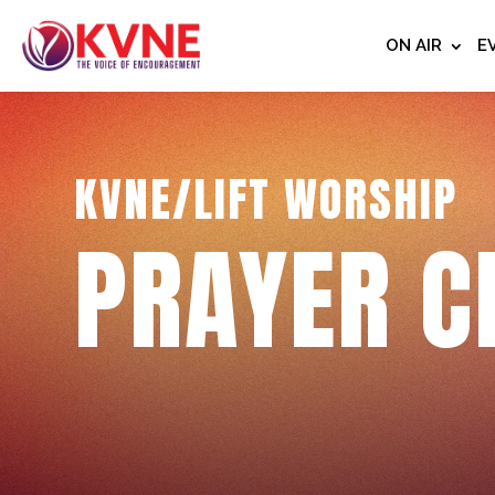
ON AIR
E
KVNE/LIFT WORSHIP
PRAYER C