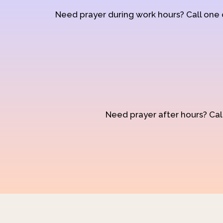
Need prayer during work hours? Call one
Need prayer after hours? Call