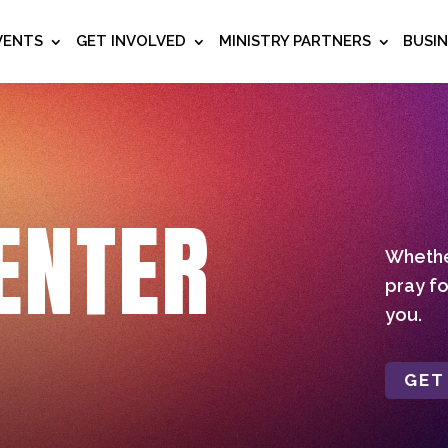
VENTS
GET INVOLVED
MINISTRY PARTNERS
BUSI
ENTER
Whether
pray fo
you.
GET