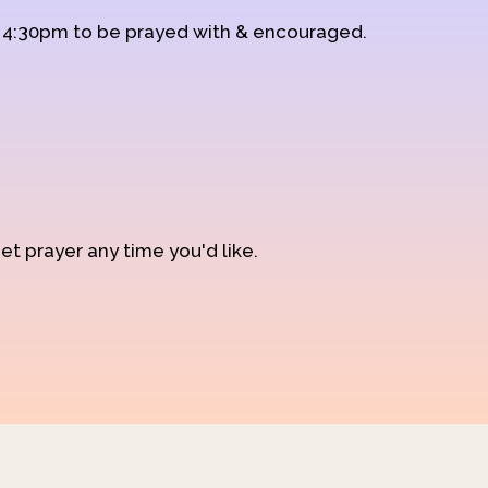
d 4:30pm to be prayed with & encouraged.
et prayer any time you'd like.