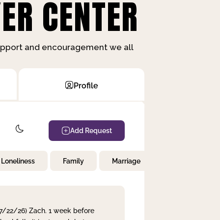
ER CENTER
support and encouragement we all
Profile
Add Request
Loneliness
Family
Marriage
Children
 7/22/26) Zach. 1 week before