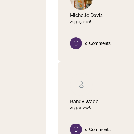
Michelle Davis
Aug 05, 2026
0
Comments
Randy Wade
Aug 01, 2026
0
Comments