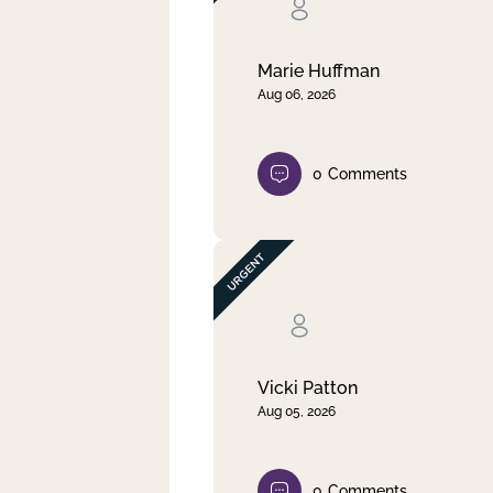
Clear filter
Apply
Marie Huffman
Aug 06, 2026
0
Comments
Vicki Patton
Aug 05, 2026
0
Comments