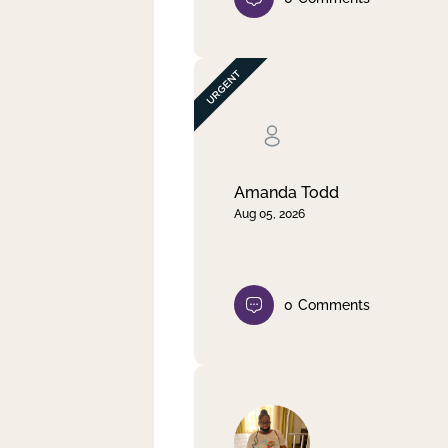
Amanda Todd
Aug 05, 2026
0
Comments