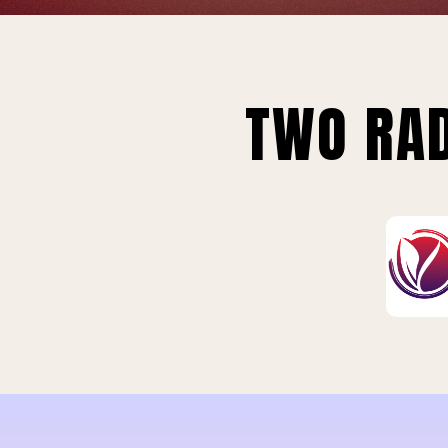
TWO RAD