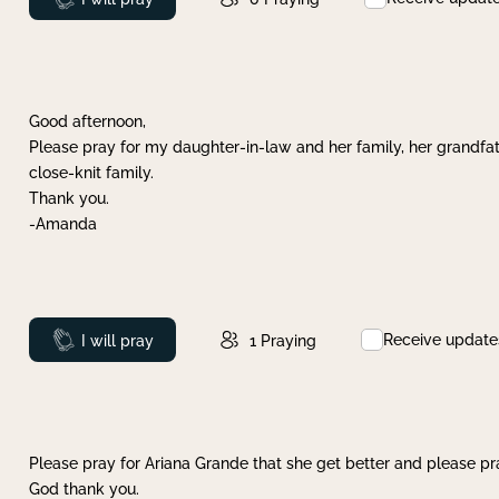
Good afternoon,
Please pray for my daughter-in-law and her family, her grandfat
close-knit family.
Thank you.
-Amanda
Receive update
Prayed
I will pray
1
Praying
Please pray for Ariana Grande that she get better and please pray
God thank you.