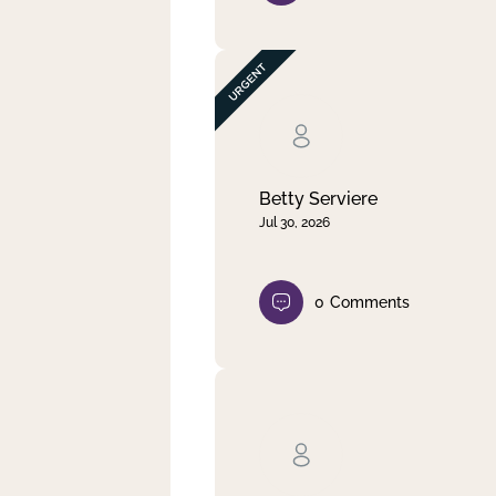
Betty Serviere
Jul 30, 2026
0
Comments