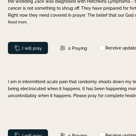
the wedding Zack was diagnosed with Hotchkins Lymphoma - tha
cancer is not something to shrug off. They have prepared for ferti
Right now they need covered in prayer. The belief that our God 
Read more
Receive updat
Prayed
I will pray
0
Praying
I am in intermittent acute pain that randomly shoots down my leg 
being electrocuted when it happens. It has been happening more 
uncontrollably when it happens. Please pray for complete healing
Receive updat
Prayed
I will pray
0
Praying