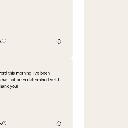
s
word this morning I've been
 has not been determined yet. I
Thank you!
s