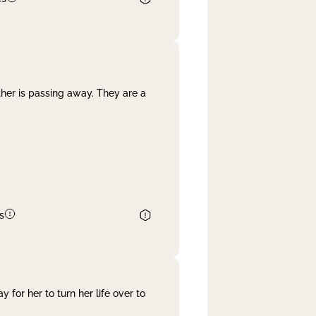
her is passing away. They are a
s
 for her to turn her life over to