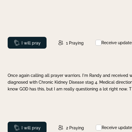
Receive update
Prayed
I will pray
1
Praying
Once again calling all prayer warriors. I'm Randy and received 
diagnosed with Chronic Kidney Disease stag 4. Medical direction
know GOD has this, but I am really questioning a lot right now. 
Receive update
Prayed
I will pray
2
Praying