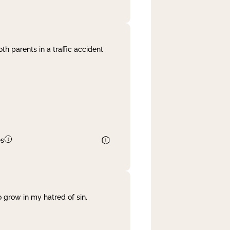
th parents in a traffic accident
es
 grow in my hatred of sin.