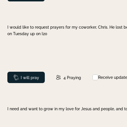
I would like to request prayers for my coworker, Chris. He lost bo
on Tuesday up on I20
Receive updat
Prayed
I will pray
4
Praying
I need and want to grow in my love for Jesus and people, and to