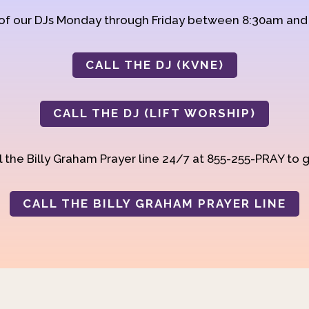
 of our DJs Monday through Friday between 8:30am an
CALL THE DJ (KVNE)
CALL THE DJ (LIFT WORSHIP)
 the Billy Graham Prayer line 24/7 at 855-255-PRAY to g
CALL THE BILLY GRAHAM PRAYER LINE