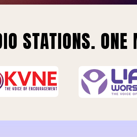
IO STATIONS. ONE 