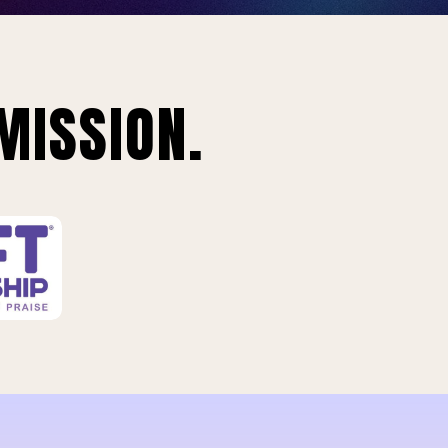
MISSION.