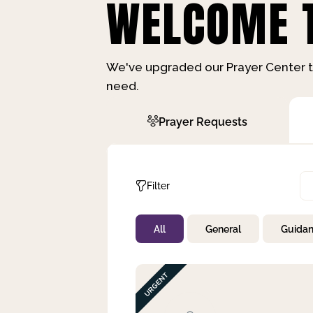
WELCOME T
We've upgraded our Prayer Center t
need.
Prayer Requests
Filter
All
General
Guida
Not Prayed
By Priority
By Category
By Day