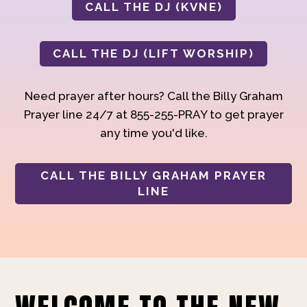
CALL THE DJ (KVNE)
CALL THE DJ (LIFT WORSHIP)
Need prayer after hours? Call the Billy Graham
Prayer line 24/7 at 855-255-PRAY to get prayer
any time you'd like.
CALL THE BILLY GRAHAM PRAYER
LINE