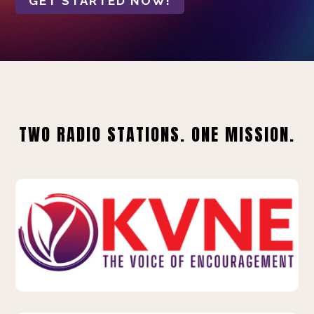
GET STARTED NOW!
TWO RADIO STATIONS. ONE MISSION.