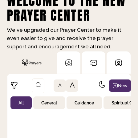
WELCOME TO THE NEW
PRAYER CENTER
We've upgraded our Prayer Center to make it
even easier to give and receive the prayer
support and encouragement we all need.
Prayers
A
New
A
All
General
Guidance
Spiritual Gr
Not Prayed
By Priority
By Category
By Day