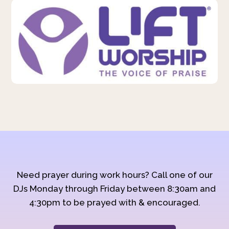
Need prayer during work hours? Call one of our
DJs Monday through Friday between 8:30am and
4:30pm to be prayed with & encouraged.