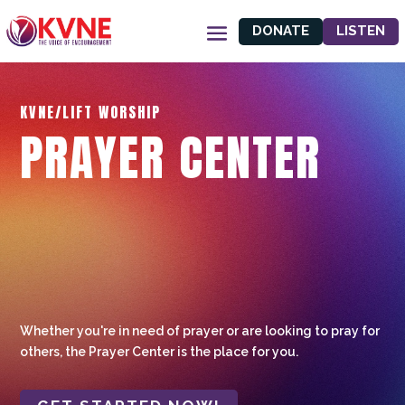
DONATE
LISTEN
KVNE/LIFT WORSHIP
PRAYER CENTER
Whether you're in need of prayer or are looking to pray for
others, the Prayer Center is the place for you.