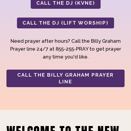
CALL THE DJ (KVNE)
CALL THE DJ (LIFT WORSHIP)
Need prayer after hours? Call the Billy Graham
Prayer line 24/7 at 855-255-PRAY to get prayer
any time you'd like.
CALL THE BILLY GRAHAM PRAYER
LINE