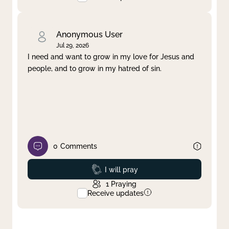
Anonymous User
Jul 29, 2026
I need and want to grow in my love for Jesus and
people, and to grow in my hatred of sin.
0
Comments
Prayed
I will pray
1
Praying
Receive updates