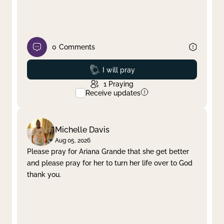
0
Comments
Prayed
I will pray
1
Praying
Receive updates
Michelle Davis
Aug 05, 2026
Please pray for Ariana Grande that she get better
and please pray for her to turn her life over to God
thank you.