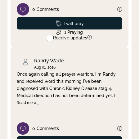
0
Comments
Prayed
I will pray
1
Praying
Receive updates
Randy Wade
Aug 01, 2026
Once again calling all prayer warriors. I'm Randy
and received word this morning I've been
diagnosed with Chronic Kidney Disease stag 4.
Medical direction has not been determined yet. I
...
Read more
0
Comments