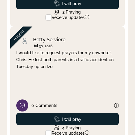
Prayed
I will pray
2
Praying
Receive updates
Betty Serviere
Jul 30, 2026
I would like to request prayers for my coworker,
Chris. He lost both parents in a traffic accident on
Tuesday up on I20
0
Comments
Prayed
I will pray
4
Praying
Receive updates