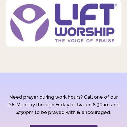
Need prayer during work hours? Call one of our
DJs Monday through Friday between 8:30am and
4:30pm to be prayed with & encouraged.