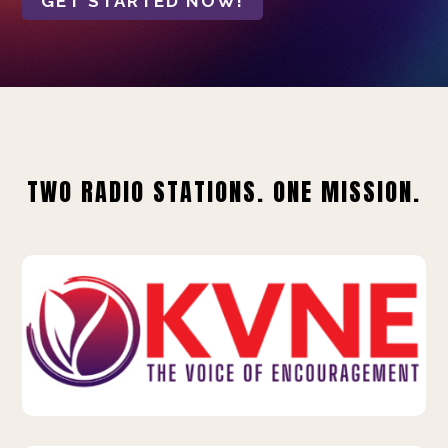
GET STARTED NOW!
TWO RADIO STATIONS. ONE MISSION.