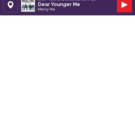
Dear Younger Me
Set Station
Play
Mercy Me