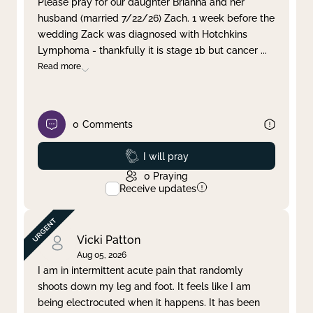
Please pray for our daughter Brianna and her
husband (married 7/22/26) Zach. 1 week before the
Clear filter
Apply
wedding Zack was diagnosed with Hotchkins
Lymphoma - thankfully it is stage 1b but cancer
...
Read more
0
Comments
Prayed
I will pray
0
Praying
Receive updates
Vicki Patton
Aug 05, 2026
I am in intermittent acute pain that randomly
shoots down my leg and foot. It feels like I am
being electrocuted when it happens. It has been