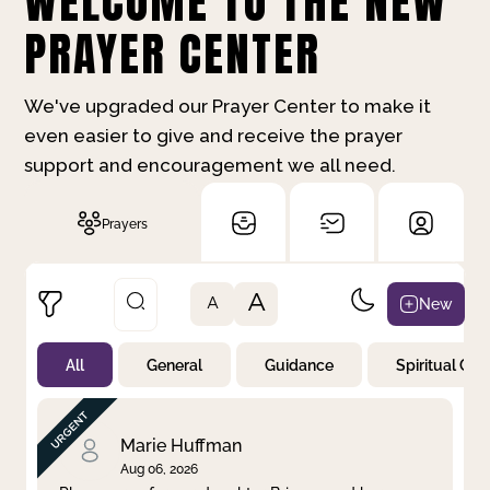
WELCOME TO THE NEW
PRAYER CENTER
We've upgraded our Prayer Center to make it
even easier to give and receive the prayer
support and encouragement we all need.
Prayers
A
New
A
All
General
Guidance
Spiritual Gr
Not Prayed
By Priority
By Category
By Day
Marie Huffman
Aug 06, 2026