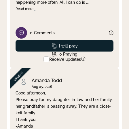
happening more often. All I can do is
...
Read more
0
Comments
Prayed
I will pray
0
Praying
Receive updates
Amanda Todd
Aug 05, 2026
Good afternoon,
Please pray for my daughter-in-law and her family,
her grandfather is passing away. They are a close-
knit family.
Thank you.
-Amanda