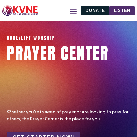
DONATE
LISTEN
KVNE/LIFT WORSHIP
PRAYER CENTER
Whether you're in need of prayer or are looking to pray for
others, the Prayer Center is the place for you.