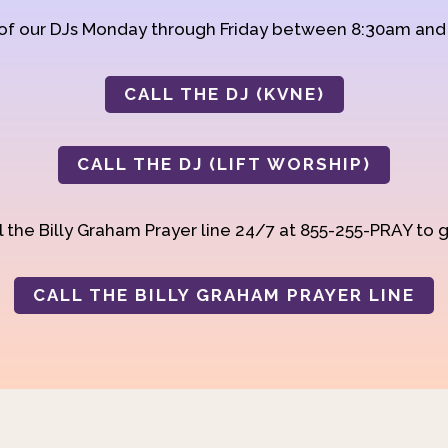
 of our DJs Monday through Friday between 8:30am an
CALL THE DJ (KVNE)
CALL THE DJ (LIFT WORSHIP)
 the Billy Graham Prayer line 24/7 at 855-255-PRAY to g
CALL THE BILLY GRAHAM PRAYER LINE