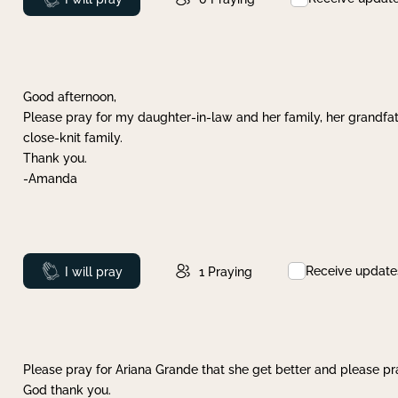
Good afternoon,
Please pray for my daughter-in-law and her family, her grandfat
close-knit family.
Thank you.
-Amanda
Receive update
Prayed
I will pray
1
Praying
Please pray for Ariana Grande that she get better and please pray
God thank you.