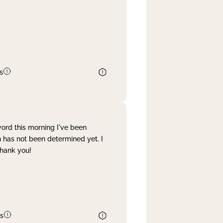
s
word this morning I've been
 has not been determined yet. I
Thank you!
s