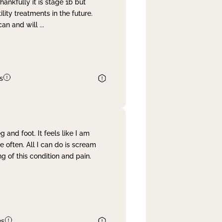
nkfully it is stage 1b but
lity treatments in the future.
can and will
...
s
and foot. It feels like I am
often. All I can do is scream
 of this condition and pain.
es