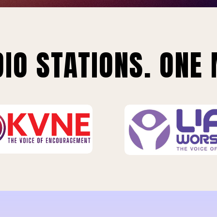
IO STATIONS. ONE 