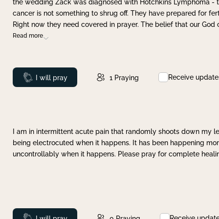
the wedding Zack was diagnosed with Hotchkins Lymphoma - tha
cancer is not something to shrug off. They have prepared for ferti
Right now they need covered in prayer. The belief that our God 
Read more
Receive update
Prayed
I will pray
1
Praying
I am in intermittent acute pain that randomly shoots down my leg 
being electrocuted when it happens. It has been happening more 
uncontrollably when it happens. Please pray for complete healing
Receive updat
Prayed
I will pray
0
Praying