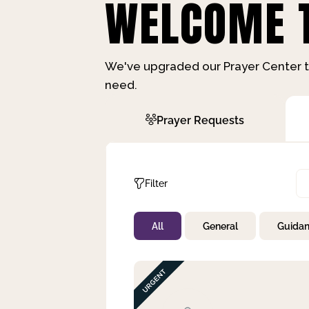
WELCOME T
We've upgraded our Prayer Center t
need.
Prayer Requests
Filter
All
General
Guida
Not Prayed
By Priority
By Category
By Day