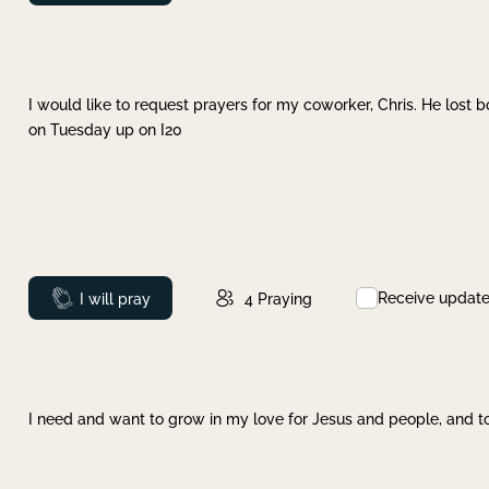
I would like to request prayers for my coworker, Chris. He lost bo
on Tuesday up on I20
Receive updat
Prayed
I will pray
4
Praying
I need and want to grow in my love for Jesus and people, and to