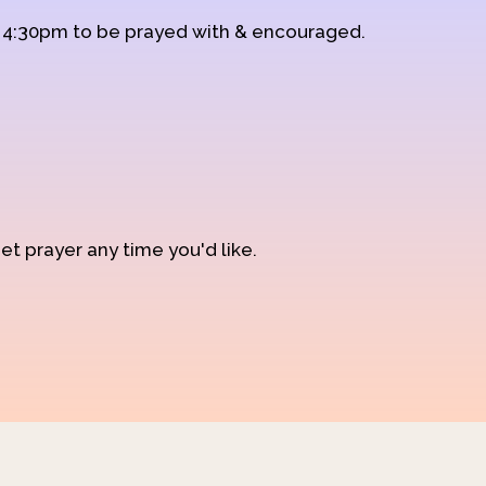
d 4:30pm to be prayed with & encouraged.
et prayer any time you'd like.