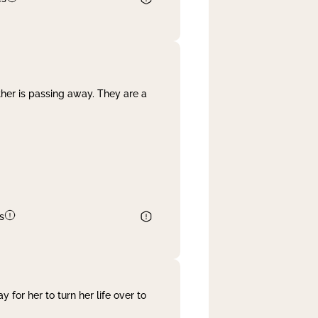
her is passing away. They are a
s
 for her to turn her life over to