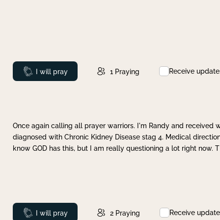
Receive update
Prayed
I will pray
1
Praying
Once again calling all prayer warriors. I'm Randy and received 
diagnosed with Chronic Kidney Disease stag 4. Medical direction
know GOD has this, but I am really questioning a lot right now. 
Receive update
Prayed
I will pray
2
Praying