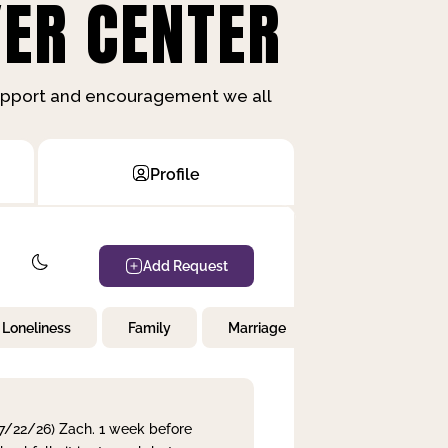
ER CENTER
support and encouragement we all
Profile
Add Request
Loneliness
Family
Marriage
Children
 7/22/26) Zach. 1 week before