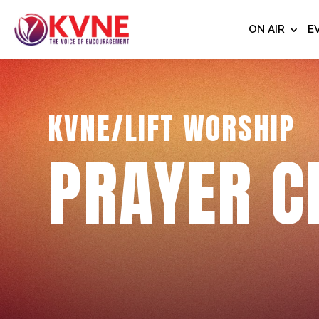
ON AIR
E
KVNE/LIFT WORSHIP
PRAYER C