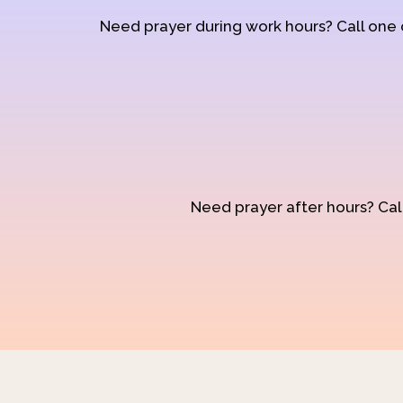
Need prayer during work hours? Call one
Need prayer after hours? Call