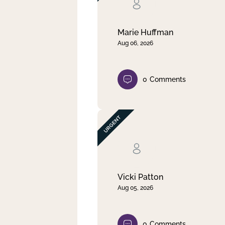
Clear filter
Apply
Marie Huffman
Aug 06, 2026
0
Comments
Vicki Patton
Aug 05, 2026
0
Comments