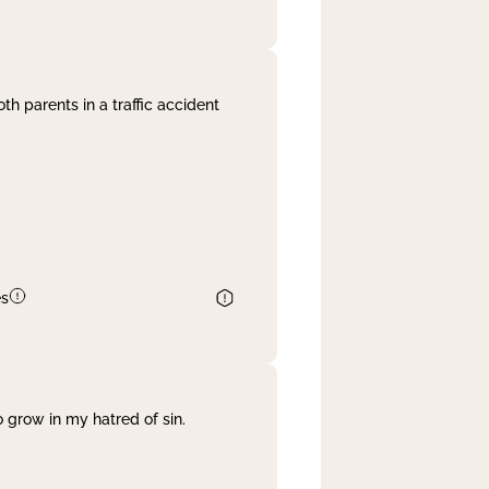
th parents in a traffic accident
es
 grow in my hatred of sin.