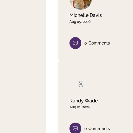
Michelle Davis
Aug 05, 2026
0
Comments
Randy Wade
Aug 01, 2026
0
Comments