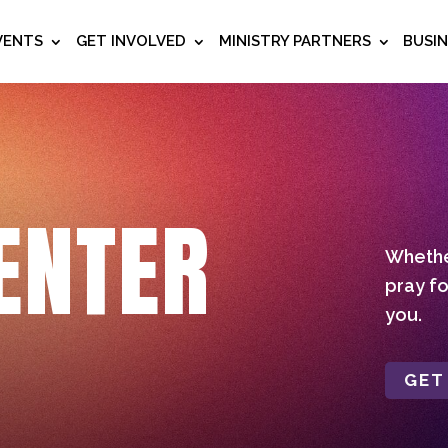
VENTS
GET INVOLVED
MINISTRY PARTNERS
BUSI
ENTER
Whether
pray fo
you.
GET