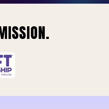
MISSION.