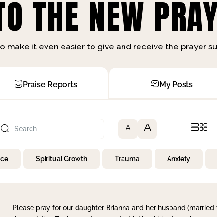
O THE NEW PRAY
o make it even easier to give and receive the prayer 
Praise Reports
My Posts
A
A
nce
Spiritual Growth
Trauma
Anxiety
Please pray for our daughter Brianna and her husband (married