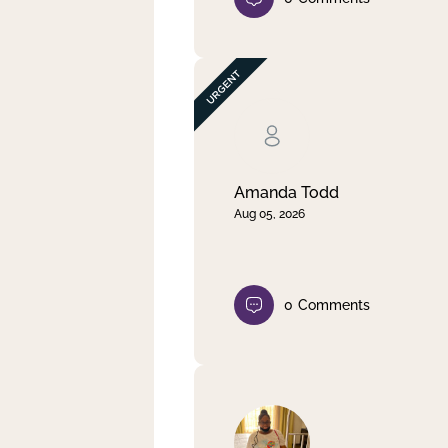
Amanda Todd
Aug 05, 2026
0
Comments