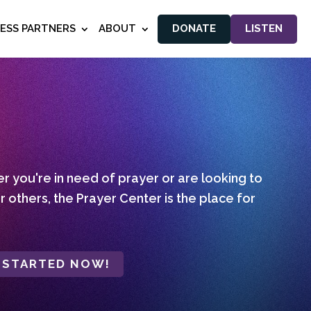
NESS PARTNERS
ABOUT
DONATE
LISTEN
 you're in need of prayer or are looking to
r others, the Prayer Center is the place for
 STARTED NOW!