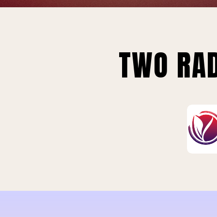
TWO RAD