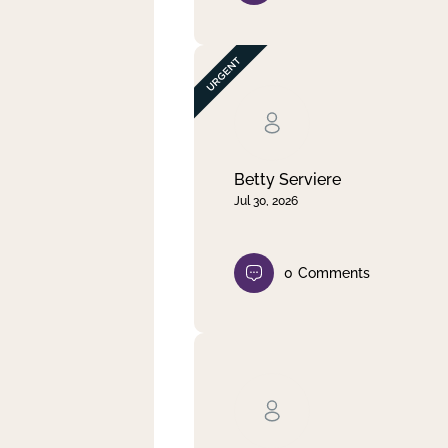
Betty Serviere
Jul 30, 2026
0
Comments