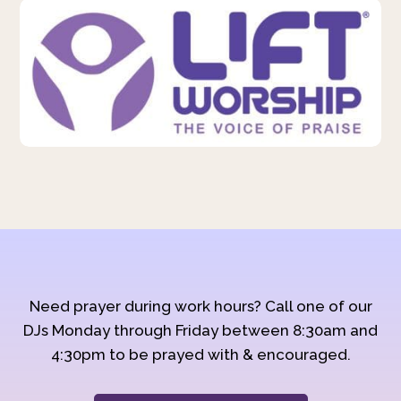
Need prayer during work hours? Call one of our
DJs Monday through Friday between 8:30am and
4:30pm to be prayed with & encouraged.