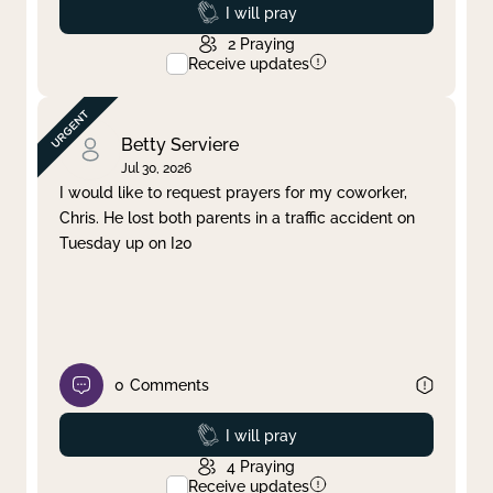
Prayed
I will pray
2
Praying
Receive updates
Betty Serviere
Jul 30, 2026
I would like to request prayers for my coworker,
Chris. He lost both parents in a traffic accident on
Tuesday up on I20
0
Comments
Prayed
I will pray
4
Praying
Receive updates