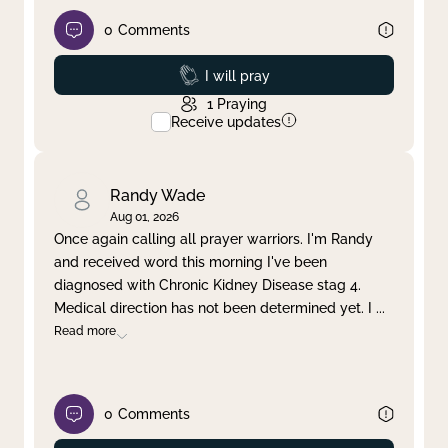
0
Comments
Prayed
I will pray
1
Praying
Receive updates
Randy Wade
Aug 01, 2026
Once again calling all prayer warriors. I'm Randy
and received word this morning I've been
diagnosed with Chronic Kidney Disease stag 4.
Medical direction has not been determined yet. I
...
Read more
0
Comments