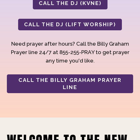
CALL THE DJ (KVNE)
CALL THE DJ (LIFT WORSHIP)
Need prayer after hours? Call the Billy Graham
Prayer line 24/7 at 855-255-PRAY to get prayer
any time you'd like.
CALL THE BILLY GRAHAM PRAYER
LINE