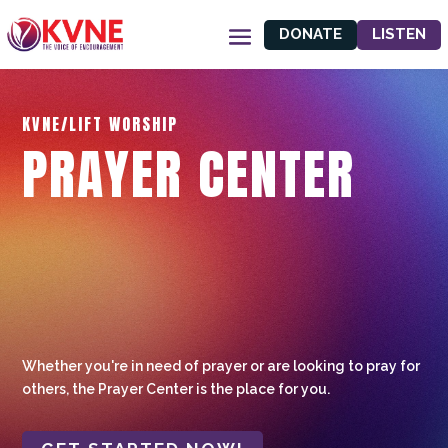
DONATE
LISTEN
KVNE/LIFT WORSHIP
PRAYER CENTER
Whether you're in need of prayer or are looking to pray for
others, the Prayer Center is the place for you.