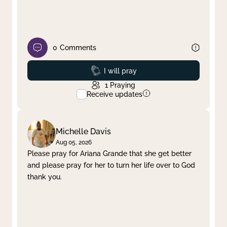
0
Comments
Prayed
I will pray
1
Praying
Receive updates
Michelle Davis
Aug 05, 2026
Please pray for Ariana Grande that she get better
and please pray for her to turn her life over to God
thank you.