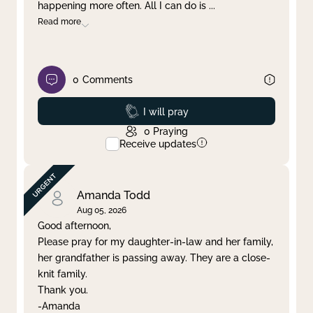
happening more often. All I can do is
...
Read more
0
Comments
Prayed
I will pray
0
Praying
Receive updates
Amanda Todd
Aug 05, 2026
Good afternoon,
Please pray for my daughter-in-law and her family,
her grandfather is passing away. They are a close-
knit family.
Thank you.
-Amanda