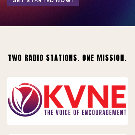
GET STARTED NOW!
TWO RADIO STATIONS. ONE MISSION.