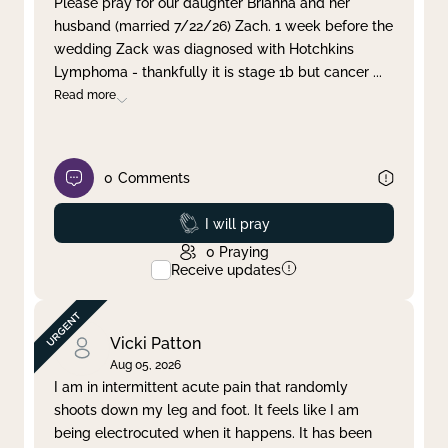
Please pray for our daughter Brianna and her
husband (married 7/22/26) Zach. 1 week before the
Clear filter
Apply
wedding Zack was diagnosed with Hotchkins
Lymphoma - thankfully it is stage 1b but cancer
...
Read more
0
Comments
Prayed
I will pray
0
Praying
Receive updates
Vicki Patton
Aug 05, 2026
I am in intermittent acute pain that randomly
shoots down my leg and foot. It feels like I am
being electrocuted when it happens. It has been