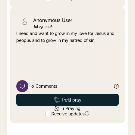
Anonymous User
Jul 29, 2026
I need and want to grow in my love for Jesus and
people, and to grow in my hatred of sin.
0
Comments
Prayed
I will pray
1
Praying
Receive updates