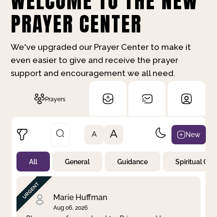
WELCOME TO THE NEW
PRAYER CENTER
We've upgraded our Prayer Center to make it
even easier to give and receive the prayer
support and encouragement we all need.
Prayers
A
New
A
All
General
Guidance
Spiritual Gr
Not Prayed
By Priority
By Category
By Day
Marie Huffman
Aug 06, 2026