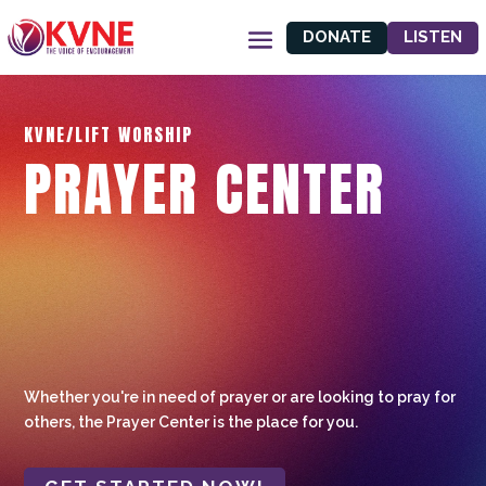
DONATE
LISTEN
KVNE/LIFT WORSHIP
PRAYER CENTER
Whether you're in need of prayer or are looking to pray for
others, the Prayer Center is the place for you.