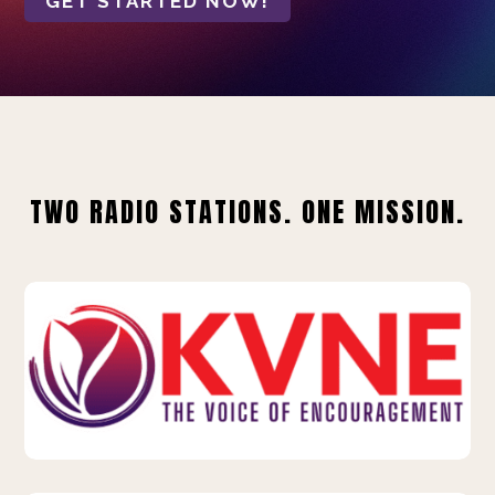
GET STARTED NOW!
TWO RADIO STATIONS. ONE MISSION.