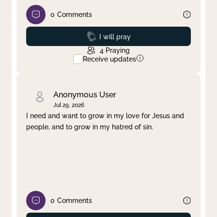
0
Comments
Prayed
I will pray
4
Praying
Receive updates
Anonymous User
Jul 29, 2026
I need and want to grow in my love for Jesus and
people, and to grow in my hatred of sin.
0
Comments