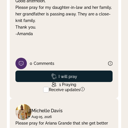
Good afternoon,
Please pray for my daughter-in-law and her family,
Clear filter
Apply
her grandfather is passing away. They are a close-
knit family.
Thank you.
-Amanda
0
Comments
Prayed
I will pray
1
Praying
Receive updates
Michelle Davis
Aug 05, 2026
Please pray for Ariana Grande that she get better