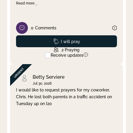
Read more
0
Comments
Prayed
I will pray
2
Praying
Receive updates
Betty Serviere
Jul 30, 2026
I would like to request prayers for my coworker,
Chris. He lost both parents in a traffic accident on
Tuesday up on I20