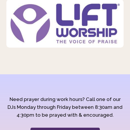
Need prayer during work hours? Call one of our
DJs Monday through Friday between 8:30am and
4:30pm to be prayed with & encouraged.