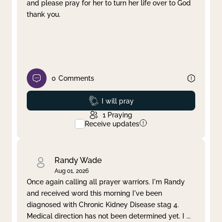
and please pray for her to turn her life over to God
thank you.
0
Comments
Prayed
I will pray
1
Praying
Receive updates
Randy Wade
Aug 01, 2026
Once again calling all prayer warriors. I'm Randy
and received word this morning I've been
diagnosed with Chronic Kidney Disease stag 4.
Medical direction has not been determined yet. I
...