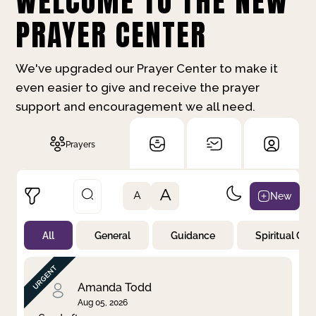
WELCOME TO THE NEW
PRAYER CENTER
We've upgraded our Prayer Center to make it
even easier to give and receive the prayer
support and encouragement we all need.
Prayers
A
New
A
All
General
Guidance
Spiritual Gr
Not Prayed
By Priority
By Category
By Day
Amanda Todd
Aug 05, 2026