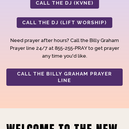
CALL THE DJ (KVNE)
CALL THE DJ (LIFT WORSHIP)
Need prayer after hours? Call the Billy Graham
Prayer line 24/7 at 855-255-PRAY to get prayer
any time you'd like.
CALL THE BILLY GRAHAM PRAYER
LINE