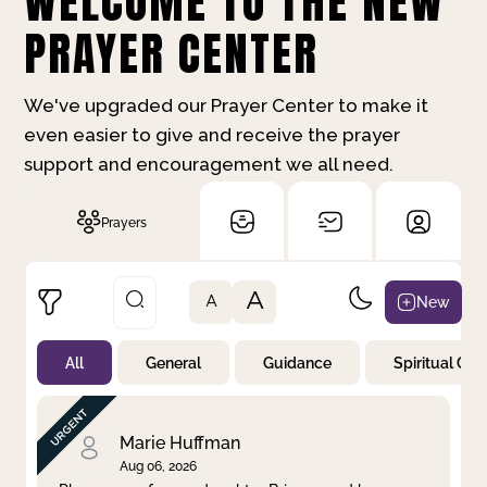
WELCOME TO THE NEW
PRAYER CENTER
We've upgraded our Prayer Center to make it
even easier to give and receive the prayer
support and encouragement we all need.
Prayers
A
New
A
All
General
Guidance
Spiritual Gr
Not Prayed
By Priority
By Category
By Day
Marie Huffman
Aug 06, 2026