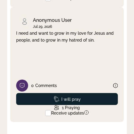
Anonymous User
Jul 29, 2026
I need and want to grow in my love for Jesus and
people, and to grow in my hatred of sin.
0
Comments
Prayed
I will pray
1
Praying
Receive updates