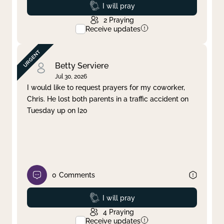
Prayed
I will pray
2
Praying
Receive updates
Betty Serviere
Jul 30, 2026
I would like to request prayers for my coworker,
Chris. He lost both parents in a traffic accident on
Tuesday up on I20
0
Comments
Prayed
I will pray
4
Praying
Receive updates