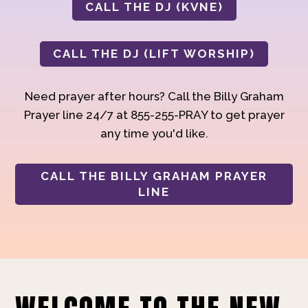
CALL THE DJ (KVNE)
CALL THE DJ (LIFT WORSHIP)
Need prayer after hours? Call the Billy Graham
Prayer line 24/7 at 855-255-PRAY to get prayer
any time you'd like.
CALL THE BILLY GRAHAM PRAYER
LINE