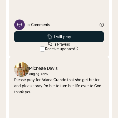
0
Comments
Prayed
I will pray
1
Praying
Receive updates
Michelle Davis
Aug 05, 2026
Please pray for Ariana Grande that she get better
and please pray for her to turn her life over to God
thank you.