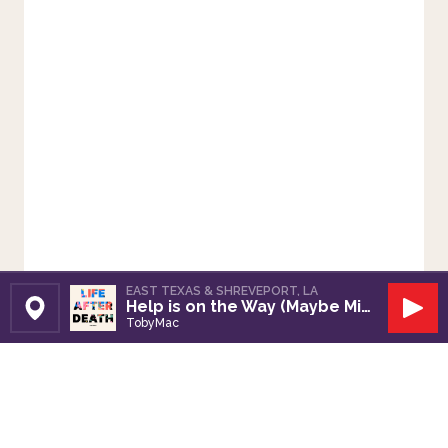
EAST TEXAS & SHREVEPORT, LA
Help is on the Way (Maybe Midnight)
Set Station
Play
TobyMac