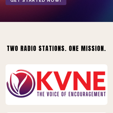
GET STARTED NOW!
TWO RADIO STATIONS. ONE MISSION.