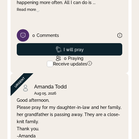
happening more often. All I can do is
...
Read more
0
Comments
Prayed
I will pray
0
Praying
Receive updates
Amanda Todd
Aug 05, 2026
Good afternoon,
Please pray for my daughter-in-law and her family,
her grandfather is passing away. They are a close-
knit family.
Thank you.
-Amanda