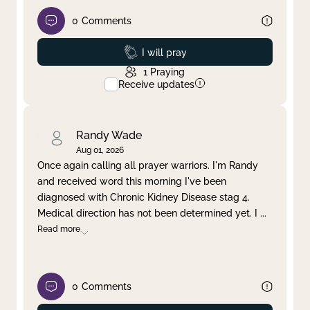
0
Comments
Prayed
I will pray
1
Praying
Receive updates
Randy Wade
Aug 01, 2026
Once again calling all prayer warriors. I'm Randy
and received word this morning I've been
diagnosed with Chronic Kidney Disease stag 4.
Medical direction has not been determined yet. I
...
Read more
0
Comments