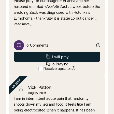
Please pray for our daughter Brianna and her
husband (married 7/22/26) Zach. 1 week before the
Clear filter
Apply
wedding Zack was diagnosed with Hotchkins
Lymphoma - thankfully it is stage 1b but cancer
...
Read more
0
Comments
Prayed
I will pray
0
Praying
Receive updates
Vicki Patton
Aug 05, 2026
I am in intermittent acute pain that randomly
shoots down my leg and foot. It feels like I am
being electrocuted when it happens. It has been