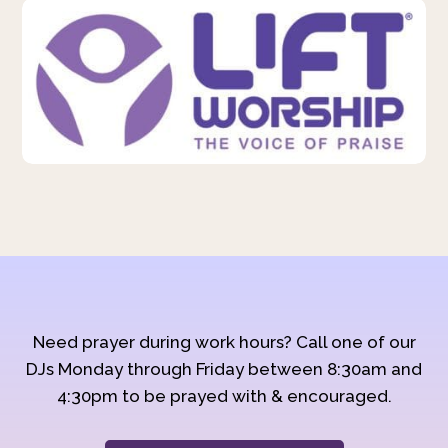
Need prayer during work hours? Call one of our
DJs Monday through Friday between 8:30am and
4:30pm to be prayed with & encouraged.