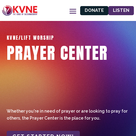
DONATE
LISTEN
KVNE/LIFT WORSHIP
PRAYER CENTER
Whether you're in need of prayer or are looking to pray for
others, the Prayer Center is the place for you.