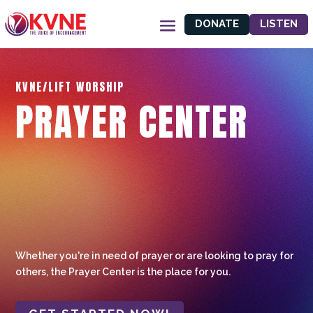
DONATE
LISTEN
KVNE/LIFT WORSHIP
PRAYER CENTER
Whether you're in need of prayer or are looking to pray for
others, the Prayer Center is the place for you.