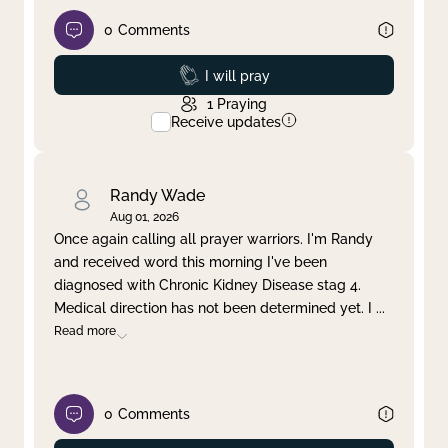
0
Comments
Prayed
I will pray
1
Praying
Receive updates
Randy Wade
Aug 01, 2026
Once again calling all prayer warriors. I'm Randy
and received word this morning I've been
diagnosed with Chronic Kidney Disease stag 4.
Medical direction has not been determined yet. I
...
Read more
0
Comments