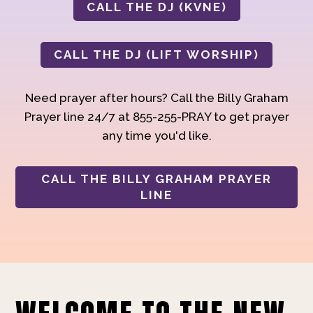
CALL THE DJ (KVNE)
CALL THE DJ (LIFT WORSHIP)
Need prayer after hours? Call the Billy Graham
Prayer line 24/7 at 855-255-PRAY to get prayer
any time you'd like.
CALL THE BILLY GRAHAM PRAYER
LINE