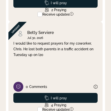
Prayed
I will pray
2
Praying
Receive updates
Betty Serviere
Jul 30, 2026
I would like to request prayers for my coworker,
Chris. He lost both parents in a traffic accident on
Tuesday up on I20
0
Comments
Prayed
I will pray
4
Praying
Receive updates