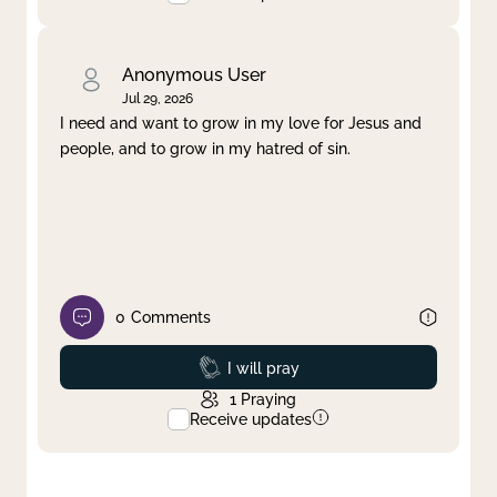
Anonymous User
Jul 29, 2026
I need and want to grow in my love for Jesus and
people, and to grow in my hatred of sin.
0
Comments
Prayed
I will pray
1
Praying
Receive updates