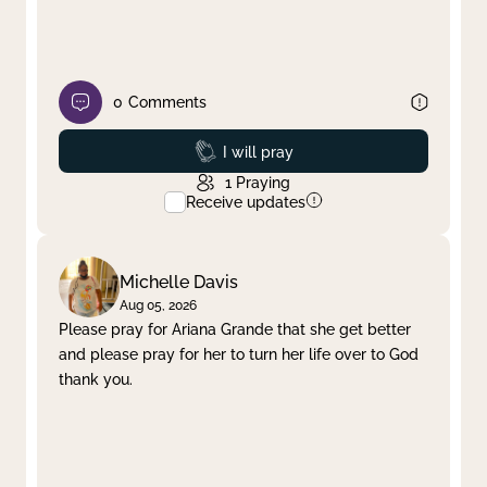
0
Comments
Prayed
I will pray
1
Praying
Receive updates
Michelle Davis
Aug 05, 2026
Please pray for Ariana Grande that she get better
and please pray for her to turn her life over to God
thank you.