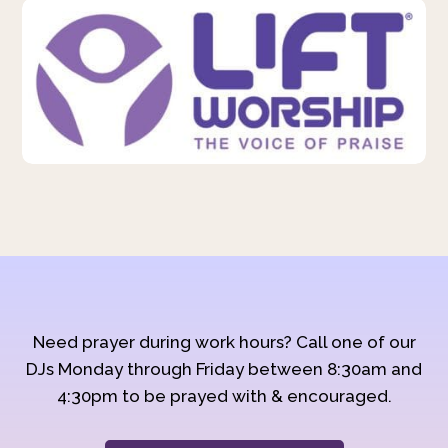
Need prayer during work hours? Call one of our
DJs Monday through Friday between 8:30am and
4:30pm to be prayed with & encouraged.