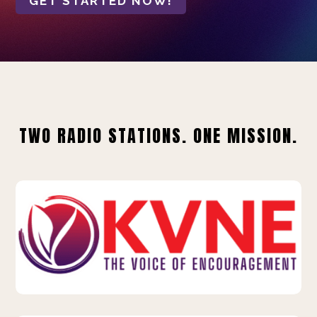
GET STARTED NOW!
TWO RADIO STATIONS. ONE MISSION.