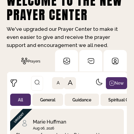
WELCOME TO THE NEW
PRAYER CENTER
We've upgraded our Prayer Center to make it
even easier to give and receive the prayer
support and encouragement we all need.
Prayers
A
New
A
All
General
Guidance
Spiritual Gr
Not Prayed
By Priority
By Category
By Day
Marie Huffman
Aug 06, 2026