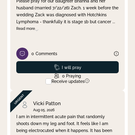
Please pray for our daughter Brianna and her
husband (married 7/22/26) Zach. 1 week before the
Clear filter
Apply
wedding Zack was diagnosed with Hotchkins
Lymphoma - thankfully it is stage 1b but cancer
...
Read more
0
Comments
Prayed
I will pray
0
Praying
Receive updates
Vicki Patton
Aug 05, 2026
I am in intermittent acute pain that randomly
shoots down my leg and foot. It feels like I am
being electrocuted when it happens. It has been