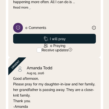
happening more often. All I can do is
...
Read more
0
Comments
Prayed
I will pray
0
Praying
Receive updates
Amanda Todd
Aug 05, 2026
Good afternoon,
Please pray for my daughter-in-law and her family,
her grandfather is passing away. They are a close-
knit family.
Thank you.
-Amanda