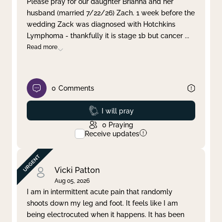
Please pray for our daughter Brianna and her
husband (married 7/22/26) Zach. 1 week before the
Clear filter
Apply
wedding Zack was diagnosed with Hotchkins
Lymphoma - thankfully it is stage 1b but cancer
...
Read more
0
Comments
Prayed
I will pray
0
Praying
Receive updates
Vicki Patton
Aug 05, 2026
I am in intermittent acute pain that randomly
shoots down my leg and foot. It feels like I am
being electrocuted when it happens. It has been