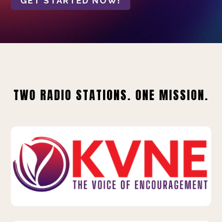
GET STARTED NOW!
TWO RADIO STATIONS. ONE MISSION.