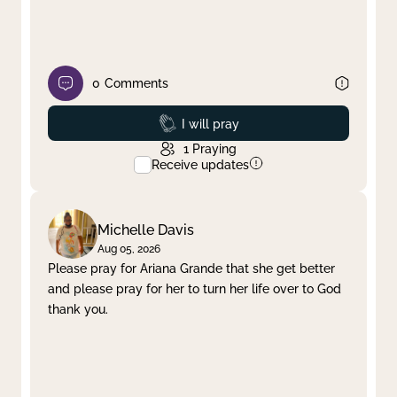
0
Comments
Prayed
I will pray
1
Praying
Receive updates
Michelle Davis
Aug 05, 2026
Please pray for Ariana Grande that she get better
and please pray for her to turn her life over to God
thank you.