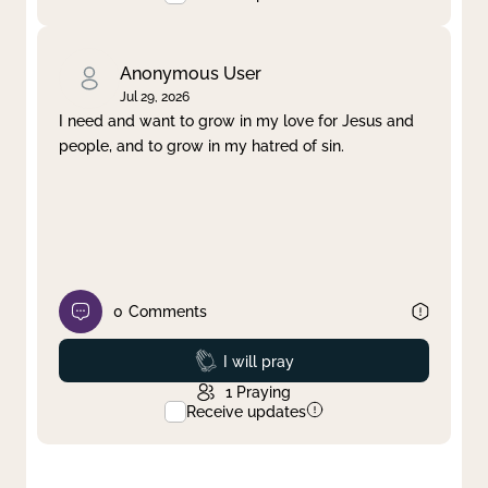
Anonymous User
Jul 29, 2026
I need and want to grow in my love for Jesus and
people, and to grow in my hatred of sin.
0
Comments
Prayed
I will pray
1
Praying
Receive updates