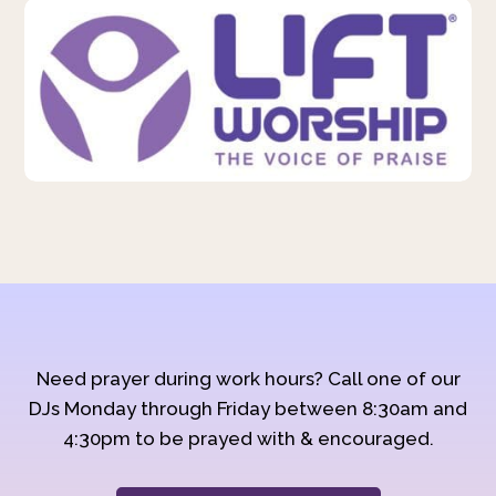
Need prayer during work hours? Call one of our
DJs Monday through Friday between 8:30am and
4:30pm to be prayed with & encouraged.