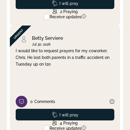
Prayed
I will pray
2
Praying
Receive updates
Betty Serviere
Jul 30, 2026
I would like to request prayers for my coworker,
Chris. He lost both parents in a traffic accident on
Tuesday up on I20
0
Comments
Prayed
I will pray
4
Praying
Receive updates