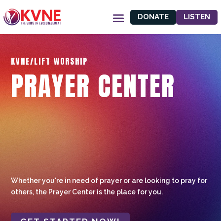
DONATE
LISTEN
KVNE/LIFT WORSHIP
PRAYER CENTER
Whether you're in need of prayer or are looking to pray for
others, the Prayer Center is the place for you.