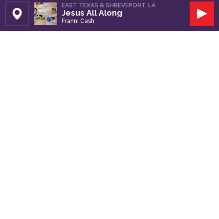
EAST TEXAS & SHREVEPORT, LA
Jesus All Along
Set Station
Play
Franni Cash