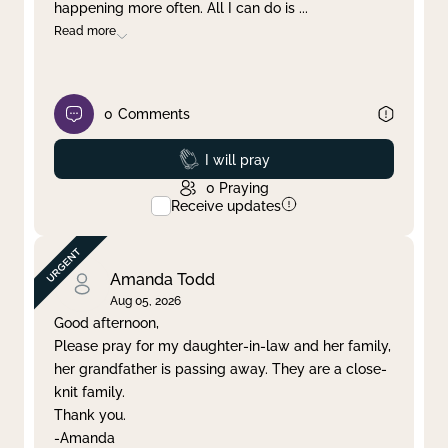
happening more often. All I can do is
...
Read more
0
Comments
Prayed
I will pray
0
Praying
Receive updates
Amanda Todd
Aug 05, 2026
Good afternoon,
Please pray for my daughter-in-law and her family,
her grandfather is passing away. They are a close-
knit family.
Thank you.
-Amanda