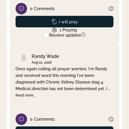
0
Comments
Prayed
I will pray
1
Praying
Receive updates
Randy Wade
Aug 01, 2026
Once again calling all prayer warriors. I'm Randy
and received word this morning I've been
diagnosed with Chronic Kidney Disease stag 4.
Medical direction has not been determined yet. I
...
Read more
0
Comments