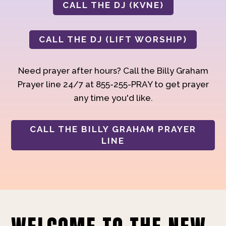
CALL THE DJ (KVNE)
CALL THE DJ (LIFT WORSHIP)
Need prayer after hours? Call the Billy Graham
Prayer line 24/7 at 855-255-PRAY to get prayer
any time you'd like.
CALL THE BILLY GRAHAM PRAYER
LINE