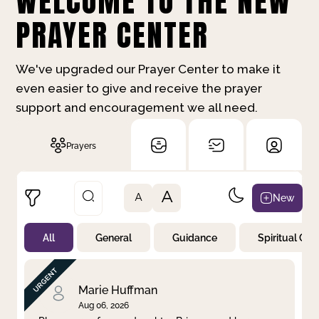
WELCOME TO THE NEW
PRAYER CENTER
We've upgraded our Prayer Center to make it
even easier to give and receive the prayer
support and encouragement we all need.
Prayers
A
New
A
All
General
Guidance
Spiritual Gr
Not Prayed
By Priority
By Category
By Day
Marie Huffman
Aug 06, 2026