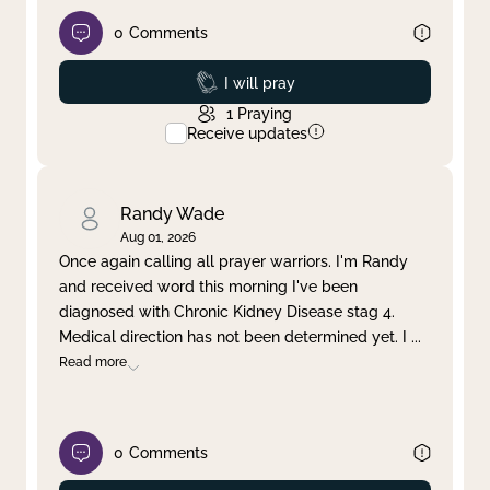
0
Comments
Prayed
I will pray
1
Praying
Receive updates
Randy Wade
Aug 01, 2026
Once again calling all prayer warriors. I'm Randy
and received word this morning I've been
diagnosed with Chronic Kidney Disease stag 4.
Medical direction has not been determined yet. I
...
Read more
0
Comments