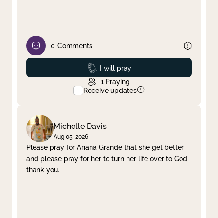
0
Comments
Prayed
I will pray
1
Praying
Receive updates
Michelle Davis
Aug 05, 2026
Please pray for Ariana Grande that she get better
and please pray for her to turn her life over to God
thank you.