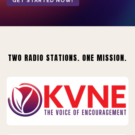
GET STARTED NOW!
TWO RADIO STATIONS. ONE MISSION.