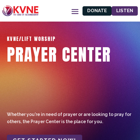
DONATE
LISTEN
KVNE/LIFT WORSHIP
PRAYER CENTER
Whether you're in need of prayer or are looking to pray for
others, the Prayer Center is the place for you.