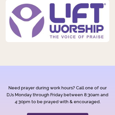
Need prayer during work hours? Call one of our
DJs Monday through Friday between 8:30am and
4:30pm to be prayed with & encouraged.