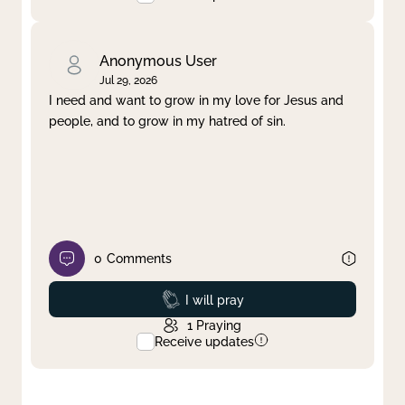
Anonymous User
Jul 29, 2026
I need and want to grow in my love for Jesus and
people, and to grow in my hatred of sin.
0
Comments
Prayed
I will pray
1
Praying
Receive updates