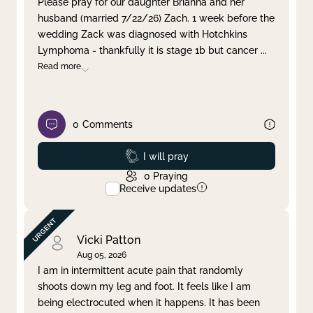
Please pray for our daughter Brianna and her
husband (married 7/22/26) Zach. 1 week before the
Clear filter
Apply
wedding Zack was diagnosed with Hotchkins
Lymphoma - thankfully it is stage 1b but cancer
...
Read more
0
Comments
Prayed
I will pray
0
Praying
Receive updates
Vicki Patton
Aug 05, 2026
I am in intermittent acute pain that randomly
shoots down my leg and foot. It feels like I am
being electrocuted when it happens. It has been