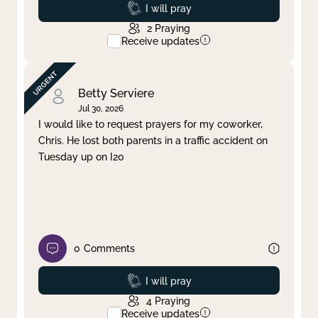
Prayed
I will pray
2
Praying
Receive updates
Betty Serviere
Jul 30, 2026
I would like to request prayers for my coworker,
Chris. He lost both parents in a traffic accident on
Tuesday up on I20
0
Comments
Prayed
I will pray
4
Praying
Receive updates