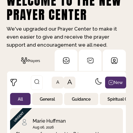
WELCOME TO THE NEW
PRAYER CENTER
We've upgraded our Prayer Center to make it
even easier to give and receive the prayer
support and encouragement we all need.
Prayers
A
New
A
All
General
Guidance
Spiritual Gr
Not Prayed
By Priority
By Category
By Day
Marie Huffman
Aug 06, 2026