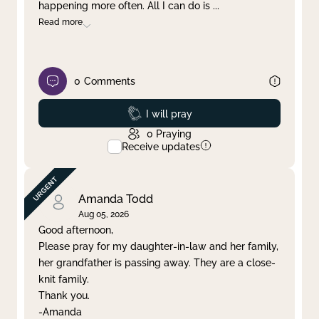
happening more often. All I can do is
...
Read more
0
Comments
Prayed
I will pray
0
Praying
Receive updates
Amanda Todd
Aug 05, 2026
Good afternoon,
Please pray for my daughter-in-law and her family,
her grandfather is passing away. They are a close-
knit family.
Thank you.
-Amanda