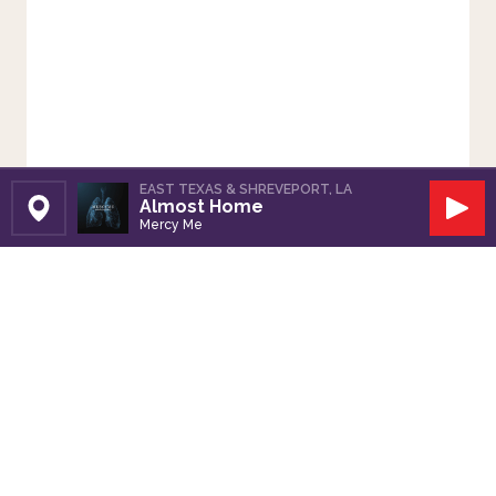
EAST TEXAS & SHREVEPORT, LA
Almost Home
Set Station
Play
Mercy Me