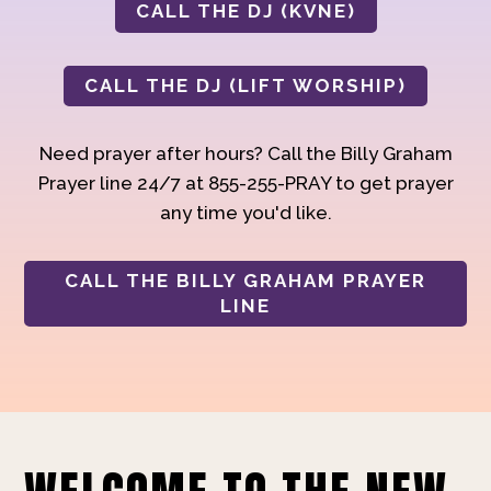
CALL THE DJ (KVNE)
CALL THE DJ (LIFT WORSHIP)
Need prayer after hours? Call the Billy Graham
Prayer line 24/7 at 855-255-PRAY to get prayer
any time you'd like.
CALL THE BILLY GRAHAM PRAYER
LINE